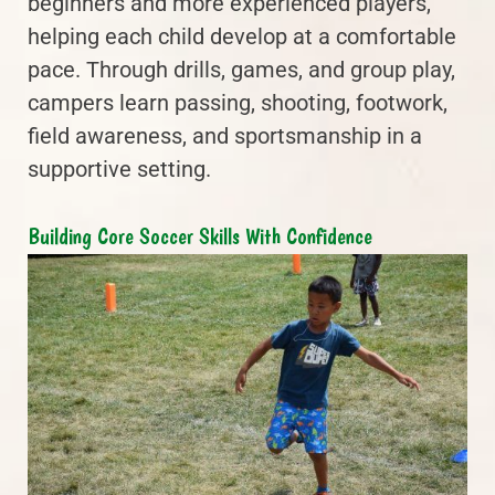
beginners and more experienced players,
helping each child develop at a comfortable
pace. Through drills, games, and group play,
campers learn passing, shooting, footwork,
field awareness, and sportsmanship in a
supportive setting.
Building Core Soccer Skills With Confidence