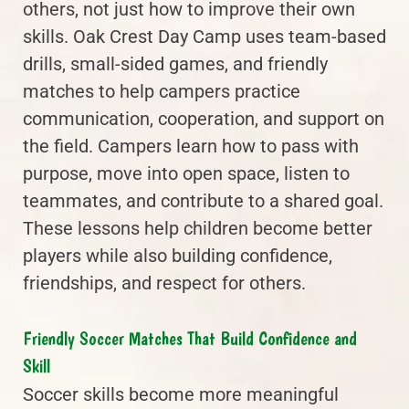
others, not just how to improve their own
skills. Oak Crest Day Camp uses team-based
drills, small-sided games, and friendly
matches to help campers practice
communication, cooperation, and support on
the field. Campers learn how to pass with
purpose, move into open space, listen to
teammates, and contribute to a shared goal.
These lessons help children become better
players while also building confidence,
friendships, and respect for others.
Friendly Soccer Matches That Build Confidence and
Skill
Soccer skills become more meaningful