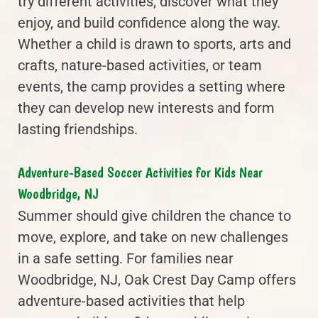
try different activities, discover what they
enjoy, and build confidence along the way.
Whether a child is drawn to sports, arts and
crafts, nature-based activities, or team
events, the camp provides a setting where
they can develop new interests and form
lasting friendships.
Adventure-Based Soccer Activities for Kids Near
Woodbridge, NJ
Summer should give children the chance to
move, explore, and take on new challenges
in a safe setting. For families near
Woodbridge, NJ, Oak Crest Day Camp offers
adventure-based activities that help