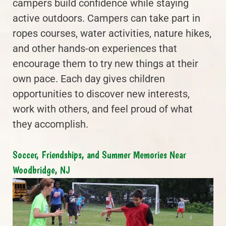
campers build confidence while staying
active outdoors. Campers can take part in
ropes courses, water activities, nature hikes,
and other hands-on experiences that
encourage them to try new things at their
own pace. Each day gives children
opportunities to discover new interests,
work with others, and feel proud of what
they accomplish.
Soccer, Friendships, and Summer Memories Near
Woodbridge, NJ