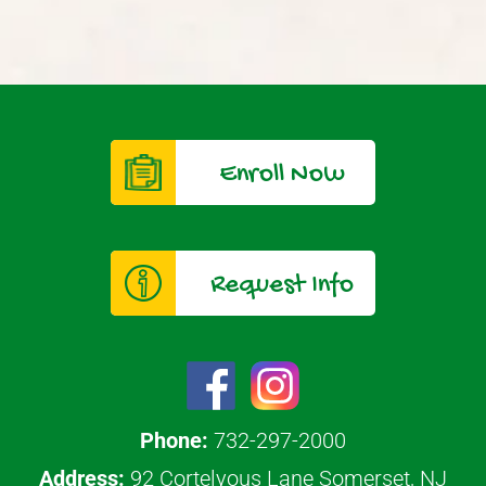
Enroll Now
Request Info
Phone:
732-297-2000
Address:
92 Cortelyous Lane Somerset, NJ