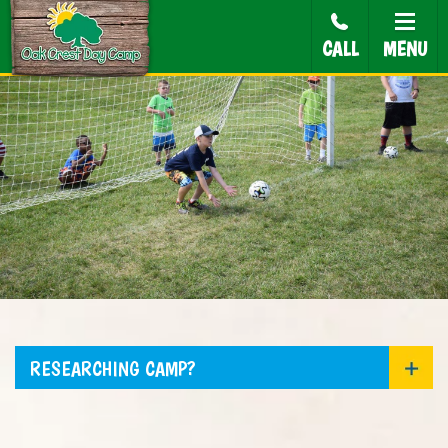
CALL
MENU
RESEARCHING CAMP?