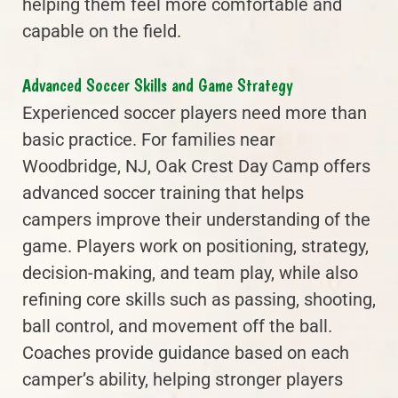
helping them feel more comfortable and
capable on the field.
Advanced Soccer Skills and Game Strategy
Experienced soccer players need more than
basic practice. For families near
Woodbridge, NJ, Oak Crest Day Camp offers
advanced soccer training that helps
campers improve their understanding of the
game. Players work on positioning, strategy,
decision-making, and team play, while also
refining core skills such as passing, shooting,
ball control, and movement off the ball.
Coaches provide guidance based on each
camper’s ability, helping stronger players