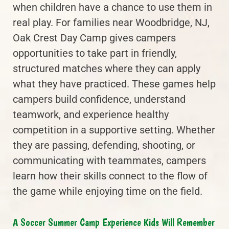
when children have a chance to use them in
real play. For families near Woodbridge, NJ,
Oak Crest Day Camp gives campers
opportunities to take part in friendly,
structured matches where they can apply
what they have practiced. These games help
campers build confidence, understand
teamwork, and experience healthy
competition in a supportive setting. Whether
they are passing, defending, shooting, or
communicating with teammates, campers
learn how their skills connect to the flow of
the game while enjoying time on the field.
A Soccer Summer Camp Experience Kids Will Remember