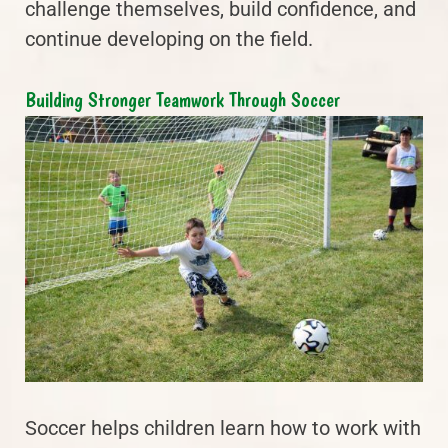
challenge themselves, build confidence, and
continue developing on the field.
Building Stronger Teamwork Through Soccer
Soccer helps children learn how to work with