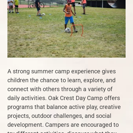
A strong summer camp experience gives
children the chance to learn, explore, and
connect with others through a variety of
daily activities. Oak Crest Day Camp offers
programs that balance active play, creative
projects, outdoor challenges, and social
development. Campers are encouraged to