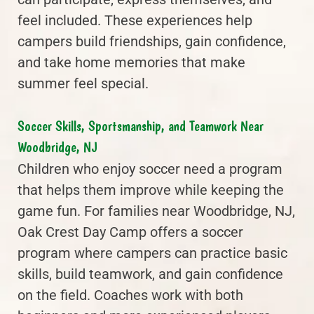
feel included. These experiences help
campers build friendships, gain confidence,
and take home memories that make
summer feel special.
Soccer Skills, Sportsmanship, and Teamwork Near
Woodbridge, NJ
Children who enjoy soccer need a program
that helps them improve while keeping the
game fun. For families near Woodbridge, NJ,
Oak Crest Day Camp offers a soccer
program where campers can practice basic
skills, build teamwork, and gain confidence
on the field. Coaches work with both