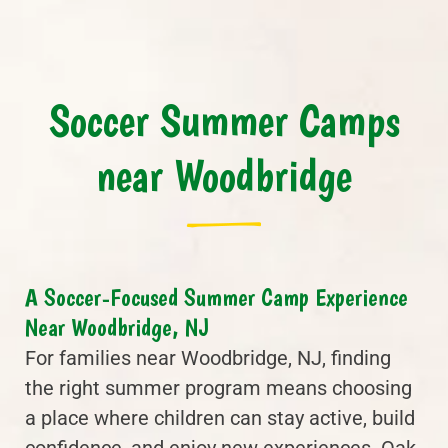
Soccer Summer Camps
near Woodbridge
A Soccer-Focused Summer Camp Experience
Near Woodbridge, NJ
For families near Woodbridge, NJ, finding
the right summer program means choosing
a place where children can stay active, build
confidence, and enjoy new experiences. Oak