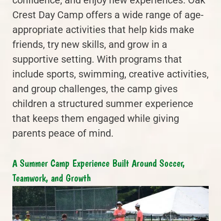
Crest Day Camp offers a wide range of age-
appropriate activities that help kids make
friends, try new skills, and grow in a
supportive setting. With programs that
include sports, swimming, creative activities,
and group challenges, the camp gives
children a structured summer experience
that keeps them engaged while giving
parents peace of mind.
A Summer Camp Experience Built Around Soccer,
Teamwork, and Growth