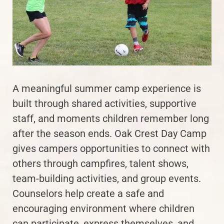
A meaningful summer camp experience is
built through shared activities, supportive
staff, and moments children remember long
after the season ends. Oak Crest Day Camp
gives campers opportunities to connect with
others through campfires, talent shows,
team-building activities, and group events.
Counselors help create a safe and
encouraging environment where children
can participate, express themselves, and