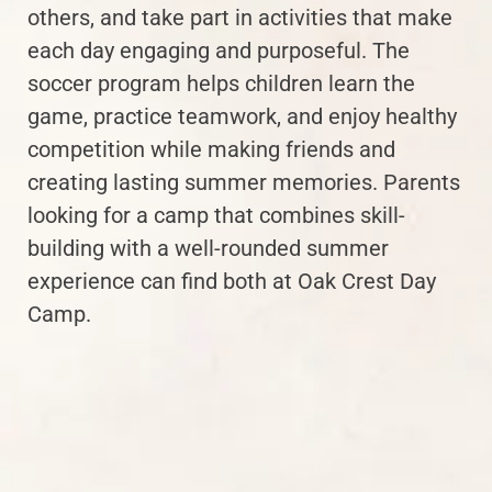
others, and take part in activities that make
each day engaging and purposeful. The
soccer program helps children learn the
game, practice teamwork, and enjoy healthy
competition while making friends and
creating lasting summer memories. Parents
looking for a camp that combines skill-
building with a well-rounded summer
experience can find both at Oak Crest Day
Camp.