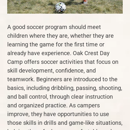
A good soccer program should meet
children where they are, whether they are
learning the game for the first time or
already have experience. Oak Crest Day
Camp offers soccer activities that focus on
skill development, confidence, and
teamwork. Beginners are introduced to the
basics, including dribbling, passing, shooting,
and ball control, through clear instruction
and organized practice. As campers
improve, they have opportunities to use
those skills in drills and game-like situations,