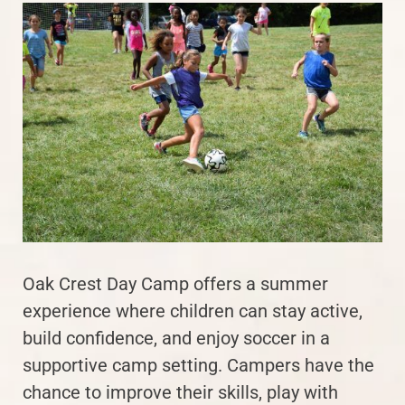
Oak Crest Day Camp offers a summer
experience where children can stay active,
build confidence, and enjoy soccer in a
supportive camp setting. Campers have the
chance to improve their skills, play with