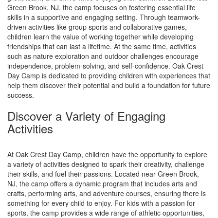
Green Brook, NJ, the camp focuses on fostering essential life
skills in a supportive and engaging setting. Through teamwork-
driven activities like group sports and collaborative games,
children learn the value of working together while developing
friendships that can last a lifetime. At the same time, activities
such as nature exploration and outdoor challenges encourage
independence, problem-solving, and self-confidence. Oak Crest
Day Camp is dedicated to providing children with experiences that
help them discover their potential and build a foundation for future
success.
Discover a Variety of Engaging
Activities
At Oak Crest Day Camp, children have the opportunity to explore
a variety of activities designed to spark their creativity, challenge
their skills, and fuel their passions. Located near Green Brook,
NJ, the camp offers a dynamic program that includes arts and
crafts, performing arts, and adventure courses, ensuring there is
something for every child to enjoy. For kids with a passion for
sports, the camp provides a wide range of athletic opportunities,