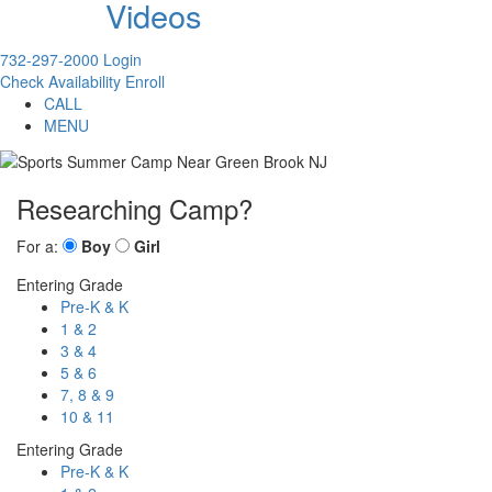
Videos
732-297-2000
Login
Check Availability
Enroll
CALL
MENU
Researching Camp?
For a:
Boy
Girl
Entering Grade
Pre-K & K
1 & 2
3 & 4
5 & 6
7, 8 & 9
10 & 11
Entering Grade
Pre-K & K