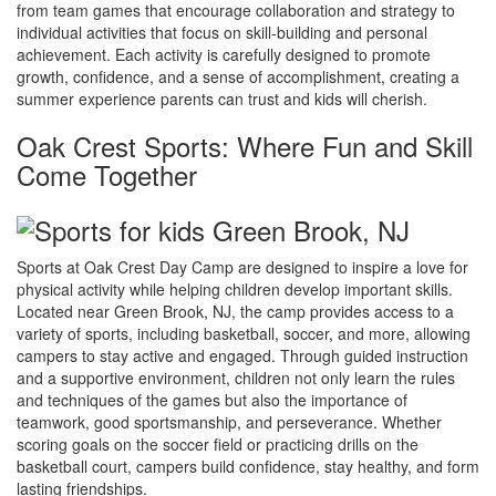
from team games that encourage collaboration and strategy to
individual activities that focus on skill-building and personal
achievement. Each activity is carefully designed to promote
growth, confidence, and a sense of accomplishment, creating a
summer experience parents can trust and kids will cherish.
Oak Crest Sports: Where Fun and Skill
Come Together
Sports at Oak Crest Day Camp are designed to inspire a love for
physical activity while helping children develop important skills.
Located near Green Brook, NJ, the camp provides access to a
variety of sports, including basketball, soccer, and more, allowing
campers to stay active and engaged. Through guided instruction
and a supportive environment, children not only learn the rules
and techniques of the games but also the importance of
teamwork, good sportsmanship, and perseverance. Whether
scoring goals on the soccer field or practicing drills on the
basketball court, campers build confidence, stay healthy, and form
lasting friendships.