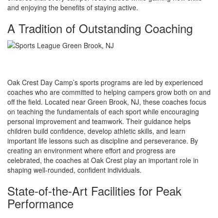
and enjoying the benefits of staying active.
A Tradition of Outstanding Coaching
Oak Crest Day Camp’s sports programs are led by experienced
coaches who are committed to helping campers grow both on and
off the field. Located near Green Brook, NJ, these coaches focus
on teaching the fundamentals of each sport while encouraging
personal improvement and teamwork. Their guidance helps
children build confidence, develop athletic skills, and learn
important life lessons such as discipline and perseverance. By
creating an environment where effort and progress are
celebrated, the coaches at Oak Crest play an important role in
shaping well-rounded, confident individuals.
State-of-the-Art Facilities for Peak
Performance