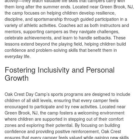
activity—they teach valuable life skills that campers carry with
them long after the summer ends. Located near Green Brook, NJ,
the camp focuses on helping children develop resilience,
discipline, and sportsmanship through guided participation in a
variety of athletic activities. Coaches act as both instructors and
mentors, supporting campers as they navigate challenges,
celebrate achievements, and learn to handle setbacks. These
lessons extend beyond the playing field, helping children build
confidence and problem-solving skills that benefit them in
everyday life.
Fostering Inclusivity and Personal
Growth
Oak Crest Day Camp’s sports programs are designed to include
children of all skill levels, ensuring that every camper feels
encouraged to participate and try new activities. Located near
Green Brook, NJ, the camp fosters a welcoming environment
where children are supported in stepping out of their comfort
zones and exploring their potential. By focusing on building
confidence and providing positive reinforcement, Oak Crest
ensures that every camper feels valued while gaining new skills