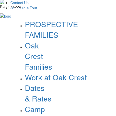
Contact Us
Schedule a Tour
PROSPECTIVE
FAMILIES
Oak
Crest
Families
Work at Oak Crest
Dates
& Rates
Camp