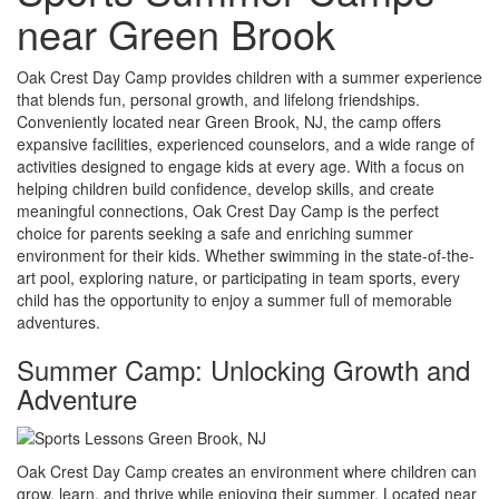
near Green Brook
Oak Crest Day Camp provides children with a summer experience
that blends fun, personal growth, and lifelong friendships.
Conveniently located near Green Brook, NJ, the camp offers
expansive facilities, experienced counselors, and a wide range of
activities designed to engage kids at every age. With a focus on
helping children build confidence, develop skills, and create
meaningful connections, Oak Crest Day Camp is the perfect
choice for parents seeking a safe and enriching summer
environment for their kids. Whether swimming in the state-of-the-
art pool, exploring nature, or participating in team sports, every
child has the opportunity to enjoy a summer full of memorable
adventures.
Summer Camp: Unlocking Growth and
Adventure
Oak Crest Day Camp creates an environment where children can
grow, learn, and thrive while enjoying their summer. Located near