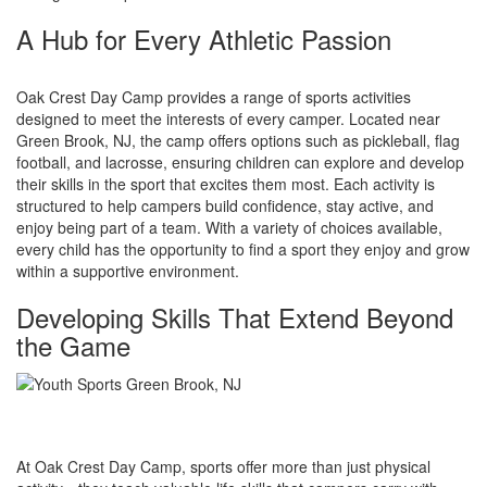
A Hub for Every Athletic Passion
Oak Crest Day Camp provides a range of sports activities
designed to meet the interests of every camper. Located near
Green Brook, NJ, the camp offers options such as pickleball, flag
football, and lacrosse, ensuring children can explore and develop
their skills in the sport that excites them most. Each activity is
structured to help campers build confidence, stay active, and
enjoy being part of a team. With a variety of choices available,
every child has the opportunity to find a sport they enjoy and grow
within a supportive environment.
Developing Skills That Extend Beyond
the Game
At Oak Crest Day Camp, sports offer more than just physical