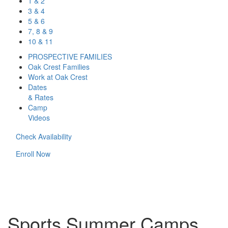
1 & 2
3 & 4
5 & 6
7, 8 & 9
10 & 11
PROSPECTIVE FAMILIES
Oak Crest Families
Work at Oak Crest
Dates
& Rates
Camp
Videos
Check Availability
Enroll Now
Sports Summer Camps