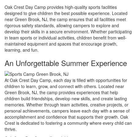
Oak Crest Day Camp provides high-quality sports facilities
designed to give children the best possible experience. Located
near Green Brook, NJ, the camp ensures that all facilities meet
rigorous safety standards, allowing campers to explore and
develop their skills in a secure environment. Whether participating
in team sports or individual activities, children benefit from well-
maintained equipment and spaces that encourage growth,
learning, and fun.
An Unforgettable Summer Experience
At Oak Crest Day Camp, each day is filled with opportunities for
children to learn, grow, and connect with others. Located near
Green Brook, NJ, the camp provides experiences that help
children build friendships, develop new skills, and create lasting
memories. Whether through team activities, creative projects, or
personal achievements, campers leave each day with a sense of
accomplishment and confidence that supports their growth. Oak
Crest is dedicated to fostering a community where every child can
thrive.