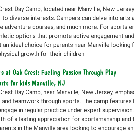
Crest Day Camp, located near Manville, New Jersey, 
 to diverse interests. Campers can delve into arts a
le adventure courses, and much more. For sports en
thletic options that promote active engagement and
t an ideal choice for parents near Manville looking 
hysical growth for their children.
ts at Oak Crest: Fueling Passion Through Play
Crest Day Camp, near Manville, New Jersey, emphas
ls and teamwork through sports. The camp features
engage in regular practice under expert supervision
th of a lasting appreciation for sportsmanship and
parents in the Manville area looking to encourage 