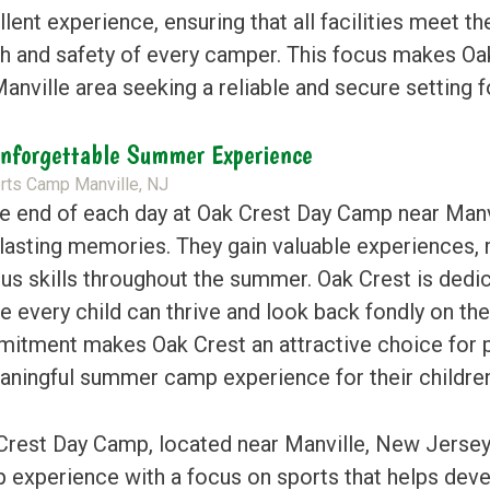
lent experience, ensuring that all facilities meet t
th and safety of every camper. This focus makes Oak
anville area seeking a reliable and secure setting fo
nforgettable Summer Experience
he end of each day at Oak Crest Day Camp near Ma
 lasting memories. They gain valuable experiences,
ous skills throughout the summer. Oak Crest is dedi
e every child can thrive and look back fondly on th
itment makes Oak Crest an attractive choice for p
aningful summer camp experience for their children
Crest Day Camp, located near Manville, New Jersey
 experience with a focus on sports that helps dev