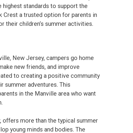
he highest standards to support the
 Crest a trusted option for parents in
r their children’s summer activities.
nville, New Jersey, campers go home
 make new friends, and improve
cated to creating a positive community
eir summer adventures. This
arents in the Manville area who want
.
, offers more than the typical summer
elop young minds and bodies. The