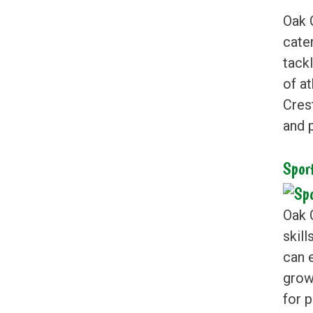
Oak 
cater
tack
of a
Cres
and p
Spor
Oak 
skil
can 
grow
for 