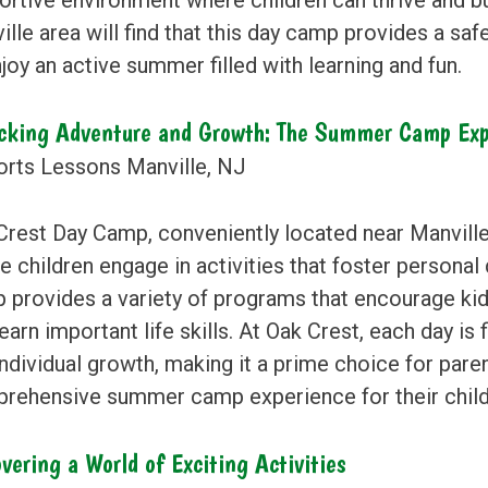
lle area will find that this day camp provides a safe
joy an active summer filled with learning and fun.
cking Adventure and Growth: The Summer Camp Exp
Crest Day Camp, conveniently located near Manvill
 children engage in activities that foster personal
 provides a variety of programs that encourage kids 
earn important life skills. At Oak Crest, each day is
ndividual growth, making it a prime choice for pare
rehensive summer camp experience for their child
vering a World of Exciting Activities