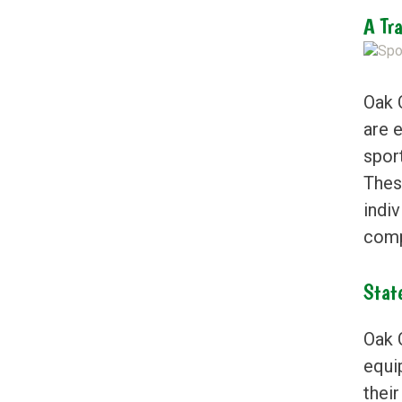
A Tr
Oak 
are 
spor
Thes
indi
comp
Stat
Oak 
equi
their