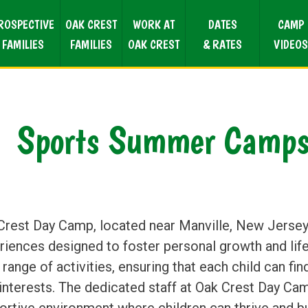
ROSPECTIVE
OAK CREST
WORK AT
DATES
CAMP
FAMILIES
FAMILIES
OAK CREST
& RATES
VIDEOS
Sports Summer Camps 
Crest Day Camp, located near Manville, New Jersey,
riences designed to foster personal growth and life
range of activities, ensuring that each child can fi
interests. The dedicated staff at Oak Crest Day Ca
ortive environment where children can thrive and bu