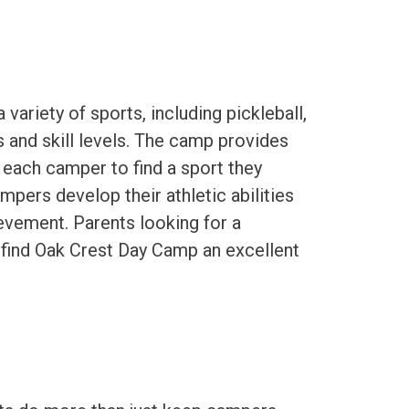
ariety of sports, including pickleball,
ts and skill levels. The camp provides
 each camper to find a sport they
mpers develop their athletic abilities
ievement. Parents looking for a
 find Oak Crest Day Camp an excellent