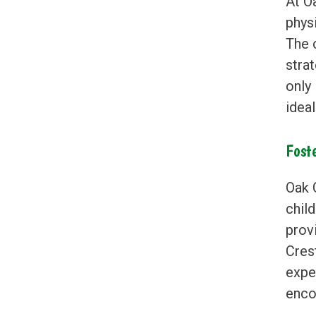
At O
physi
The 
stra
only
idea
Fost
Oak 
child
prov
Cres
exper
encou