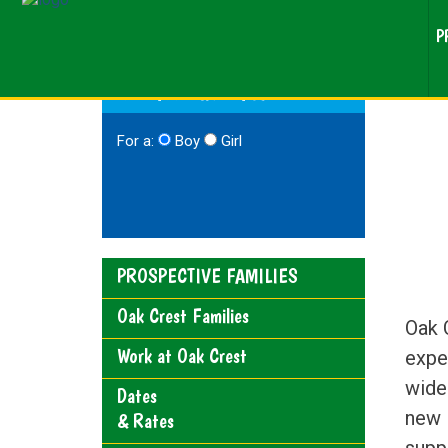
P
RESEARCHING CAMP?
For a:
Boy
Girl
PROSPECTIVE FAMILIES
Oak Crest Families
Oak 
Work at Oak Crest
expe
wide 
Dates
new 
& Rates
supp