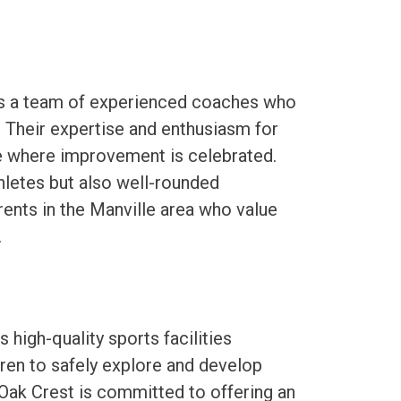
es a team of experienced coaches who
 Their expertise and enthusiasm for
e where improvement is celebrated.
hletes but also well-rounded
rents in the Manville area who value
.
high-quality sports facilities
ren to safely explore and develop
. Oak Crest is committed to offering an