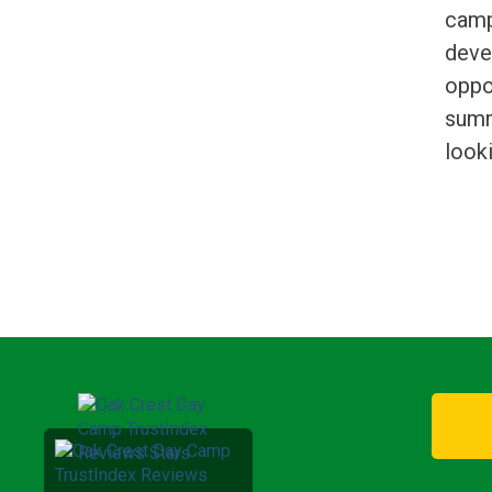
camp
deve
oppor
summ
look