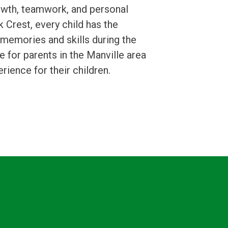
rowth, teamwork, and personal
 Crest, every child has the
g memories and skills during the
for parents in the Manville area
ience for their children.
nfo