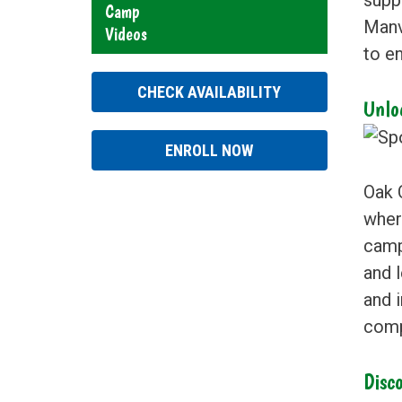
Camp
Manvi
Videos
to en
CHECK AVAILABILITY
Unlo
ENROLL NOW
Oak 
where
camp
and l
and i
comp
Disco