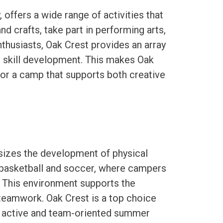
offers a wide range of activities that
nd crafts, take part in performing arts,
thusiasts, Oak Crest provides an array
 skill development. This makes Oak
for a camp that supports both creative
izes the development of physical
 basketball and soccer, where campers
. This environment supports the
 teamwork. Oak Crest is a top choice
an active and team-oriented summer