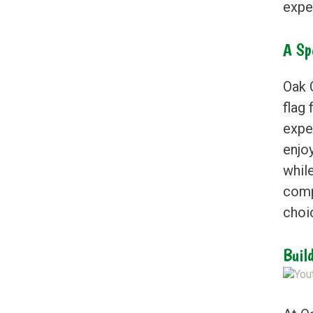
exper
A Sp
Oak C
flag 
expe
enjoy
whil
comp
choi
Buil