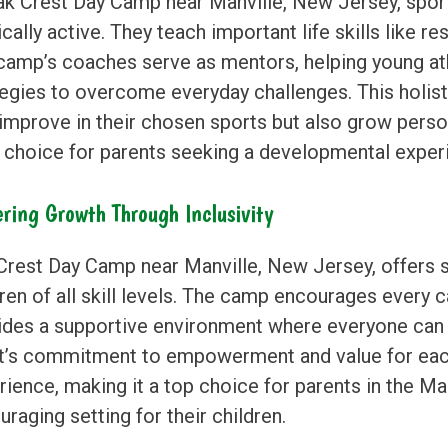
ak Crest Day Camp near Manville, New Jersey, spor
cally active. They teach important life skills like re
camp’s coaches serve as mentors, helping young at
tegies to overcome everyday challenges. This holis
 improve in their chosen sports but also grow pers
l choice for parents seeking a developmental experie
ering Growth Through Inclusivity
Crest Day Camp near Manville, New Jersey, offers
ren of all skill levels. The camp encourages every 
ides a supportive environment where everyone can f
t’s commitment to empowerment and value for each 
ience, making it a top choice for parents in the Man
raging setting for their children.