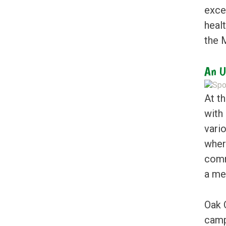
excel
heal
the M
An U
At t
with
vari
wher
comm
a me
Oak 
camp