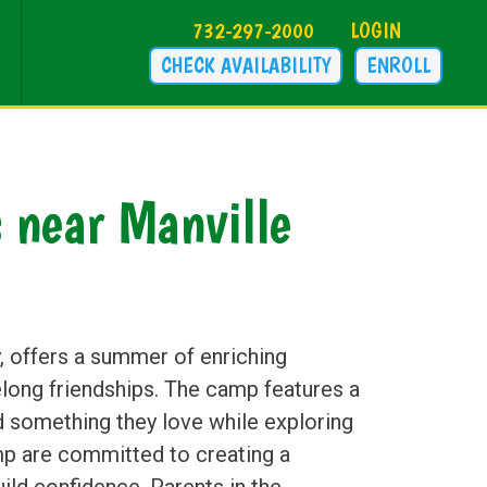
732-297-2000
LOGIN
CHECK AVAILABILITY
ENROLL
near Manville
 offers a summer of enriching
long friendships. The camp features a
nd something they love while exploring
mp are committed to creating a
ild confidence. Parents in the