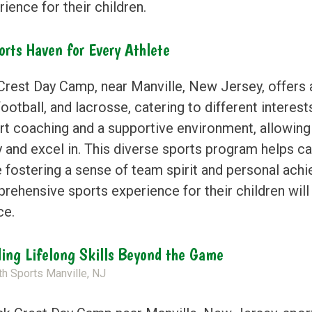
ience for their children.
orts Haven for Every Athlete
rest Day Camp, near Manville, New Jersey, offers a v
football, and lacrosse, catering to different interes
rt coaching and a supportive environment, allowing
 and excel in. This diverse sports program helps ca
e fostering a sense of team spirit and personal ach
rehensive sports experience for their children will
ce.
ding Lifelong Skills Beyond the Game