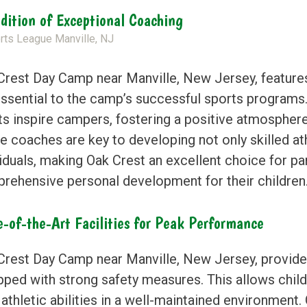
adition of Exceptional Coaching
Crest Day Camp near Manville, New Jersey, featur
essential to the camp’s successful sports programs.
ts inspire campers, fostering a positive atmospher
e coaches are key to developing not only skilled at
viduals, making Oak Crest an excellent choice for pa
rehensive personal development for their children
e-of-the-Art Facilities for Peak Performance
Crest Day Camp near Manville, New Jersey, provides 
pped with strong safety measures. This allows child
 athletic abilities in a well-maintained environment