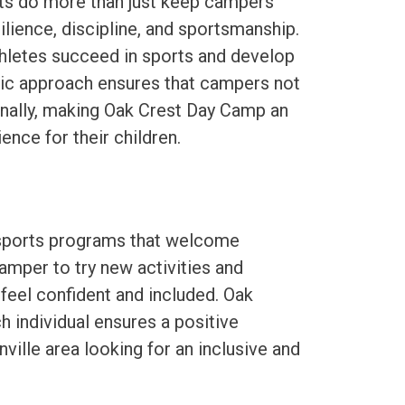
ts do more than just keep campers
silience, discipline, and sportsmanship.
hletes succeed in sports and develop
tic approach ensures that campers not
onally, making Oak Crest Day Camp an
nce for their children.
 sports programs that welcome
camper to try new activities and
eel confident and included. Oak
individual ensures a positive
ville area looking for an inclusive and