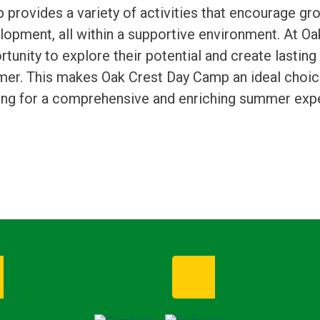
 provides a variety of activities that encourage g
lopment, all within a supportive environment. At Oak
tunity to explore their potential and create lastin
er. This makes Oak Crest Day Camp an ideal choice 
ing for a comprehensive and enriching summer exper
Enroll Now
Request I