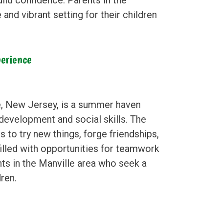
 and vibrant setting for their children
erience
e, New Jersey, is a summer haven
 development and social skills. The
to try new things, forge friendships,
 filled with opportunities for teamwork
nts in the Manville area who seek a
ren.