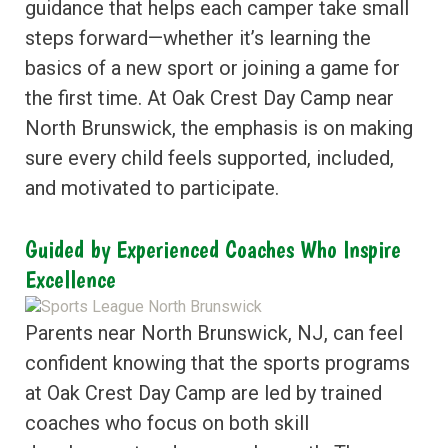
guidance that helps each camper take small
steps forward—whether it’s learning the
basics of a new sport or joining a game for
the first time. At Oak Crest Day Camp near
North Brunswick, the emphasis is on making
sure every child feels supported, included,
and motivated to participate.
Guided by Experienced Coaches Who Inspire
Excellence
Parents near North Brunswick, NJ, can feel
confident knowing that the sports programs
at Oak Crest Day Camp are led by trained
coaches who focus on both skill