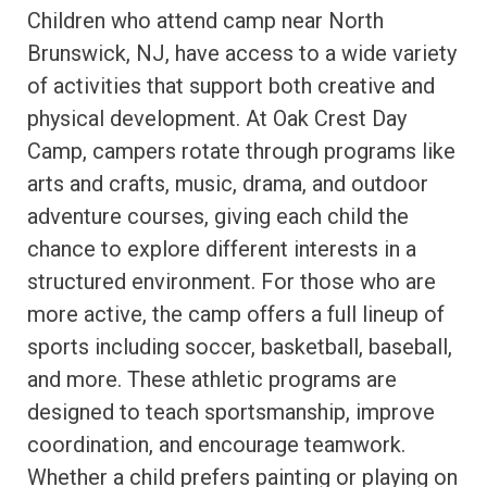
Children who attend camp near North
Brunswick, NJ, have access to a wide variety
of activities that support both creative and
physical development. At Oak Crest Day
Camp, campers rotate through programs like
arts and crafts, music, drama, and outdoor
adventure courses, giving each child the
chance to explore different interests in a
structured environment. For those who are
more active, the camp offers a full lineup of
sports including soccer, basketball, baseball,
and more. These athletic programs are
designed to teach sportsmanship, improve
coordination, and encourage teamwork.
Whether a child prefers painting or playing on