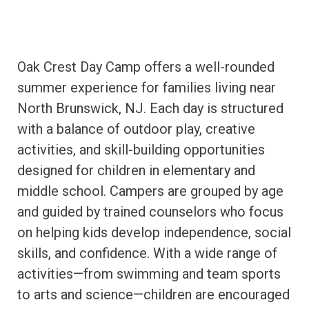
Oak Crest Day Camp offers a well-rounded
summer experience for families living near
North Brunswick, NJ. Each day is structured
with a balance of outdoor play, creative
activities, and skill-building opportunities
designed for children in elementary and
middle school. Campers are grouped by age
and guided by trained counselors who focus
on helping kids develop independence, social
skills, and confidence. With a wide range of
activities—from swimming and team sports
to arts and science—children are encouraged