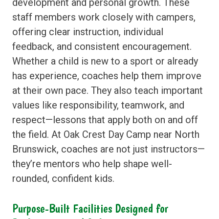
development and personal growth. These
staff members work closely with campers,
offering clear instruction, individual
feedback, and consistent encouragement.
Whether a child is new to a sport or already
has experience, coaches help them improve
at their own pace. They also teach important
values like responsibility, teamwork, and
respect—lessons that apply both on and off
the field. At Oak Crest Day Camp near North
Brunswick, coaches are not just instructors—
they’re mentors who help shape well-
rounded, confident kids.
Purpose-Built Facilities Designed for