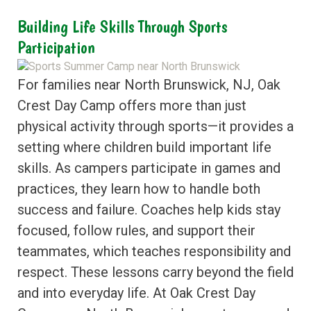
Building Life Skills Through Sports
Participation
For families near North Brunswick, NJ, Oak
Crest Day Camp offers more than just
physical activity through sports—it provides a
setting where children build important life
skills. As campers participate in games and
practices, they learn how to handle both
success and failure. Coaches help kids stay
focused, follow rules, and support their
teammates, which teaches responsibility and
respect. These lessons carry beyond the field
and into everyday life. At Oak Crest Day