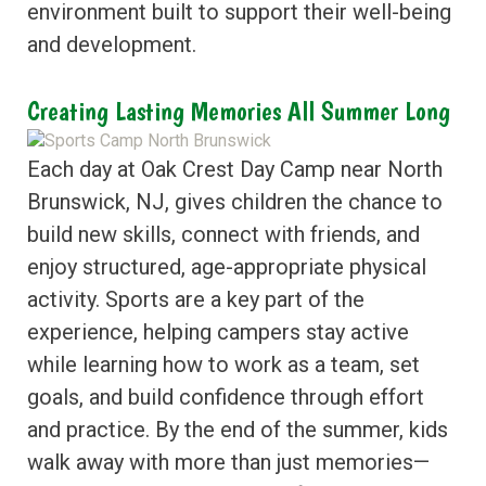
environment built to support their well-being
and development.
Creating Lasting Memories All Summer Long
Each day at Oak Crest Day Camp near North
Brunswick, NJ, gives children the chance to
build new skills, connect with friends, and
enjoy structured, age-appropriate physical
activity. Sports are a key part of the
experience, helping campers stay active
while learning how to work as a team, set
goals, and build confidence through effort
and practice. By the end of the summer, kids
walk away with more than just memories—