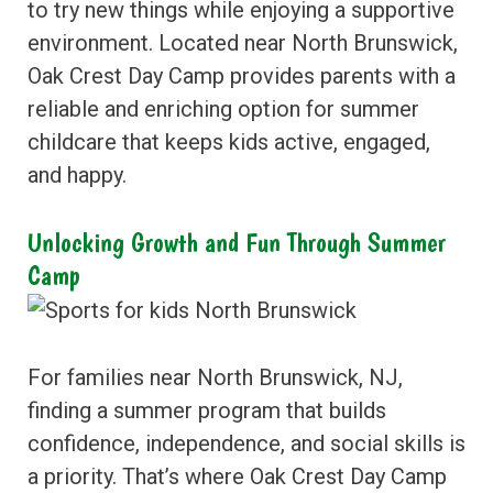
to try new things while enjoying a supportive
environment. Located near North Brunswick,
Oak Crest Day Camp provides parents with a
reliable and enriching option for summer
childcare that keeps kids active, engaged,
and happy.
Unlocking Growth and Fun Through Summer
Camp
For families near North Brunswick, NJ,
finding a summer program that builds
confidence, independence, and social skills is
a priority. That’s where Oak Crest Day Camp