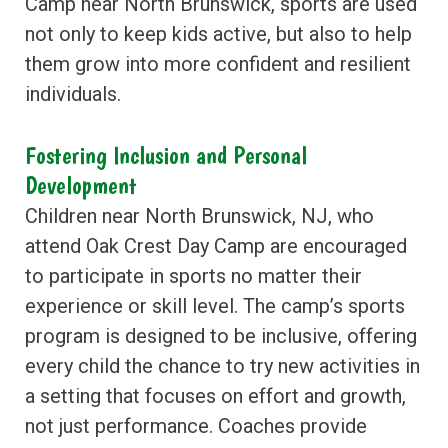
Camp near North Brunswick, sports are used
not only to keep kids active, but also to help
them grow into more confident and resilient
individuals.
Fostering Inclusion and Personal
Development
Children near North Brunswick, NJ, who
attend Oak Crest Day Camp are encouraged
to participate in sports no matter their
experience or skill level. The camp’s sports
program is designed to be inclusive, offering
every child the chance to try new activities in
a setting that focuses on effort and growth,
not just performance. Coaches provide