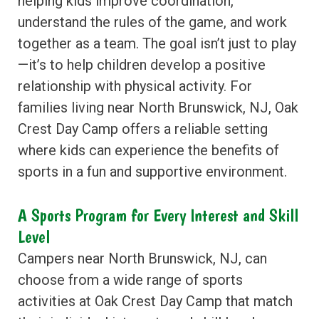
helping kids improve coordination,
understand the rules of the game, and work
together as a team. The goal isn’t just to play
—it’s to help children develop a positive
relationship with physical activity. For
families living near North Brunswick, NJ, Oak
Crest Day Camp offers a reliable setting
where kids can experience the benefits of
sports in a fun and supportive environment.
A Sports Program for Every Interest and Skill
Level
Campers near North Brunswick, NJ, can
choose from a wide range of sports
activities at Oak Crest Day Camp that match