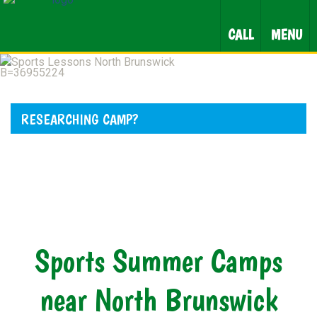
CALL
MENU
RESEARCHING CAMP?
Sports Summer Camps
near North Brunswick