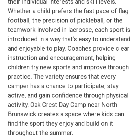
their individual interests and skill levels.
Whether a child prefers the fast pace of flag
football, the precision of pickleball, or the
teamwork involved in lacrosse, each sport is
introduced in a way that’s easy to understand
and enjoyable to play. Coaches provide clear
instruction and encouragement, helping
children try new sports and improve through
practice. The variety ensures that every
camper has a chance to participate, stay
active, and gain confidence through physical
activity. Oak Crest Day Camp near North
Brunswick creates a space where kids can
find the sport they enjoy and build on it
throughout the summer.