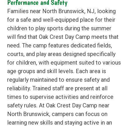
Performance and Safety
Families near North Brunswick, NJ, looking
for a safe and well-equipped place for their
children to play sports during the summer
will find that Oak Crest Day Camp meets that
need. The camp features dedicated fields,
courts, and play areas designed specifically
for children, with equipment suited to various
age groups and skill levels. Each area is
regularly maintained to ensure safety and
reliability. Trained staff are present at all
times to supervise activities and reinforce
safety rules. At Oak Crest Day Camp near
North Brunswick, campers can focus on
learning new skills and staying active in an