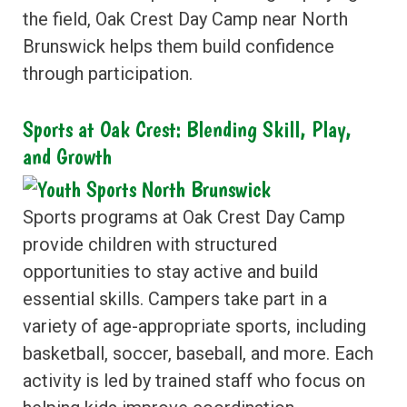
the field, Oak Crest Day Camp near North
Brunswick helps them build confidence
through participation.
Sports at Oak Crest: Blending Skill, Play,
and Growth
Sports programs at Oak Crest Day Camp
provide children with structured
opportunities to stay active and build
essential skills. Campers take part in a
variety of age-appropriate sports, including
basketball, soccer, baseball, and more. Each
activity is led by trained staff who focus on