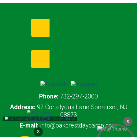
Enroll Now
Request Info
Phone:
732-297-2000
Address:
92 Cortelyous Lane Somerset, NJ
08873
X
E-mail:
info@oakcrestdaycamp.com
X