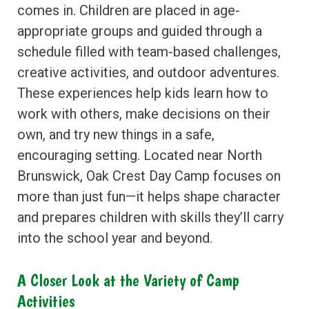
comes in. Children are placed in age-
appropriate groups and guided through a
schedule filled with team-based challenges,
creative activities, and outdoor adventures.
These experiences help kids learn how to
work with others, make decisions on their
own, and try new things in a safe,
encouraging setting. Located near North
Brunswick, Oak Crest Day Camp focuses on
more than just fun—it helps shape character
and prepares children with skills they’ll carry
into the school year and beyond.
A Closer Look at the Variety of Camp
Activities