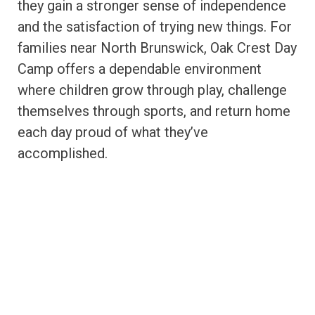
they gain a stronger sense of independence
and the satisfaction of trying new things. For
families near North Brunswick, Oak Crest Day
Camp offers a dependable environment
where children grow through play, challenge
themselves through sports, and return home
each day proud of what they’ve
accomplished.