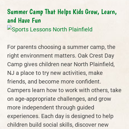
Summer Camp That Helps Kids Grow, Learn,
and Have Fun
For parents choosing a summer camp, the
right environment matters. Oak Crest Day
Camp gives children near North Plainfield,
NJ a place to try new activities, make
friends, and become more confident.
Campers learn how to work with others, take
on age-appropriate challenges, and grow
more independent through guided
experiences. Each day is designed to help
children build social skills, discover new