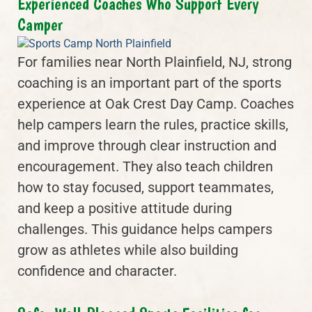
Experienced Coaches Who Support Every
Camper
For families near North Plainfield, NJ, strong
coaching is an important part of the sports
experience at Oak Crest Day Camp. Coaches
help campers learn the rules, practice skills,
and improve through clear instruction and
encouragement. They also teach children
how to stay focused, support teammates,
and keep a positive attitude during
challenges. This guidance helps campers
grow as athletes while also building
confidence and character.