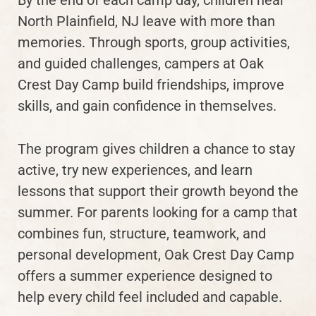
North Plainfield, NJ leave with more than
memories. Through sports, group activities,
and guided challenges, campers at Oak
Crest Day Camp build friendships, improve
skills, and gain confidence in themselves.
The program gives children a chance to stay
active, try new experiences, and learn
lessons that support their growth beyond the
summer. For parents looking for a camp that
combines fun, structure, teamwork, and
personal development, Oak Crest Day Camp
offers a summer experience designed to
help every child feel included and capable.