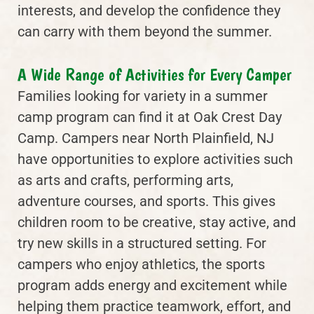
interests, and develop the confidence they
can carry with them beyond the summer.
A Wide Range of Activities for Every Camper
Families looking for variety in a summer
camp program can find it at Oak Crest Day
Camp. Campers near North Plainfield, NJ
have opportunities to explore activities such
as arts and crafts, performing arts,
adventure courses, and sports. This gives
children room to be creative, stay active, and
try new skills in a structured setting. For
campers who enjoy athletics, the sports
program adds energy and excitement while
helping them practice teamwork, effort, and