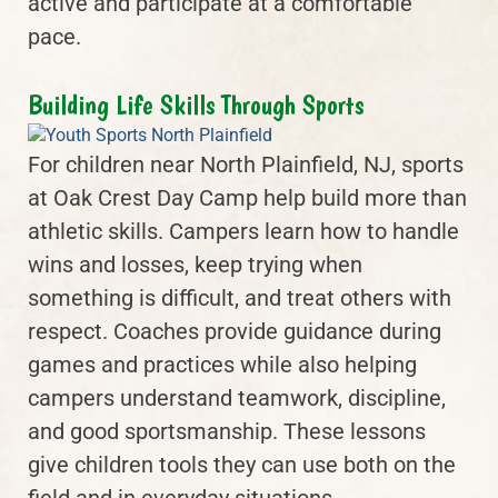
active and participate at a comfortable
pace.
Building Life Skills Through Sports
For children near North Plainfield, NJ, sports
at Oak Crest Day Camp help build more than
athletic skills. Campers learn how to handle
wins and losses, keep trying when
something is difficult, and treat others with
respect. Coaches provide guidance during
games and practices while also helping
campers understand teamwork, discipline,
and good sportsmanship. These lessons
give children tools they can use both on the