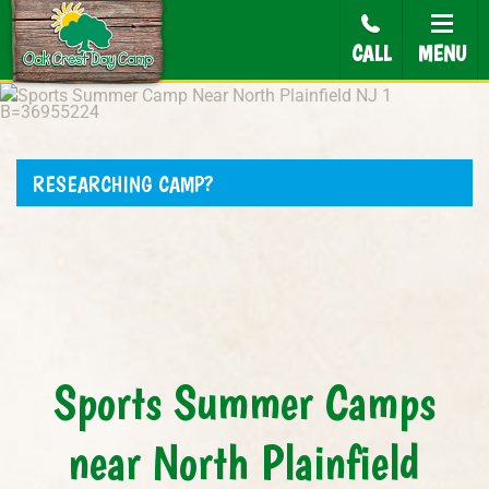
CALL
MENU
RESEARCHING CAMP?
Sports Summer Camps
near North Plainfield