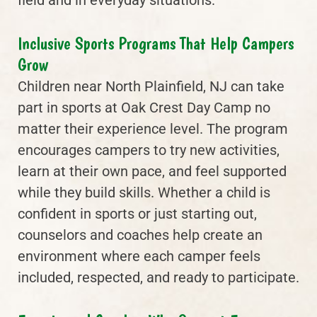
field and in everyday situations.
Inclusive Sports Programs That Help Campers
Grow
Children near North Plainfield, NJ can take
part in sports at Oak Crest Day Camp no
matter their experience level. The program
encourages campers to try new activities,
learn at their own pace, and feel supported
while they build skills. Whether a child is
confident in sports or just starting out,
counselors and coaches help create an
environment where each camper feels
included, respected, and ready to participate.