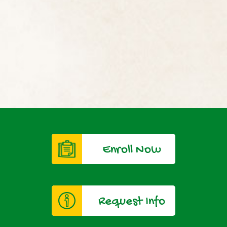
Enroll Now
Request Info