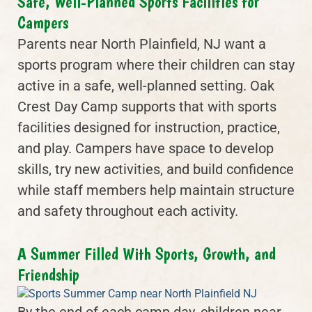
Safe, Well-Planned Sports Facilities for
Campers
Parents near North Plainfield, NJ want a
sports program where their children can stay
active in a safe, well-planned setting. Oak
Crest Day Camp supports that with sports
facilities designed for instruction, practice,
and play. Campers have space to develop
skills, try new activities, and build confidence
while staff members help maintain structure
and safety throughout each activity.
A Summer Filled With Sports, Growth, and
Friendship
By the end of each camp day, children near