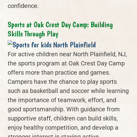
confidence.
Sports at Oak Crest Day Camp: Building
Skills Through Play
For active children near North Plainfield, NJ,
the sports program at Oak Crest Day Camp
offers more than practice and games.
Campers have the chance to play sports
such as basketball and soccer while learning
the importance of teamwork, effort, and
good sportsmanship. With guidance from
supportive staff, children can build skills,
enjoy healthy competition, and develop a
stronger interest in staying active.