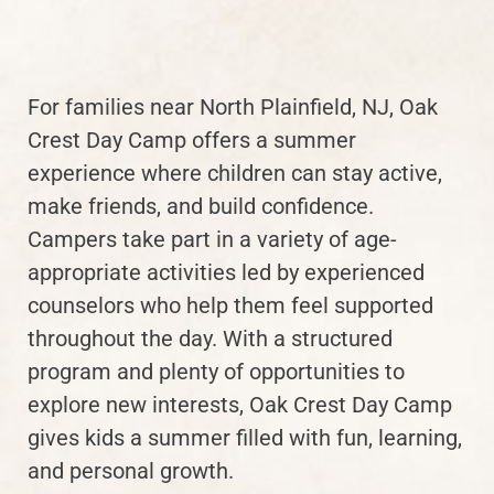
For families near North Plainfield, NJ, Oak
Crest Day Camp offers a summer
experience where children can stay active,
make friends, and build confidence.
Campers take part in a variety of age-
appropriate activities led by experienced
counselors who help them feel supported
throughout the day. With a structured
program and plenty of opportunities to
explore new interests, Oak Crest Day Camp
gives kids a summer filled with fun, learning,
and personal growth.