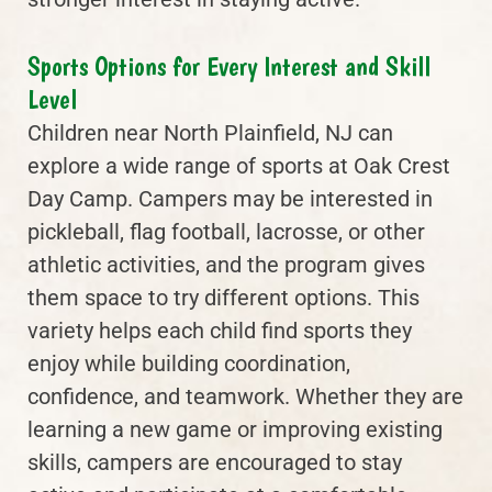
Sports Options for Every Interest and Skill
Level
Children near North Plainfield, NJ can
explore a wide range of sports at Oak Crest
Day Camp. Campers may be interested in
pickleball, flag football, lacrosse, or other
athletic activities, and the program gives
them space to try different options. This
variety helps each child find sports they
enjoy while building coordination,
confidence, and teamwork. Whether they are
learning a new game or improving existing
skills, campers are encouraged to stay