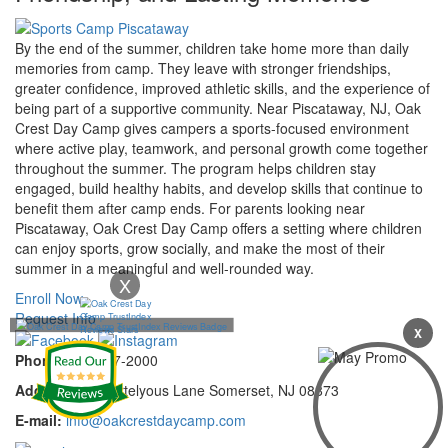
By the end of the summer, children take home more than daily
memories from camp. They leave with stronger friendships,
greater confidence, improved athletic skills, and the experience of
being part of a supportive community. Near Piscataway, NJ, Oak
Crest Day Camp gives campers a sports-focused environment
where active play, teamwork, and personal growth come together
throughout the summer. The program helps children stay
engaged, build healthy habits, and develop skills that continue to
benefit them after camp ends. For parents looking near
Piscataway, Oak Crest Day Camp offers a setting where children
can enjoy sports, grow socially, and make the most of their
summer in a meaningful and well-rounded way.
X
Enroll Now
Request Info
X
Phone:
732-297-2000
Address:
92 Cortelyous Lane Somerset, NJ 08873
E-mail:
info@oakcrestdaycamp.com