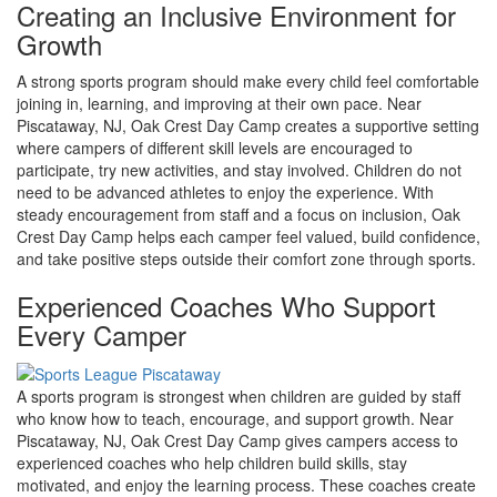
Creating an Inclusive Environment for
Growth
A strong sports program should make every child feel comfortable
joining in, learning, and improving at their own pace. Near
Piscataway, NJ, Oak Crest Day Camp creates a supportive setting
where campers of different skill levels are encouraged to
participate, try new activities, and stay involved. Children do not
need to be advanced athletes to enjoy the experience. With
steady encouragement from staff and a focus on inclusion, Oak
Crest Day Camp helps each camper feel valued, build confidence,
and take positive steps outside their comfort zone through sports.
Experienced Coaches Who Support
Every Camper
A sports program is strongest when children are guided by staff
who know how to teach, encourage, and support growth. Near
Piscataway, NJ, Oak Crest Day Camp gives campers access to
experienced coaches who help children build skills, stay
motivated, and enjoy the learning process. These coaches create