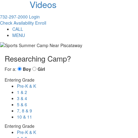
Videos
732-297-2000
Login
Check Availability
Enroll
CALL
MENU
Researching Camp?
For a:
Boy
Girl
Entering Grade
Pre-K & K
1 & 2
3 & 4
5 & 6
7, 8 & 9
10 & 11
Entering Grade
Pre-K & K