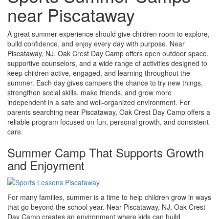
near Piscataway
A great summer experience should give children room to explore,
build confidence, and enjoy every day with purpose. Near
Piscataway, NJ, Oak Crest Day Camp offers open outdoor space,
supportive counselors, and a wide range of activities designed to
keep children active, engaged, and learning throughout the
summer. Each day gives campers the chance to try new things,
strengthen social skills, make friends, and grow more
independent in a safe and well-organized environment. For
parents searching near Piscataway, Oak Crest Day Camp offers a
reliable program focused on fun, personal growth, and consistent
care.
Summer Camp That Supports Growth
and Enjoyment
For many families, summer is a time to help children grow in ways
that go beyond the school year. Near Piscataway, NJ, Oak Crest
Day Camp creates an environment where kids can build