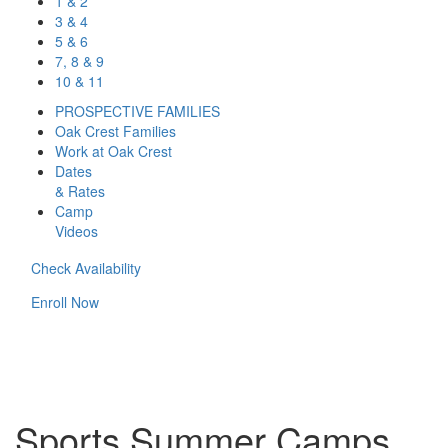
1 & 2
3 & 4
5 & 6
7, 8 & 9
10 & 11
PROSPECTIVE FAMILIES
Oak Crest Families
Work at Oak Crest
Dates
& Rates
Camp
Videos
Check Availability
Enroll Now
Sports Summer Camps