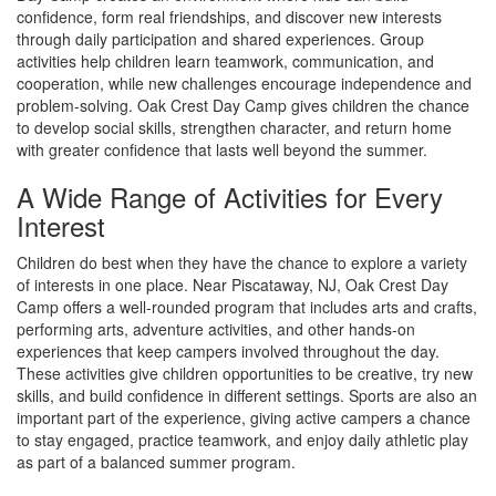
confidence, form real friendships, and discover new interests
through daily participation and shared experiences. Group
activities help children learn teamwork, communication, and
cooperation, while new challenges encourage independence and
problem-solving. Oak Crest Day Camp gives children the chance
to develop social skills, strengthen character, and return home
with greater confidence that lasts well beyond the summer.
A Wide Range of Activities for Every
Interest
Children do best when they have the chance to explore a variety
of interests in one place. Near Piscataway, NJ, Oak Crest Day
Camp offers a well-rounded program that includes arts and crafts,
performing arts, adventure activities, and other hands-on
experiences that keep campers involved throughout the day.
These activities give children opportunities to be creative, try new
skills, and build confidence in different settings. Sports are also an
important part of the experience, giving active campers a chance
to stay engaged, practice teamwork, and enjoy daily athletic play
as part of a balanced summer program.