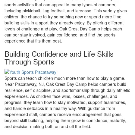
sports activities that can appeal to many types of campers,
including pickleball, flag football, and lacrosse. This variety gives
children the chance to try something new or spend more time
building skills in a sport they already enjoy. By offering different
levels of challenge and play, Oak Crest Day Camp helps each
camper stay involved, gain confidence, and find the sports
experience that fits them best.
Building Confidence and Life Skills
Through Sports
Sports can teach children much more than how to play a game.
Near Piscataway, NJ, Oak Crest Day Camp helps campers build
resilience, self-discipline, and sportsmanship through daily athletic
experiences. As children face wins, losses, challenges, and
progress, they learn how to stay motivated, support teammates,
and handle setbacks in a healthy way. With guidance from
experienced staff, campers receive encouragement that goes
beyond skill-building, helping them grow in confidence, maturity,
and decision-making both on and off the field.