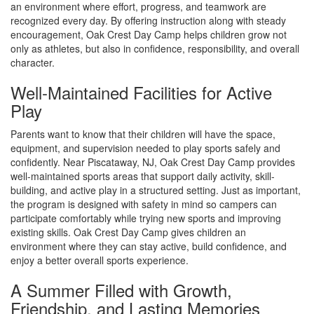
an environment where effort, progress, and teamwork are
recognized every day. By offering instruction along with steady
encouragement, Oak Crest Day Camp helps children grow not
only as athletes, but also in confidence, responsibility, and overall
character.
Well-Maintained Facilities for Active
Play
Parents want to know that their children will have the space,
equipment, and supervision needed to play sports safely and
confidently. Near Piscataway, NJ, Oak Crest Day Camp provides
well-maintained sports areas that support daily activity, skill-
building, and active play in a structured setting. Just as important,
the program is designed with safety in mind so campers can
participate comfortably while trying new sports and improving
existing skills. Oak Crest Day Camp gives children an
environment where they can stay active, build confidence, and
enjoy a better overall sports experience.
A Summer Filled with Growth,
Friendship, and Lasting Memories