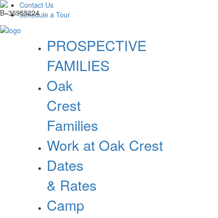
Contact Us
Schedule a Tour
PROSPECTIVE
FAMILIES
Oak
Crest
Families
Work at Oak Crest
Dates
& Rates
Camp