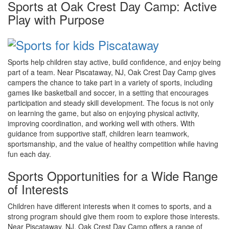
Sports at Oak Crest Day Camp: Active
Play with Purpose
Sports help children stay active, build confidence, and enjoy being
part of a team. Near Piscataway, NJ, Oak Crest Day Camp gives
campers the chance to take part in a variety of sports, including
games like basketball and soccer, in a setting that encourages
participation and steady skill development. The focus is not only
on learning the game, but also on enjoying physical activity,
improving coordination, and working well with others. With
guidance from supportive staff, children learn teamwork,
sportsmanship, and the value of healthy competition while having
fun each day.
Sports Opportunities for a Wide Range
of Interests
Children have different interests when it comes to sports, and a
strong program should give them room to explore those interests.
Near Piscataway, NJ, Oak Crest Day Camp offers a range of