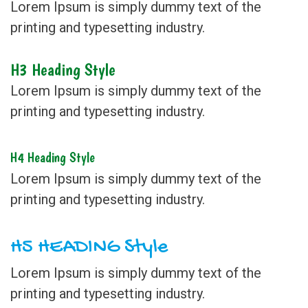
Lorem Ipsum is simply dummy text of the
printing and typesetting industry.
H3 Heading Style
Lorem Ipsum is simply dummy text of the
printing and typesetting industry.
H4 Heading Style
Lorem Ipsum is simply dummy text of the
printing and typesetting industry.
H5 HEADING Style
Lorem Ipsum is simply dummy text of the
printing and typesetting industry.