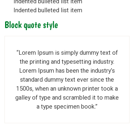
Indented bulleted list item
Indented bulleted list item
Block quote style
“Lorem Ipsum is simply dummy text of
the printing and typesetting industry.
Lorem Ipsum has been the industry’s
standard dummy text ever since the
1500s, when an unknown printer took a
galley of type and scrambled it to make
a type specimen book.”