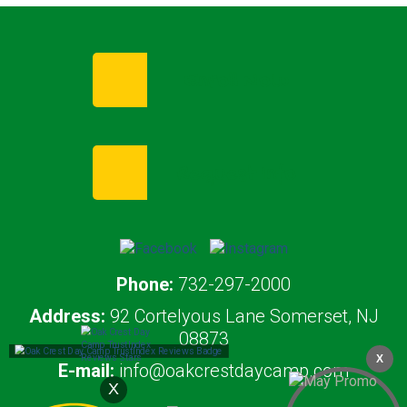
Enroll Now
Request Info
Phone:
732-297-2000
Address:
92 Cortelyous Lane Somerset, NJ
08873
X
E-mail:
info@oakcrestdaycamp.com
X