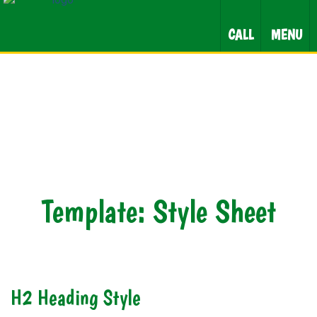
CALL
MENU
Template: Style Sheet
H2 Heading Style