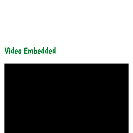
Video Embedded