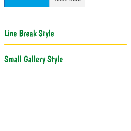
Line Break Style
Small Gallery Style