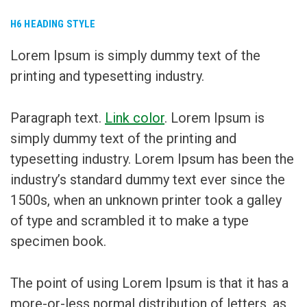
H6 HEADING STYLE
Lorem Ipsum is simply dummy text of the
printing and typesetting industry.
Paragraph text.
Link color
. Lorem Ipsum is
simply dummy text of the printing and
typesetting industry. Lorem Ipsum has been the
industry’s standard dummy text ever since the
1500s, when an unknown printer took a galley
of type and scrambled it to make a type
specimen book.
The point of using Lorem Ipsum is that it has a
more-or-less normal distribution of letters, as