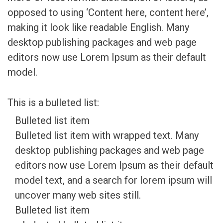
opposed to using ‘Content here, content here’,
making it look like readable English. Many
desktop publishing packages and web page
editors now use Lorem Ipsum as their default
model.
This is a bulleted list:
Bulleted list item
Bulleted list item with wrapped text. Many
desktop publishing packages and web page
editors now use Lorem Ipsum as their default
model text, and a search for lorem ipsum will
uncover many web sites still.
Bulleted list item