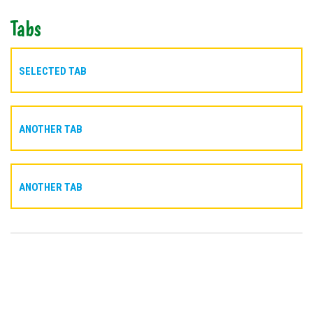
Tabs
SELECTED TAB
ANOTHER TAB
ANOTHER TAB