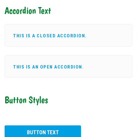
Accordion Text
THIS IS A CLOSED ACCORDION.
THIS IS AN OPEN ACCORDION.
Button Styles
BUTTON TEXT