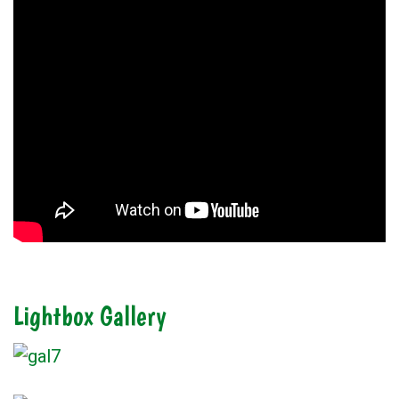
Lightbox Gallery