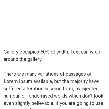
Gallery occupies 50% of width. Text can wrap
around the gallery.
There are many variations of passages of
Lorem Ipsum available, but the majority have
suffered alteration in some form, by injected
humour, or randomised words which don’t look
even slightly believable. If you are going to use