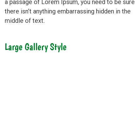
a passage of Lorem Ipsum, you need to be sure
there isn’t anything embarrassing hidden in the
middle of text.
Large Gallery Style