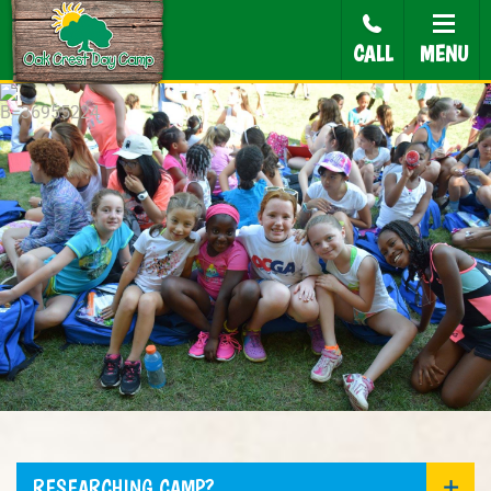
CALL
MENU
RESEARCHING CAMP?