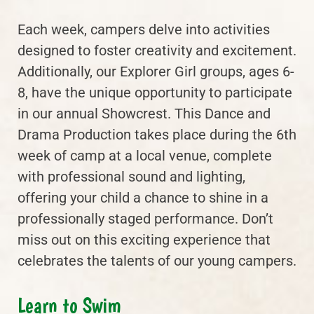
Each week, campers delve into activities
designed to foster creativity and excitement.
Additionally, our Explorer Girl groups, ages 6-
8, have the unique opportunity to participate
in our annual Showcrest. This Dance and
Drama Production takes place during the 6th
week of camp at a local venue, complete
with professional sound and lighting,
offering your child a chance to shine in a
professionally staged performance. Don’t
miss out on this exciting experience that
celebrates the talents of our young campers.
Learn to Swim