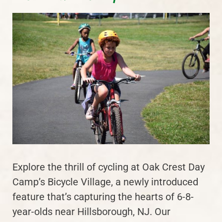
Explore the thrill of cycling at Oak Crest Day
Camp’s Bicycle Village, a newly introduced
feature that’s capturing the hearts of 6-8-
year-olds near Hillsborough, NJ. Our