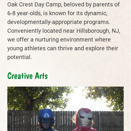
Oak Crest Day Camp, beloved by parents of
6-8 year-olds, is known for its dynamic,
developmentally-appropriate programs.
Conveniently located near Hillsborough, NJ,
we offer a nurturing environment where
young athletes can thrive and explore their
potential.
Creative Arts