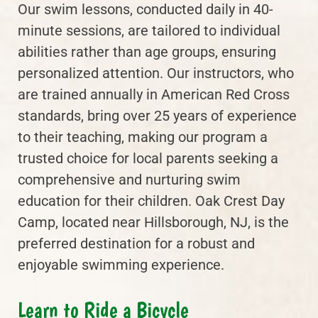
Our swim lessons, conducted daily in 40-
minute sessions, are tailored to individual
abilities rather than age groups, ensuring
personalized attention. Our instructors, who
are trained annually in American Red Cross
standards, bring over 25 years of experience
to their teaching, making our program a
trusted choice for local parents seeking a
comprehensive and nurturing swim
education for their children. Oak Crest Day
Camp, located near Hillsborough, NJ, is the
preferred destination for a robust and
enjoyable swimming experience.
Learn to Ride a Bicycle