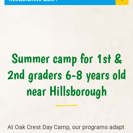
Summer camp for 1st &
2nd graders 6-8 years old
near Hillsborough
At Oak Crest Day Camp, our programs adapt