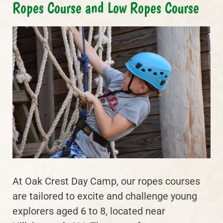
Ropes Course and Low Ropes Course
At Oak Crest Day Camp, our ropes courses
are tailored to excite and challenge young
explorers aged 6 to 8, located near