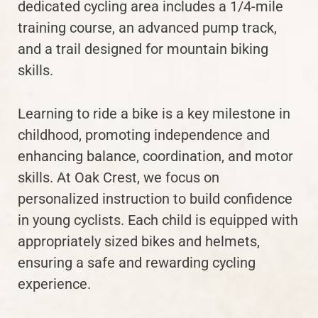
dedicated cycling area includes a 1/4-mile
training course, an advanced pump track,
and a trail designed for mountain biking
skills.
Learning to ride a bike is a key milestone in
childhood, promoting independence and
enhancing balance, coordination, and motor
skills. At Oak Crest, we focus on
personalized instruction to build confidence
in young cyclists. Each child is equipped with
appropriately sized bikes and helmets,
ensuring a safe and rewarding cycling
experience.