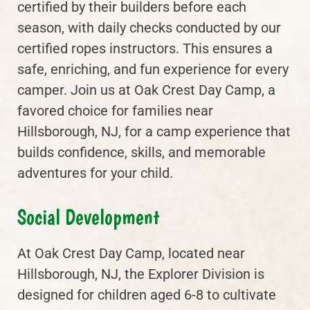
certified by their builders before each
season, with daily checks conducted by our
certified ropes instructors. This ensures a
safe, enriching, and fun experience for every
camper. Join us at Oak Crest Day Camp, a
favored choice for families near
Hillsborough, NJ, for a camp experience that
builds confidence, skills, and memorable
adventures for your child.
Social Development
At Oak Crest Day Camp, located near
Hillsborough, NJ, the Explorer Division is
designed for children aged 6-8 to cultivate