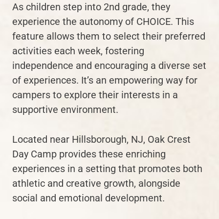
As children step into 2nd grade, they
experience the autonomy of CHOICE. This
feature allows them to select their preferred
activities each week, fostering
independence and encouraging a diverse set
of experiences. It’s an empowering way for
campers to explore their interests in a
supportive environment.
Located near Hillsborough, NJ, Oak Crest
Day Camp provides these enriching
experiences in a setting that promotes both
athletic and creative growth, alongside
social and emotional development.