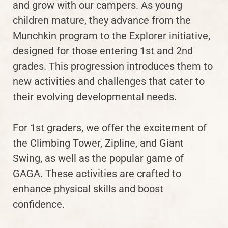
and grow with our campers. As young
children mature, they advance from the
Munchkin program to the Explorer initiative,
designed for those entering 1st and 2nd
grades. This progression introduces them to
new activities and challenges that cater to
their evolving developmental needs.
For 1st graders, we offer the excitement of
the Climbing Tower, Zipline, and Giant
Swing, as well as the popular game of
GAGA. These activities are crafted to
enhance physical skills and boost
confidence.