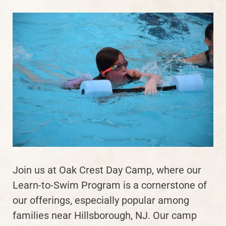
Join us at Oak Crest Day Camp, where our
Learn-to-Swim Program is a cornerstone of
our offerings, especially popular among
families near Hillsborough, NJ. Our camp