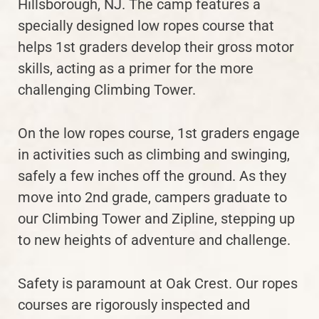
Hillsborough, NJ. The camp features a
specially designed low ropes course that
helps 1st graders develop their gross motor
skills, acting as a primer for the more
challenging Climbing Tower.
On the low ropes course, 1st graders engage
in activities such as climbing and swinging,
safely a few inches off the ground. As they
move into 2nd grade, campers graduate to
our Climbing Tower and Zipline, stepping up
to new heights of adventure and challenge.
Safety is paramount at Oak Crest. Our ropes
courses are rigorously inspected and