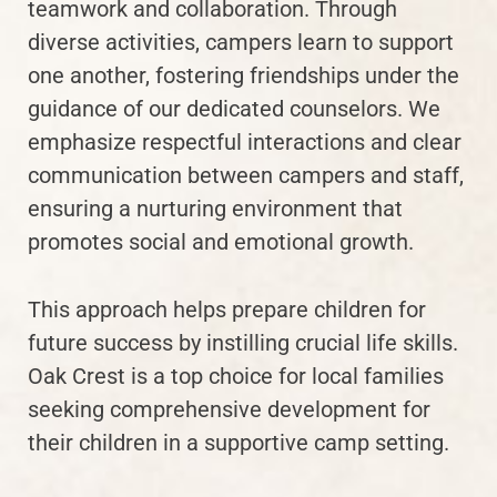
teamwork and collaboration. Through
diverse activities, campers learn to support
one another, fostering friendships under the
guidance of our dedicated counselors. We
emphasize respectful interactions and clear
communication between campers and staff,
ensuring a nurturing environment that
promotes social and emotional growth.
This approach helps prepare children for
future success by instilling crucial life skills.
Oak Crest is a top choice for local families
seeking comprehensive development for
their children in a supportive camp setting.