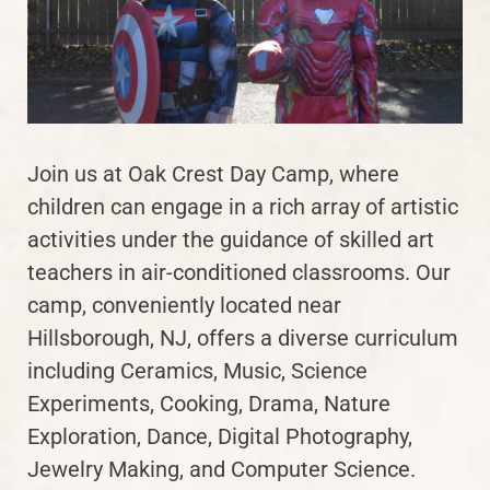
Join us at Oak Crest Day Camp, where
children can engage in a rich array of artistic
activities under the guidance of skilled art
teachers in air-conditioned classrooms. Our
camp, conveniently located near
Hillsborough, NJ, offers a diverse curriculum
including Ceramics, Music, Science
Experiments, Cooking, Drama, Nature
Exploration, Dance, Digital Photography,
Jewelry Making, and Computer Science.