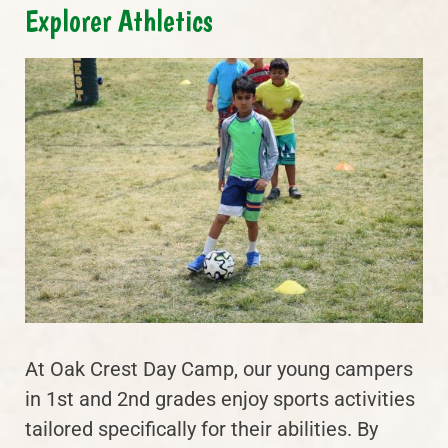
Explorer Athletics
At Oak Crest Day Camp, our young campers
in 1st and 2nd grades enjoy sports activities
tailored specifically for their abilities. By