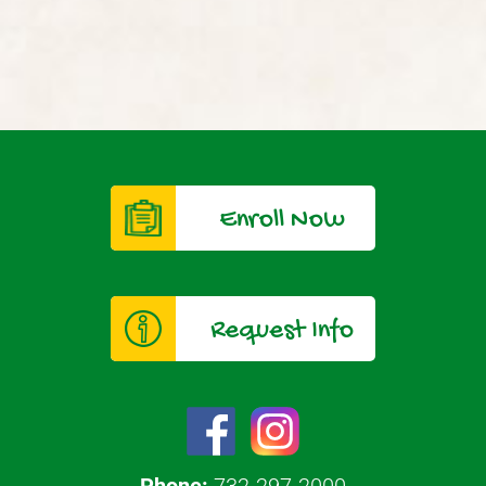
Enroll Now
Request Info