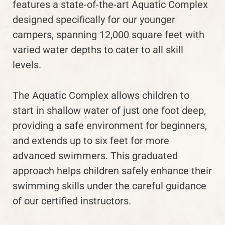
features a state-of-the-art Aquatic Complex
designed specifically for our younger
campers, spanning 12,000 square feet with
varied water depths to cater to all skill
levels.
The Aquatic Complex allows children to
start in shallow water of just one foot deep,
providing a safe environment for beginners,
and extends up to six feet for more
advanced swimmers. This graduated
approach helps children safely enhance their
swimming skills under the careful guidance
of our certified instructors.