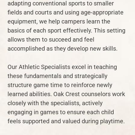
adapting conventional sports to smaller
fields and courts and using age-appropriate
equipment, we help campers learn the
basics of each sport effectively. This setting
allows them to succeed and feel
accomplished as they develop new skills.
Our Athletic Specialists excel in teaching
these fundamentals and strategically
structure game time to reinforce newly
learned abilities. Oak Crest counselors work
closely with the specialists, actively
engaging in games to ensure each child
feels supported and valued during playtime.