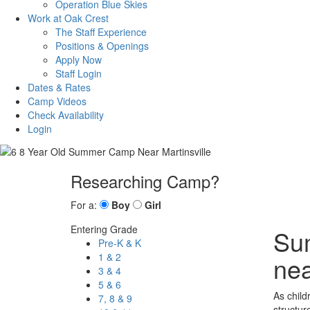
Operation Blue Skies
Work at Oak Crest
The Staff Experience
Positions & Openings
Apply Now
Staff Login
Dates & Rates
Camp Videos
Check Availability
Login
Researching Camp?
For a:
Boy
Girl
Entering Grade
Sum
Pre-K & K
1 & 2
nea
3 & 4
5 & 6
As child
7, 8 & 9
structur