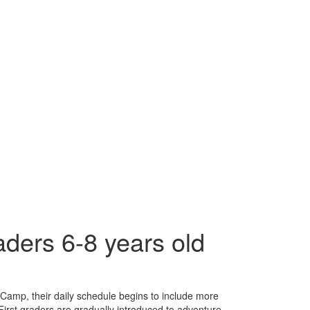
ders 6-8 years old
Camp, their daily schedule begins to include more
. First graders are gradually introduced to adventure