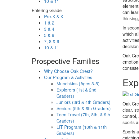
10 & 11
elements
Entering Grade
can lear
Pre-K & K
thinking
1 & 2
In secon
3 & 4
which al
5 & 6
activiti
7, 8 & 9
decision
10 & 11
Oak Cres
Prospective Families
emotiona
consiste
Why Choose Oak Crest?
Our Program & Activities
Expl
Munchkins (Ages 3-5)
Explorers (1st & 2nd
Graders)
Juniors (3rd & 4th Graders)
Oak Cres
Seniors (5th & 6th Graders)
clear, s
Teen Travel (7th, 8th, & 9th
control,
Graders)
sports ar
LIT Program (10th & 11th
Sports a
Graders)
catching