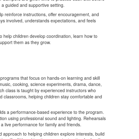
 a guided and supportive setting.
lp reinforce instructions, offer encouragement, and
ys involved, understands expectations, and feels
o help children develop coordination, learn how to
l support them as they grow.
 programs that focus on hands-on learning and skill
 music, cooking, science experiments, drama, dance,
ach class is taught by experienced instructors who
oned classrooms, helping children stay comfortable and
 adds a performance-based experience to the program.
ion using professional sound and lighting. Rehearsals
a live performance for family and friends.
approach to helping children explore interests, build