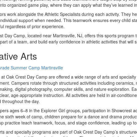
nto organized game play, where they can apply what they’ve learned in
rs work alongside the Athletic Specialists during each activity. They he
individual support when needed. This teamwork ensures every child sta
ul regardless of prior experience.
t Day Camp, located near Martinsville, NJ, offers this sports program t
part of a team, and build early confidence in athletic activities that wil
ative Arts
 at Oak Crest Day Camp are offered a wide range of arts and specialty
ent. Campers rotate through structured activities including ceramics,
making, digital photography, computer skills, and nature exploration. E
clear, age-appropriate instruction. All activities are held in air-conditi
 throughout the day.
ers ages 6–8 in the Explorer Girl groups, participation in Showcrest
he sixth week of camp, children prepare for a dance and drama product
p practice teach teamwork, focus, and stage confidence, leading up to 
ts and specialty programs are part of Oak Crest Day Camp’s structured 