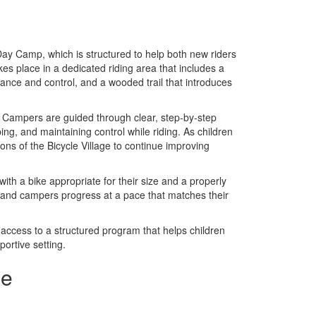
Day Camp, which is structured to help both new riders
kes place in a dedicated riding area that includes a
lance and control, and a wooded trail that introduces
els. Campers are guided through clear, step-by-step
ping, and maintaining control while riding. As children
ns of the Bicycle Village to continue improving
with a bike appropriate for their size and a properly
, and campers progress at a pace that matches their
 access to a structured program that helps children
portive setting.
se