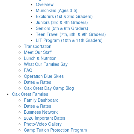
Overview
Munchkins (Ages 3-5)
Explorers (1st & 2nd Graders)
Juniors (3rd & 4th Graders)
Seniors (5th & 6th Graders)
Teen Travel (7th, 8th, & 9th Graders)
LIT Program (10th & 11th Graders)
Transportation
Meet Our Staff
Lunch & Nutrition
What Our Families Say
FAQ
Operation Blue Skies
Dates & Rates
Oak Crest Day Camp Blog
Oak Crest Families
Family Dashboard
Dates & Rates
Business Network
2026 Important Dates
Photo/Video Gallery
Camp Tuition Protection Program