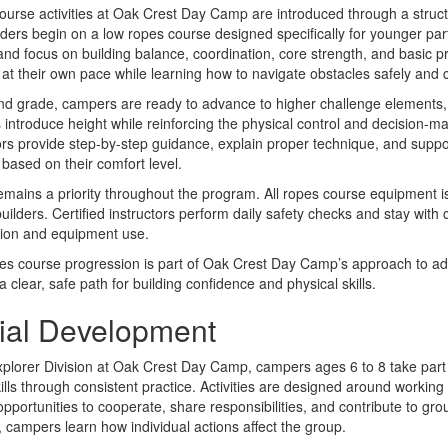
urse activities at Oak Crest Day Camp are introduced through a struc
aders begin on a low ropes course designed specifically for younger part
nd focus on building balance, coordination, core strength, and basic 
at their own pace while learning how to navigate obstacles safely and c
d grade, campers are ready to advance to higher challenge elements, 
es introduce height while reinforcing the physical control and decision-m
ors provide step-by-step guidance, explain proper technique, and sup
based on their comfort level.
emains a priority throughout the program. All ropes course equipment 
uilders. Certified instructors perform daily safety checks and stay with
sion and equipment use.
es course progression is part of Oak Crest Day Camp’s approach to adv
 a clear, safe path for building confidence and physical skills.
ial Development
xplorer Division at Oak Crest Day Camp, campers ages 6 to 8 take part i
kills through consistent practice. Activities are designed around working 
opportunities to cooperate, share responsibilities, and contribute to g
, campers learn how individual actions affect the group.