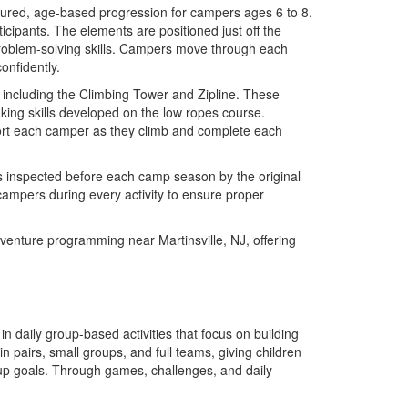
tured, age-based progression for campers ages 6 to 8.
icipants. The elements are positioned just off the
problem-solving skills. Campers move through each
onfidently.
including the Climbing Tower and Zipline. These
aking skills developed on the low ropes course.
port each camper as they climb and complete each
is inspected before each camp season by the original
 campers during every activity to ensure proper
enture programming near Martinsville, NJ, offering
n daily group-based activities that focus on building
in pairs, small groups, and full teams, giving children
roup goals. Through games, challenges, and daily