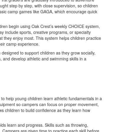
aught step by step, with close supervision, so children
 classic camp games like GAGA, which encourage quick
ildren begin using Oak Crest’s weekly CHOICE system,
ay include sports, creative programs, or specialty
t they enjoy most. This system helps children practice
heir camp experience.
designed to support children as they grow socially,
s, and develop athletic and swimming skills in a
o help young children learn athletic fundamentals in a
ed equipment so campers can focus on proper movement,
ws children to build confidence as they learn how
lds learn and progress. Skills such as throwing,
. Campers are given time to practice each skill before