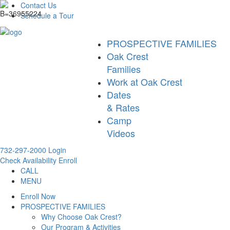
Contact Us
Schedule a Tour
PROSPECTIVE FAMILIES
Oak Crest
Families
Work at Oak Crest
Dates
& Rates
Camp
Videos
732-297-2000
Login
Check Availability
Enroll
CALL
MENU
Enroll Now
PROSPECTIVE FAMILIES
Why Choose Oak Crest?
Our Program & Activities