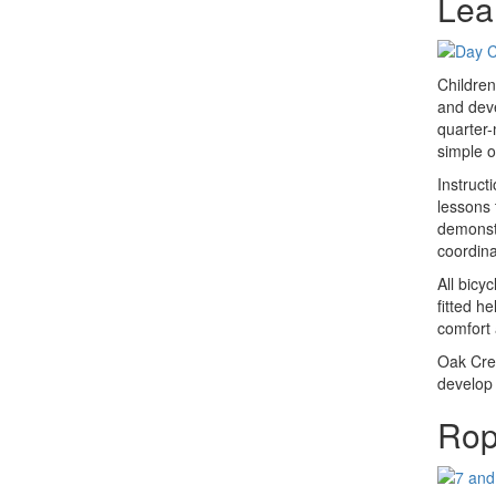
Lea
Children
and deve
quarter-
simple of
Instruct
lessons 
demonstr
coordina
All bicy
fitted h
comfort 
Oak Cres
develop 
Rop