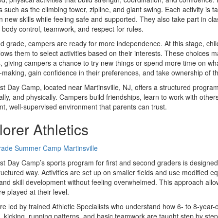
 such as the climbing tower, zipline, and giant swing. Each activity is t
n new skills while feeling safe and supported. They also take part in
, body control, teamwork, and respect for rules.
d grade, campers are ready for more independence. At this stage, ch
lows them to select activities based on their interests. These choices m
es, giving campers a chance to try new things or spend more time on wha
-making, gain confidence in their preferences, and take ownership of t
t Day Camp, located near Martinsville, NJ, offers a structured program 
lly, and physically. Campers build friendships, learn to work with other
nt, well-supervised environment that parents can trust.
orer Athletics
t Day Camp’s sports program for first and second graders is designed t
tructured way. Activities are set up on smaller fields and use modifi
 and skill development without feeling overwhelmed. This approach allo
e played at their level.
re led by trained Athletic Specialists who understand how 6- to 8-year-o
, kicking, running patterns, and basic teamwork are taught step by step