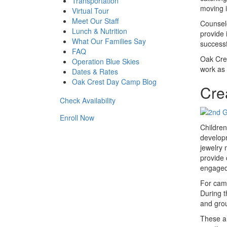
Transportation
moving i
Virtual Tour
Meet Our Staff
Counselo
Lunch & Nutrition
provide 
What Our Families Say
successf
FAQ
Oak Cres
Operation Blue Skies
work as 
Dates & Rates
Oak Crest Day Camp Blog
Cre
Check Availability
Enroll Now
Children
developm
jewelry 
provide 
engaged
For camp
During t
and grou
These ar