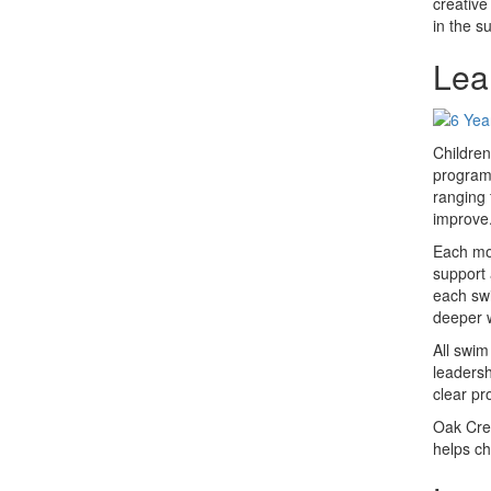
creative
in the s
Lea
Children
program 
ranging 
improve
Each mor
support 
each swi
deeper 
All swim
leadersh
clear pr
Oak Cres
helps ch