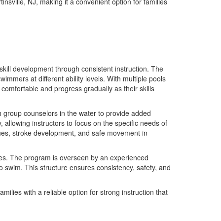
insville, NJ, making it a convenient option for families
skill development through consistent instruction. The
mmers at different ability levels. With multiple pools
 comfortable and progress gradually as their skills
th group counselors in the water to provide added
allowing instructors to focus on the specific needs of
ques, stroke development, and safe movement in
ines. The program is overseen by an experienced
 swim. This structure ensures consistency, safety, and
lies with a reliable option for strong instruction that