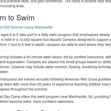
 and practical skills, and gain confidence. The camp is located near Mart
urrounding area.
rn to Swim
 ages 6 to 8 take part in a daily swim program that emphasizes steady 
is held in a 12,000 square foot Aquatic Complex designed to support swi
from 1 foot to 6 feet in depth, campers are able to start where they feel
.
ning includes a 40-minute swim lesson led by certified instructors, wi
and supervision. Campers are placed into small groups based on ability, 
mmer. Lessons may include water comfort, floating, breathing techni
water.
 instructors are trained annually following American Red Cross guidel
ip team with more than 25 years of experience teaching children how to
ogress throughout the summer.
t Day Camp offers this swim program near Martinsville, NJ, providing fami
ildren become safer, more confident swimmers.