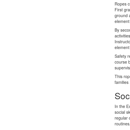
Ropes co
First gr
ground a
element 
By secon
activiti
Instruct
element 
Safety r
course b
supervi
This rop
families
Soc
In the E
social s
regular 
routines