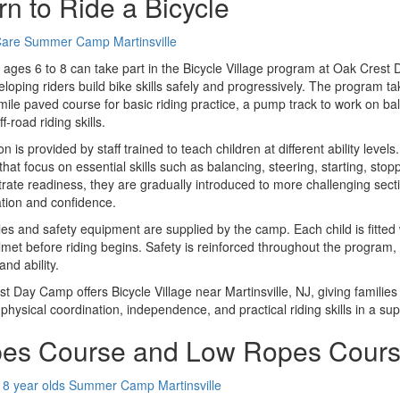
rn to Ride a Bicycle
 ages 6 to 8 can take part in the Bicycle Village program at Oak Crest 
loping riders build bike skills safely and progressively. The program ta
mile paved course for basic riding practice, a pump track to work on ba
f-road riding skills.
ion is provided by staff trained to teach children at different ability lev
that focus on essential skills such as balancing, steering, starting, stop
ate readiness, they are gradually introduced to more challenging sectio
tion and confidence.
cles and safety equipment are supplied by the camp. Each child is fitted 
elmet before riding begins. Safety is reinforced throughout the program
and ability.
t Day Camp offers Bicycle Village near Martinsville, NJ, giving families
physical coordination, independence, and practical riding skills in a sup
es Course and Low Ropes Cour