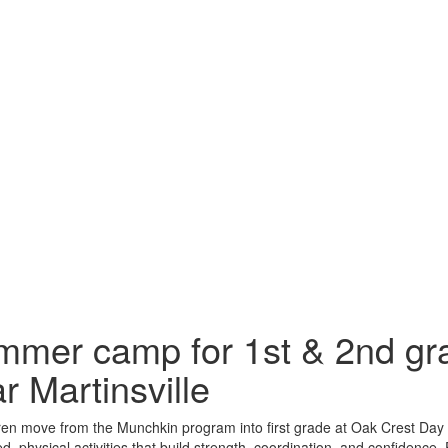
mer camp for 1st & 2nd gra
r Martinsville
ren move from the Munchkin program into first grade at Oak Crest Day 
ed, physical activities that build strength, coordination, and confidence