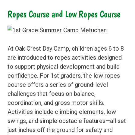
Ropes Course and Low Ropes Course
At Oak Crest Day Camp, children ages 6 to 8
are introduced to ropes activities designed
to support physical development and build
confidence. For 1st graders, the low ropes
course offers a series of ground-level
challenges that focus on balance,
coordination, and gross motor skills.
Activities include climbing elements, low
swings, and simple obstacle features—all set
just inches off the ground for safety and