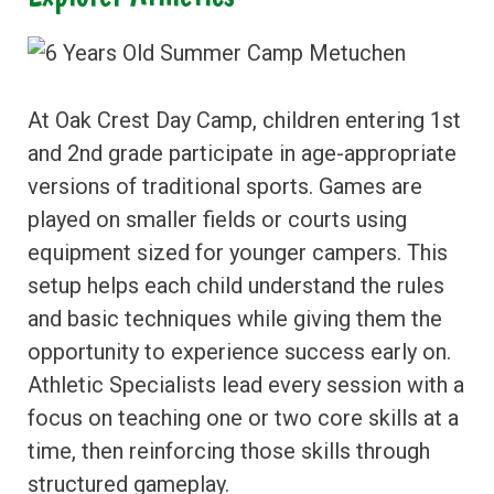
At Oak Crest Day Camp, children entering 1st
and 2nd grade participate in age-appropriate
versions of traditional sports. Games are
played on smaller fields or courts using
equipment sized for younger campers. This
setup helps each child understand the rules
and basic techniques while giving them the
opportunity to experience success early on.
Athletic Specialists lead every session with a
focus on teaching one or two core skills at a
time, then reinforcing those skills through
structured gameplay.