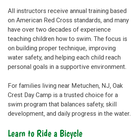
All instructors receive annual training based
on American Red Cross standards, and many
have over two decades of experience
teaching children how to swim. The focus is
on building proper technique, improving
water safety, and helping each child reach
personal goals in a supportive environment.
For families living near Metuchen, NJ, Oak
Crest Day Camp is a trusted choice for a
swim program that balances safety, skill
development, and daily progress in the water.
Learn to Ride a Bicycle