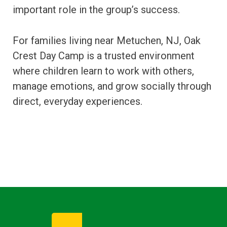
important role in the group’s success.
For families living near Metuchen, NJ, Oak
Crest Day Camp is a trusted environment
where children learn to work with others,
manage emotions, and grow socially through
direct, everyday experiences.