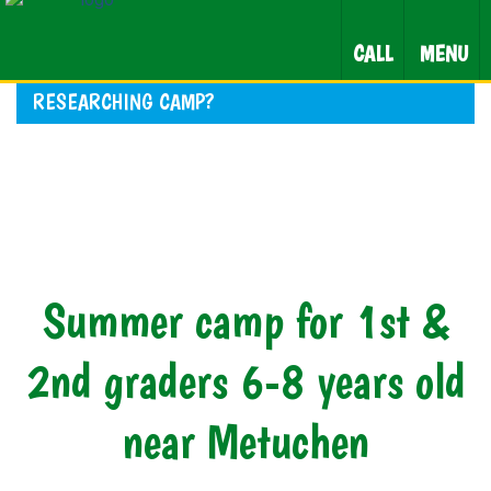
CALL
MENU
RESEARCHING CAMP?
Summer camp for 1st &
2nd graders 6-8 years old
near Metuchen