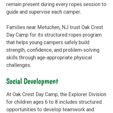
remain present during every ropes session to
guide and supervise each camper.
Families near Metuchen, NJ trust Oak Crest
Day Camp for its structured ropes program
that helps young campers safely build
strength, confidence, and problem-solving
skills through age-appropriate physical
challenges.
Social Development
At Oak Crest Day Camp, the Explorer Division
for children ages 6 to 8 includes structured
opportunities to develop teamwork and