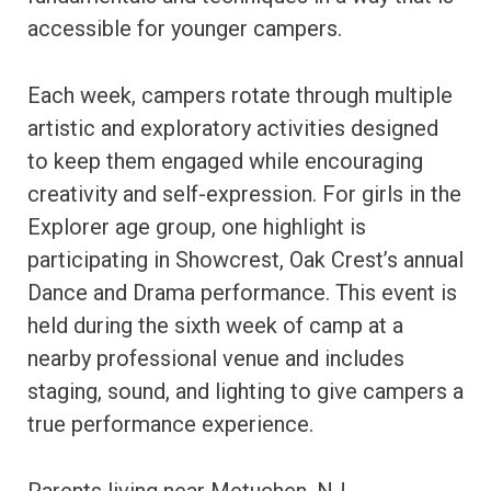
accessible for younger campers.
Each week, campers rotate through multiple
artistic and exploratory activities designed
to keep them engaged while encouraging
creativity and self-expression. For girls in the
Explorer age group, one highlight is
participating in Showcrest, Oak Crest’s annual
Dance and Drama performance. This event is
held during the sixth week of camp at a
nearby professional venue and includes
staging, sound, and lighting to give campers a
true performance experience.