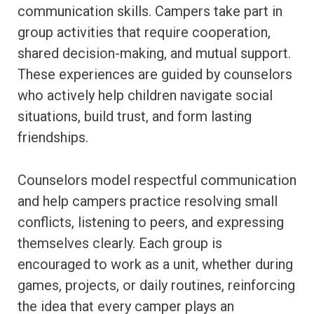
communication skills. Campers take part in
group activities that require cooperation,
shared decision-making, and mutual support.
These experiences are guided by counselors
who actively help children navigate social
situations, build trust, and form lasting
friendships.
Counselors model respectful communication
and help campers practice resolving small
conflicts, listening to peers, and expressing
themselves clearly. Each group is
encouraged to work as a unit, whether during
games, projects, or daily routines, reinforcing
the idea that every camper plays an