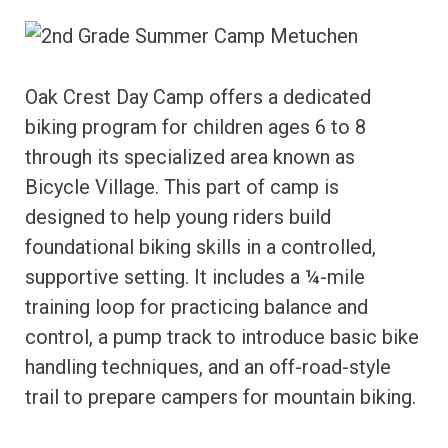
Oak Crest Day Camp offers a dedicated
biking program for children ages 6 to 8
through its specialized area known as
Bicycle Village. This part of camp is
designed to help young riders build
foundational biking skills in a controlled,
supportive setting. It includes a ¼-mile
training loop for practicing balance and
control, a pump track to introduce basic bike
handling techniques, and an off-road-style
trail to prepare campers for mountain biking.