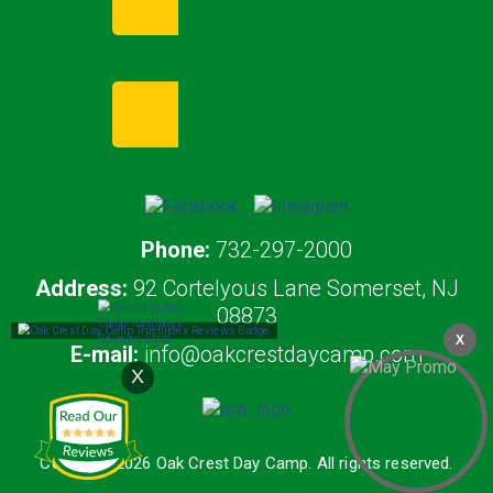
Enroll Now
Request Info
Phone:
732-297-2000
Address:
92 Cortelyous Lane Somerset, NJ
08873
X
E-mail:
info@oakcrestdaycamp.com
X
Copyright 2026 Oak Crest Day Camp. All rights reserved.