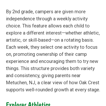
By 2nd grade, campers are given more
independence through a weekly activity
choice. This feature allows each child to
explore a different interest—whether athletic,
artistic, or skill-based—on a rotating basis.
Each week, they select one activity to focus
on, promoting ownership of their camp
experience and encouraging them to try new
things. This structure provides both variety
and consistency, giving parents near
Metuchen, NJ, a clear view of how Oak Crest
supports well-rounded growth at every stage.
Explorer Athletics