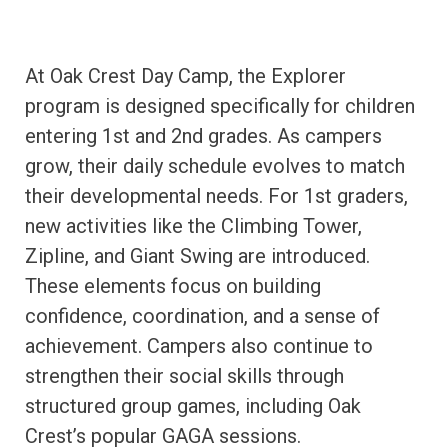
At Oak Crest Day Camp, the Explorer
program is designed specifically for children
entering 1st and 2nd grades. As campers
grow, their daily schedule evolves to match
their developmental needs. For 1st graders,
new activities like the Climbing Tower,
Zipline, and Giant Swing are introduced.
These elements focus on building
confidence, coordination, and a sense of
achievement. Campers also continue to
strengthen their social skills through
structured group games, including Oak
Crest’s popular GAGA sessions.