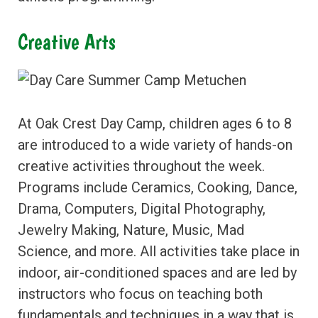
Creative Arts
At Oak Crest Day Camp, children ages 6 to 8
are introduced to a wide variety of hands-on
creative activities throughout the week.
Programs include Ceramics, Cooking, Dance,
Drama, Computers, Digital Photography,
Jewelry Making, Nature, Music, Mad
Science, and more. All activities take place in
indoor, air-conditioned spaces and are led by
instructors who focus on teaching both
fundamentals and techniques in a way that is