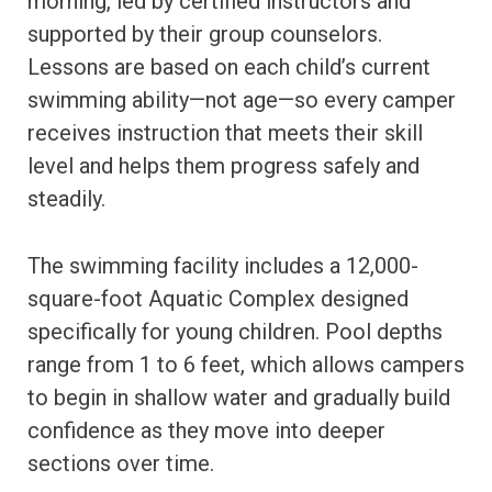
morning, led by certified instructors and
supported by their group counselors.
Lessons are based on each child’s current
swimming ability—not age—so every camper
receives instruction that meets their skill
level and helps them progress safely and
steadily.
The swimming facility includes a 12,000-
square-foot Aquatic Complex designed
specifically for young children. Pool depths
range from 1 to 6 feet, which allows campers
to begin in shallow water and gradually build
confidence as they move into deeper
sections over time.