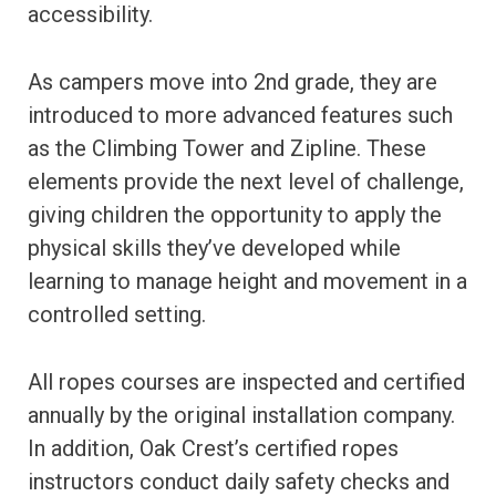
accessibility.
As campers move into 2nd grade, they are
introduced to more advanced features such
as the Climbing Tower and Zipline. These
elements provide the next level of challenge,
giving children the opportunity to apply the
physical skills they’ve developed while
learning to manage height and movement in a
controlled setting.
All ropes courses are inspected and certified
annually by the original installation company.
In addition, Oak Crest’s certified ropes
instructors conduct daily safety checks and