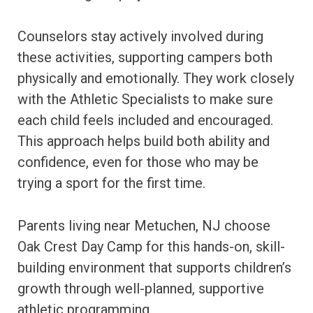
Counselors stay actively involved during
these activities, supporting campers both
physically and emotionally. They work closely
with the Athletic Specialists to make sure
each child feels included and encouraged.
This approach helps build both ability and
confidence, even for those who may be
trying a sport for the first time.
Parents living near Metuchen, NJ choose
Oak Crest Day Camp for this hands-on, skill-
building environment that supports children’s
growth through well-planned, supportive
athletic programming.