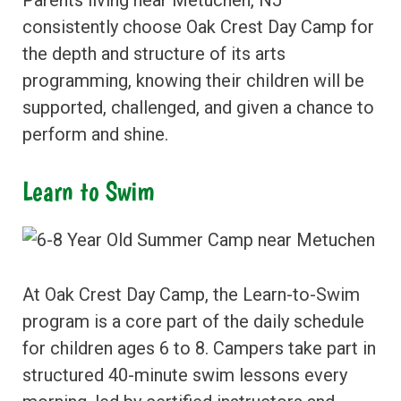
Parents living near Metuchen, NJ
consistently choose Oak Crest Day Camp for
the depth and structure of its arts
programming, knowing their children will be
supported, challenged, and given a chance to
perform and shine.
Learn to Swim
At Oak Crest Day Camp, the Learn-to-Swim
program is a core part of the daily schedule
for children ages 6 to 8. Campers take part in
structured 40-minute swim lessons every