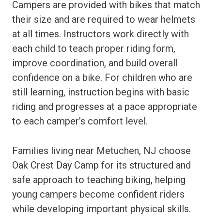
Campers are provided with bikes that match
their size and are required to wear helmets
at all times. Instructors work directly with
each child to teach proper riding form,
improve coordination, and build overall
confidence on a bike. For children who are
still learning, instruction begins with basic
riding and progresses at a pace appropriate
to each camper’s comfort level.
Families living near Metuchen, NJ choose
Oak Crest Day Camp for its structured and
safe approach to teaching biking, helping
young campers become confident riders
while developing important physical skills.