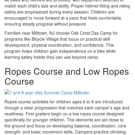
match each child’s size and ability. Proper helmet fitting and riding
safety are emphasized during every session. Children are
encouraged to move forward at a pace that feels comfortable,
ensuring steady progress without pressure.
Families near Milltown, NJ choose Oak Crest Day Camp for
programs like Bicycle Village that focus on practical skill
development, physical coordination, and confidence. This
program helps children gain independence on a bike while
learning safety habits they can use beyond camp.
Ropes Course and Low Ropes
Course
Ropes course activities for children ages 6 to 8 are introduced
through a clear progression that matches each camper’s age and
readiness. First graders begin on a low ropes course designed
specifically for younger children. The elements are set close to
the ground and focus on developing balance, coordination, core
strength, and basic movement skills. Campers practice climbing,