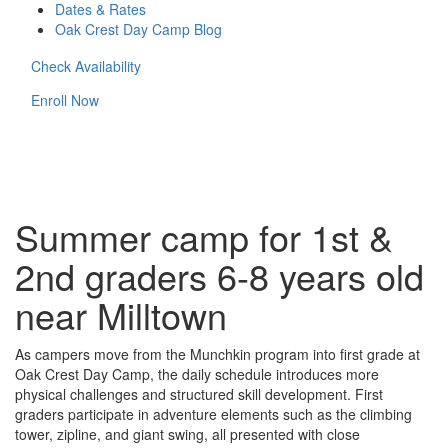
Dates & Rates
Oak Crest Day Camp Blog
Check Availability
Enroll Now
Summer camp for 1st &
2nd graders 6-8 years old
near Milltown
As campers move from the Munchkin program into first grade at
Oak Crest Day Camp, the daily schedule introduces more
physical challenges and structured skill development. First
graders participate in adventure elements such as the climbing
tower, zipline, and giant swing, all presented with close