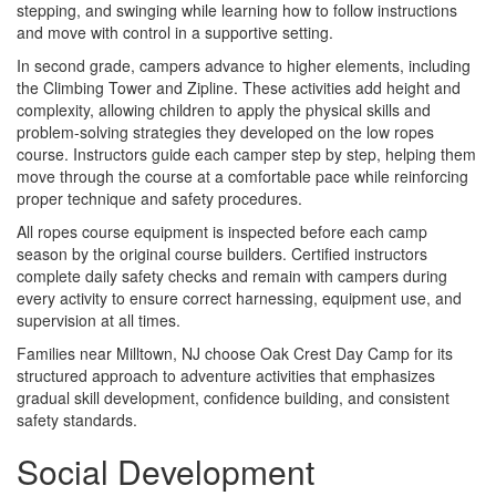
stepping, and swinging while learning how to follow instructions
and move with control in a supportive setting.
In second grade, campers advance to higher elements, including
the Climbing Tower and Zipline. These activities add height and
complexity, allowing children to apply the physical skills and
problem-solving strategies they developed on the low ropes
course. Instructors guide each camper step by step, helping them
move through the course at a comfortable pace while reinforcing
proper technique and safety procedures.
All ropes course equipment is inspected before each camp
season by the original course builders. Certified instructors
complete daily safety checks and remain with campers during
every activity to ensure correct harnessing, equipment use, and
supervision at all times.
Families near Milltown, NJ choose Oak Crest Day Camp for its
structured approach to adventure activities that emphasizes
gradual skill development, confidence building, and consistent
safety standards.
Social Development