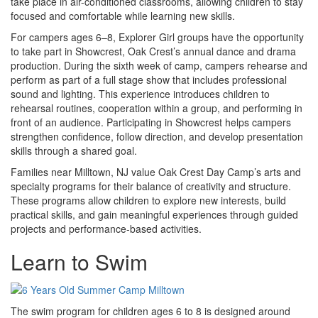
take place in air-conditioned classrooms, allowing children to stay
focused and comfortable while learning new skills.
For campers ages 6–8, Explorer Girl groups have the opportunity
to take part in Showcrest, Oak Crest’s annual dance and drama
production. During the sixth week of camp, campers rehearse and
perform as part of a full stage show that includes professional
sound and lighting. This experience introduces children to
rehearsal routines, cooperation within a group, and performing in
front of an audience. Participating in Showcrest helps campers
strengthen confidence, follow direction, and develop presentation
skills through a shared goal.
Families near Milltown, NJ value Oak Crest Day Camp’s arts and
specialty programs for their balance of creativity and structure.
These programs allow children to explore new interests, build
practical skills, and gain meaningful experiences through guided
projects and performance-based activities.
Learn to Swim
The swim program for children ages 6 to 8 is designed around