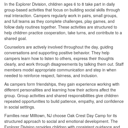
In the Explorer Division, children ages 6 to 8 take part in daily
group-based activities that focus on building social skills through
real interaction. Campers regularly work in pairs, small groups,
and full teams as they complete challenges, play games, and
follow daily routines together. These activities are structured to
help children practice cooperation, take turns, and contribute to a
shared goal.
Counselors are actively involved throughout the day, guiding
conversations and supporting positive behavior. They help
campers learn how to listen to others, express their thoughts
clearly, and work through disagreements by talking them out. Staff
members model appropriate communication and step in when
needed to reinforce respect, fairness, and inclusion.
As campers form friendships, they gain experience working with
different personalities and learning how their actions affect the
group. Group activities and shared responsibilities give children
repeated opportunities to build patience, empathy, and confidence
in social settings.
Families near Milltown, NJ choose Oak Crest Day Camp for its
structured approach to social and emotional development. The
Explorer Division provides children with consistent guidance and