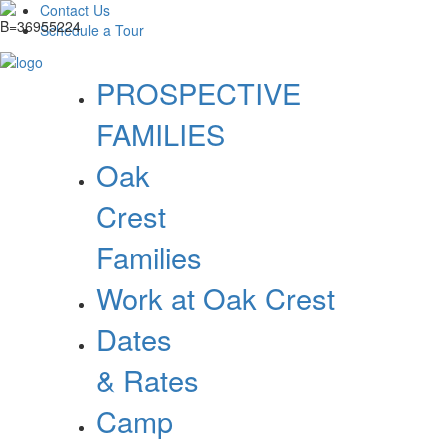
Contact Us
Schedule a Tour
PROSPECTIVE
FAMILIES
Oak
Crest
Families
Work at Oak Crest
Dates
& Rates
Camp