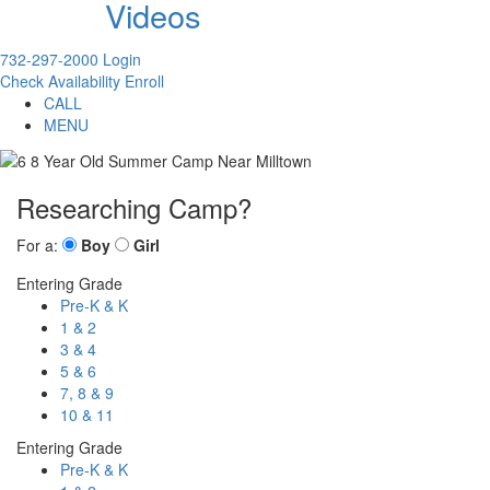
Videos
732-297-2000
Login
Check Availability
Enroll
CALL
MENU
Researching Camp?
For a:
Boy
Girl
Entering Grade
Pre-K & K
1 & 2
3 & 4
5 & 6
7, 8 & 9
10 & 11
Entering Grade
Pre-K & K