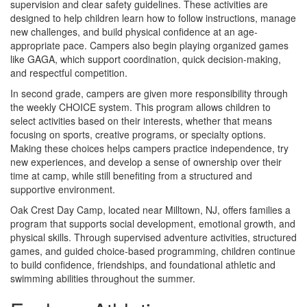
supervision and clear safety guidelines. These activities are
designed to help children learn how to follow instructions, manage
new challenges, and build physical confidence at an age-
appropriate pace. Campers also begin playing organized games
like GAGA, which support coordination, quick decision-making,
and respectful competition.
In second grade, campers are given more responsibility through
the weekly CHOICE system. This program allows children to
select activities based on their interests, whether that means
focusing on sports, creative programs, or specialty options.
Making these choices helps campers practice independence, try
new experiences, and develop a sense of ownership over their
time at camp, while still benefiting from a structured and
supportive environment.
Oak Crest Day Camp, located near Milltown, NJ, offers families a
program that supports social development, emotional growth, and
physical skills. Through supervised adventure activities, structured
games, and guided choice-based programming, children continue
to build confidence, friendships, and foundational athletic and
swimming abilities throughout the summer.