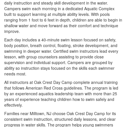
daily instruction and steady skill development in the water.
Campers swim each morning in a dedicated Aquatic Complex
built to support learning at multiple ability levels. With pools
ranging from 1 foot to 6 feet in depth, children are able to begin in
shallow water and move forward as their comfort and technique
improve.
Each day includes a 40-minute swim lesson focused on safety,
body position, breath control, floating, stroke development, and
swimming in deeper water. Certified swim instructors lead every
lesson, with group counselors assisting to provide close
supervision and individual support. Campers are grouped by
ability so instruction stays focused on the skills each swimmer
needs most.
All instructors at Oak Crest Day Camp complete annual training
that follows American Red Cross guidelines. The program is led
by an experienced aquatics leadership team with more than 25
years of experience teaching children how to swim safely and
effectively.
Families near Milltown, NJ choose Oak Crest Day Camp for its
consistent swim instruction, structured daily lessons, and clear
progress in water skills. The program helps young swimmers