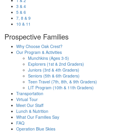
1 & 2
3 & 4
5 & 6
7, 8 & 9
10 & 11
Prospective Families
Why Choose Oak Crest?
Our Program & Activities
Munchkins (Ages 3-5)
Explorers (1st & 2nd Graders)
Juniors (3rd & 4th Graders)
Seniors (5th & 6th Graders)
Teen Travel (7th, 8th, & 9th Graders)
LIT Program (10th & 11th Graders)
Transportation
Virtual Tour
Meet Our Staff
Lunch & Nutrition
What Our Families Say
FAQ
Operation Blue Skies