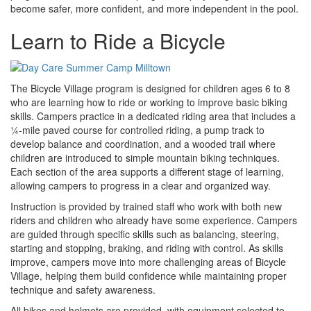
become safer, more confident, and more independent in the pool.
Learn to Ride a Bicycle
The Bicycle Village program is designed for children ages 6 to 8
who are learning how to ride or working to improve basic biking
skills. Campers practice in a dedicated riding area that includes a
¼-mile paved course for controlled riding, a pump track to
develop balance and coordination, and a wooded trail where
children are introduced to simple mountain biking techniques.
Each section of the area supports a different stage of learning,
allowing campers to progress in a clear and organized way.
Instruction is provided by trained staff who work with both new
riders and children who already have some experience. Campers
are guided through specific skills such as balancing, steering,
starting and stopping, braking, and riding with control. As skills
improve, campers move into more challenging areas of Bicycle
Village, helping them build confidence while maintaining proper
technique and safety awareness.
All bikes and helmets are provided, with equipment selected to