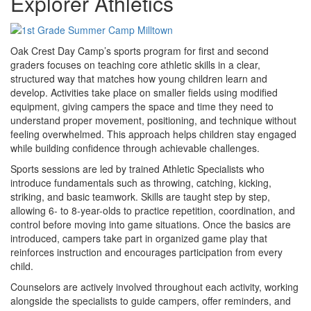
Explorer Athletics
Oak Crest Day Camp’s sports program for first and second
graders focuses on teaching core athletic skills in a clear,
structured way that matches how young children learn and
develop. Activities take place on smaller fields using modified
equipment, giving campers the space and time they need to
understand proper movement, positioning, and technique without
feeling overwhelmed. This approach helps children stay engaged
while building confidence through achievable challenges.
Sports sessions are led by trained Athletic Specialists who
introduce fundamentals such as throwing, catching, kicking,
striking, and basic teamwork. Skills are taught step by step,
allowing 6- to 8-year-olds to practice repetition, coordination, and
control before moving into game situations. Once the basics are
introduced, campers take part in organized game play that
reinforces instruction and encourages participation from every
child.
Counselors are actively involved throughout each activity, working
alongside the specialists to guide campers, offer reminders, and