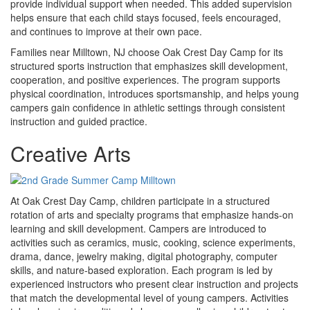
provide individual support when needed. This added supervision
helps ensure that each child stays focused, feels encouraged,
and continues to improve at their own pace.
Families near Milltown, NJ choose Oak Crest Day Camp for its
structured sports instruction that emphasizes skill development,
cooperation, and positive experiences. The program supports
physical coordination, introduces sportsmanship, and helps young
campers gain confidence in athletic settings through consistent
instruction and guided practice.
Creative Arts
At Oak Crest Day Camp, children participate in a structured
rotation of arts and specialty programs that emphasize hands-on
learning and skill development. Campers are introduced to
activities such as ceramics, music, cooking, science experiments,
drama, dance, jewelry making, digital photography, computer
skills, and nature-based exploration. Each program is led by
experienced instructors who present clear instruction and projects
that match the developmental level of young campers. Activities