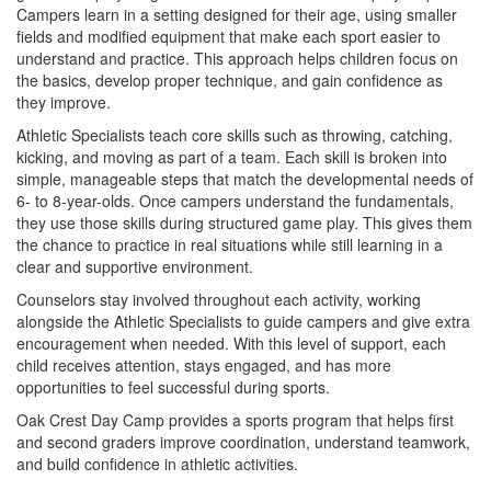
Campers learn in a setting designed for their age, using smaller
fields and modified equipment that make each sport easier to
understand and practice. This approach helps children focus on
the basics, develop proper technique, and gain confidence as
they improve.
Athletic Specialists teach core skills such as throwing, catching,
kicking, and moving as part of a team. Each skill is broken into
simple, manageable steps that match the developmental needs of
6- to 8-year-olds. Once campers understand the fundamentals,
they use those skills during structured game play. This gives them
the chance to practice in real situations while still learning in a
clear and supportive environment.
Counselors stay involved throughout each activity, working
alongside the Athletic Specialists to guide campers and give extra
encouragement when needed. With this level of support, each
child receives attention, stays engaged, and has more
opportunities to feel successful during sports.
Oak Crest Day Camp provides a sports program that helps first
and second graders improve coordination, understand teamwork,
and build confidence in athletic activities.