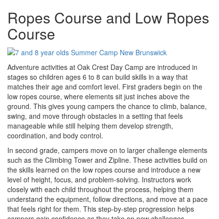
Ropes Course and Low Ropes
Course
Adventure activities at Oak Crest Day Camp are introduced in
stages so children ages 6 to 8 can build skills in a way that
matches their age and comfort level. First graders begin on the
low ropes course, where elements sit just inches above the
ground. This gives young campers the chance to climb, balance,
swing, and move through obstacles in a setting that feels
manageable while still helping them develop strength,
coordination, and body control.
In second grade, campers move on to larger challenge elements
such as the Climbing Tower and Zipline. These activities build on
the skills learned on the low ropes course and introduce a new
level of height, focus, and problem-solving. Instructors work
closely with each child throughout the process, helping them
understand the equipment, follow directions, and move at a pace
that feels right for them. This step-by-step progression helps
campers gain confidence as they take on new challenges.