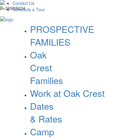
Contact Us
Schedule a Tour
PROSPECTIVE
FAMILIES
Oak
Crest
Families
Work at Oak Crest
Dates
& Rates
Camp