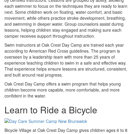
each swimmer to focus on the techniques they are ready to learn
next. Some children work on floating, water comfort, and basic
movement, while others practice stroke development, breathing,
and swimming in deeper water. Group counselors assist during
lessons, helping children stay engaged and making sure each
camper receives support throughout instruction.
Swim instructors at Oak Crest Day Camp are trained each year
according to American Red Cross guidelines. The program is
overseen by a leadership team with more than 25 years of
experience teaching children to swim in a safe and effective way.
That experience helps ensure lessons are structured, consistent,
and built around real progress.
Oak Crest Day Camp offers a swim program that helps young
children become more capable, more comfortable, and more
confident in the water.
Learn to Ride a Bicycle
Bicycle Village at Oak Crest Day Camp gives children ages 6 to 8