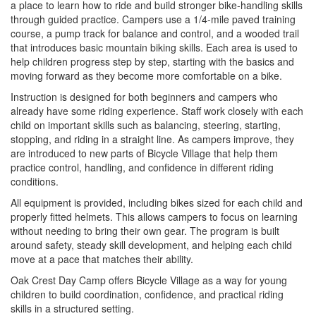
a place to learn how to ride and build stronger bike-handling skills
through guided practice. Campers use a 1/4-mile paved training
course, a pump track for balance and control, and a wooded trail
that introduces basic mountain biking skills. Each area is used to
help children progress step by step, starting with the basics and
moving forward as they become more comfortable on a bike.
Instruction is designed for both beginners and campers who
already have some riding experience. Staff work closely with each
child on important skills such as balancing, steering, starting,
stopping, and riding in a straight line. As campers improve, they
are introduced to new parts of Bicycle Village that help them
practice control, handling, and confidence in different riding
conditions.
All equipment is provided, including bikes sized for each child and
properly fitted helmets. This allows campers to focus on learning
without needing to bring their own gear. The program is built
around safety, steady skill development, and helping each child
move at a pace that matches their ability.
Oak Crest Day Camp offers Bicycle Village as a way for young
children to build coordination, confidence, and practical riding
skills in a structured setting.