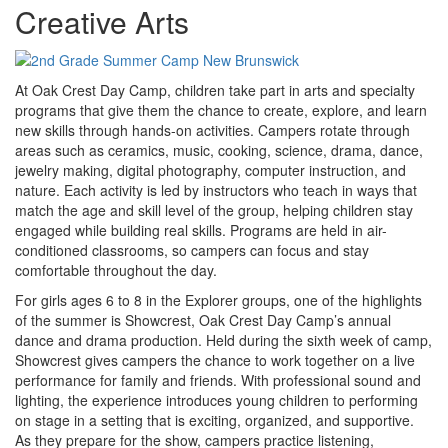
Creative Arts
At Oak Crest Day Camp, children take part in arts and specialty
programs that give them the chance to create, explore, and learn
new skills through hands-on activities. Campers rotate through
areas such as ceramics, music, cooking, science, drama, dance,
jewelry making, digital photography, computer instruction, and
nature. Each activity is led by instructors who teach in ways that
match the age and skill level of the group, helping children stay
engaged while building real skills. Programs are held in air-
conditioned classrooms, so campers can focus and stay
comfortable throughout the day.
For girls ages 6 to 8 in the Explorer groups, one of the highlights
of the summer is Showcrest, Oak Crest Day Camp’s annual
dance and drama production. Held during the sixth week of camp,
Showcrest gives campers the chance to work together on a live
performance for family and friends. With professional sound and
lighting, the experience introduces young children to performing
on stage in a setting that is exciting, organized, and supportive.
As they prepare for the show, campers practice listening,