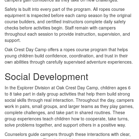
Safety is built into every part of the program. All ropes course
equipment is inspected before each camp season by the original
course builders, and certified instructors complete daily safety
checks before activities begin. Staff remain with campers
throughout each session to provide instruction, supervision, and
support.
Oak Crest Day Camp offers a ropes course program that helps
young children build confidence, coordination, and trust in their
own abilities through carefully supervised adventure experiences.
Social Development
In the Explorer Division at Oak Crest Day Camp, children ages 6
to 8 take part in daily group activities that help them build strong
social skills through real interaction. Throughout the day, campers
work in pairs, small groups, and larger teams as they play games,
complete challenges, and take part in shared routines. These
group experiences teach children how to cooperate, take turns,
solve problems together, and support others in a positive way.
Counselors guide campers through these interactions with clear,