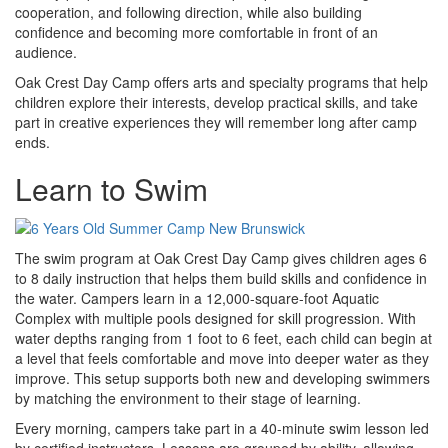
cooperation, and following direction, while also building
confidence and becoming more comfortable in front of an
audience.
Oak Crest Day Camp offers arts and specialty programs that help
children explore their interests, develop practical skills, and take
part in creative experiences they will remember long after camp
ends.
Learn to Swim
The swim program at Oak Crest Day Camp gives children ages 6
to 8 daily instruction that helps them build skills and confidence in
the water. Campers learn in a 12,000-square-foot Aquatic
Complex with multiple pools designed for skill progression. With
water depths ranging from 1 foot to 6 feet, each child can begin at
a level that feels comfortable and move into deeper water as they
improve. This setup supports both new and developing swimmers
by matching the environment to their stage of learning.
Every morning, campers take part in a 40-minute swim lesson led
by certified instructors. Lessons are grouped by ability, allowing