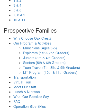
1 & 2
3 & 4
5 & 6
7, 8 & 9
10 & 11
Prospective Families
Why Choose Oak Crest?
Our Program & Activities
Munchkins (Ages 3-5)
Explorers (1st & 2nd Graders)
Juniors (3rd & 4th Graders)
Seniors (5th & 6th Graders)
Teen Travel (7th, 8th, & 9th Graders)
LIT Program (10th & 11th Graders)
Transportation
Virtual Tour
Meet Our Staff
Lunch & Nutrition
What Our Families Say
FAQ
Operation Blue Skies