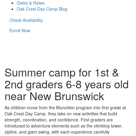
Dates & Rates
Oak Crest Day Camp Blog
Check Availability
Enroll Now
Summer camp for 1st &
2nd graders 6-8 years old
near New Brunswick
As children move from the Munchkin program into first grade at
Oak Crest Day Camp, they take on new activities that build
strength, coordination, and confidence. First graders are
introduced to adventure elements such as the climbing tower,
zipline, and giant swing, with each experience carefully