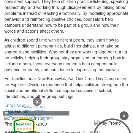
consistent support. They help children practice listening, speaking
respectfully, and working through disagreements by talking about
problems instead of reacting emotionally. By modeling appropriate
behavior and reinforcing positive choices, counselors help
campers understand how to be part of a group and how their
words and actions affect others.
As children spend time with different peers, they learn how to
adjust to different personalities, build friendships, and take on
shared responsibilities. Whether they are working together during
an activity, helping their group stay organized, or learning how to
include others, these everyday moments help campers build
patience, empathy, and confidence in expressing themselves.
For families near New Brunswick, NJ, Oak Crest Day Camp offers
an Explorer Division experience that helps children strengthen the
social and emotional skills that support success in school,
friendships, and other group settings.
X
Enroll Now
Request Info
X
Phone:
732-297-2000
Address:
92 Cortelyous Lane Somerset, NJ 08873