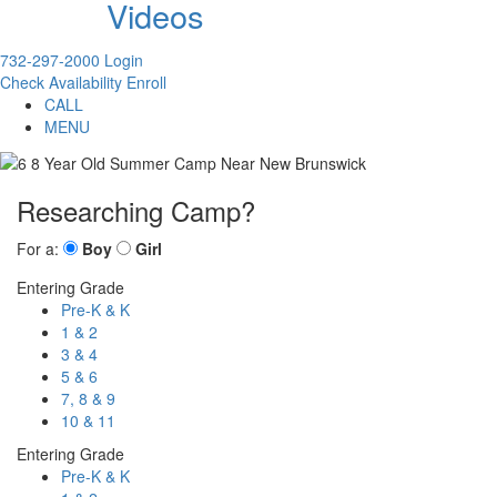
Videos
732-297-2000
Login
Check Availability
Enroll
CALL
MENU
Researching Camp?
For a:
Boy
Girl
Entering Grade
Pre-K & K
1 & 2
3 & 4
5 & 6
7, 8 & 9
10 & 11
Entering Grade
Pre-K & K