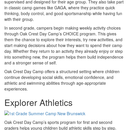
supervised and designed for their age group. They also take part
in classic camp games like GAGA, where they practice quick
thinking, body control, and good sportsmanship while having fun
with their group.
In second grade, campers begin making weekly activity choices
through Oak Crest Day Camp’s CHOICE program. This gives
them the chance to explore their interests, try new activities, and
start making decisions about how they want to spend their camp
day. Whether they return to an activity they already enjoy or step
into something new, the program helps them build independence
and a stronger sense of self.
Oak Crest Day Camp offers a structured setting where children
continue developing social skills, emotional confidence, and
athletic and swimming abilities through age-appropriate
experiences.
Explorer Athletics
Oak Crest Day Camp’s sports program for first and second
graders helps young children build athletic skills step by step.