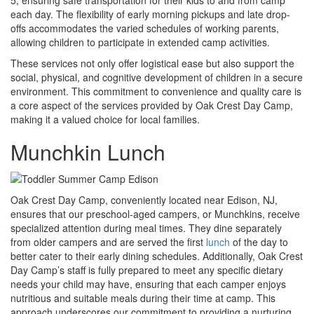
each day. The flexibility of early morning pickups and late drop-
offs accommodates the varied schedules of working parents,
allowing children to participate in extended camp activities.
These services not only offer logistical ease but also support the
social, physical, and cognitive development of children in a secure
environment. This commitment to convenience and quality care is
a core aspect of the services provided by Oak Crest Day Camp,
making it a valued choice for local families.
Munchkin Lunch
Oak Crest Day Camp, conveniently located near Edison, NJ,
ensures that our preschool-aged campers, or Munchkins, receive
specialized attention during meal times. They dine separately
from older campers and are served the first
lunch
of the day to
better cater to their early dining schedules. Additionally, Oak Crest
Day Camp’s staff is fully prepared to meet any specific dietary
needs your child may have, ensuring that each camper enjoys
nutritious and suitable meals during their time at camp. This
approach underscores our commitment to providing a nurturing