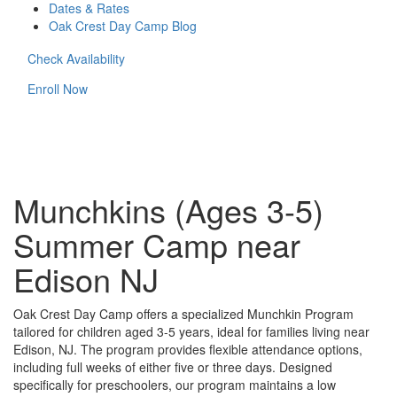
Dates & Rates
Oak Crest Day Camp Blog
Check Availability
Enroll Now
Munchkins (Ages 3-5)
Summer Camp near
Edison NJ
Oak Crest Day Camp offers a specialized Munchkin Program
tailored for children aged 3-5 years, ideal for families living near
Edison, NJ. The program provides flexible attendance options,
including full weeks of either five or three days. Designed
specifically for preschoolers, our program maintains a low