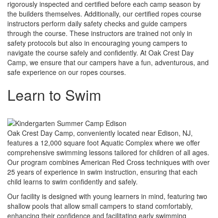
rigorously inspected and certified before each camp season by
the builders themselves. Additionally, our certified ropes course
instructors perform daily safety checks and guide campers
through the course. These instructors are trained not only in
safety protocols but also in encouraging young campers to
navigate the course safely and confidently. At Oak Crest Day
Camp, we ensure that our campers have a fun, adventurous, and
safe experience on our ropes courses.
Learn to Swim
Oak Crest Day Camp, conveniently located near Edison, NJ,
features a 12,000 square foot Aquatic Complex where we offer
comprehensive swimming lessons tailored for children of all ages.
Our program combines American Red Cross techniques with over
25 years of experience in swim instruction, ensuring that each
child learns to swim confidently and safely.
Our facility is designed with young learners in mind, featuring two
shallow pools that allow small campers to stand comfortably,
enhancing their confidence and facilitating early swimming