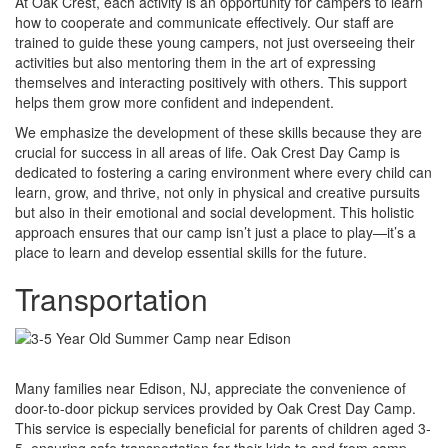
At Oak Crest, each activity is an opportunity for campers to learn
how to cooperate and communicate effectively. Our staff are
trained to guide these young campers, not just overseeing their
activities but also mentoring them in the art of expressing
themselves and interacting positively with others. This support
helps them grow more confident and independent.
We emphasize the development of these skills because they are
crucial for success in all areas of life. Oak Crest Day Camp is
dedicated to fostering a caring environment where every child can
learn, grow, and thrive, not only in physical and creative pursuits
but also in their emotional and social development. This holistic
approach ensures that our camp isn’t just a place to play—it’s a
place to learn and develop essential skills for the future.
Transportation
Many families near Edison, NJ, appreciate the convenience of
door-to-door pickup services provided by Oak Crest Day Camp.
This service is especially beneficial for parents of children aged 3-
5, ensuring safe transportation for their kids to and from camp