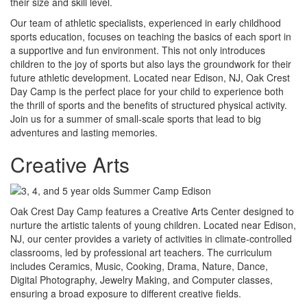
their size and skill level.
Our team of athletic specialists, experienced in early childhood
sports education, focuses on teaching the basics of each sport in
a supportive and fun environment. This not only introduces
children to the joy of sports but also lays the groundwork for their
future athletic development. Located near Edison, NJ, Oak Crest
Day Camp is the perfect place for your child to experience both
the thrill of sports and the benefits of structured physical activity.
Join us for a summer of small-scale sports that lead to big
adventures and lasting memories.
Creative Arts
Oak Crest Day Camp features a Creative Arts Center designed to
nurture the artistic talents of young children. Located near Edison,
NJ, our center provides a variety of activities in climate-controlled
classrooms, led by professional art teachers. The curriculum
includes Ceramics, Music, Cooking, Drama, Nature, Dance,
Digital Photography, Jewelry Making, and Computer classes,
ensuring a broad exposure to different creative fields.