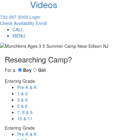
Videos
732-297-2000
Login
Check Availability
Enroll
CALL
MENU
Researching Camp?
For a:
Boy
Girl
Entering Grade
Pre-K & K
1 & 2
3 & 4
5 & 6
7, 8 & 9
10 & 11
Entering Grade
Pre-K & K