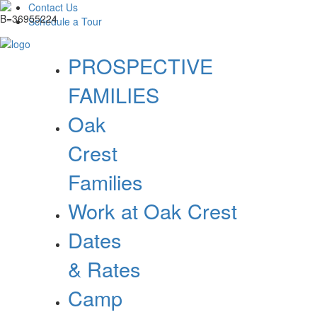
Contact Us
Schedule a Tour
PROSPECTIVE
FAMILIES
Oak
Crest
Families
Work at Oak Crest
Dates
& Rates
Camp