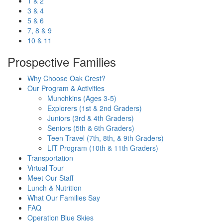
1 & 2
3 & 4
5 & 6
7, 8 & 9
10 & 11
Prospective Families
Why Choose Oak Crest?
Our Program & Activities
Munchkins (Ages 3-5)
Explorers (1st & 2nd Graders)
Juniors (3rd & 4th Graders)
Seniors (5th & 6th Graders)
Teen Travel (7th, 8th, & 9th Graders)
LIT Program (10th & 11th Graders)
Transportation
Virtual Tour
Meet Our Staff
Lunch & Nutrition
What Our Families Say
FAQ
Operation Blue Skies