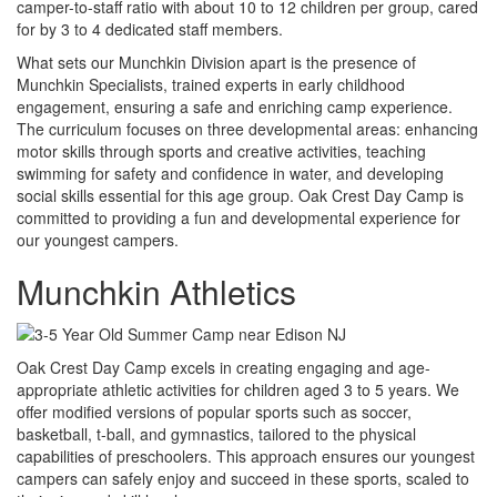
camper-to-staff ratio with about 10 to 12 children per group, cared
for by 3 to 4 dedicated staff members.
What sets our Munchkin Division apart is the presence of
Munchkin Specialists, trained experts in early childhood
engagement, ensuring a safe and enriching camp experience.
The curriculum focuses on three developmental areas: enhancing
motor skills through sports and creative activities, teaching
swimming for safety and confidence in water, and developing
social skills essential for this age group. Oak Crest Day Camp is
committed to providing a fun and developmental experience for
our youngest campers.
Munchkin Athletics
Oak Crest Day Camp excels in creating engaging and age-
appropriate athletic activities for children aged 3 to 5 years. We
offer modified versions of popular sports such as soccer,
basketball, t-ball, and gymnastics, tailored to the physical
capabilities of preschoolers. This approach ensures our youngest
campers can safely enjoy and succeed in these sports, scaled to