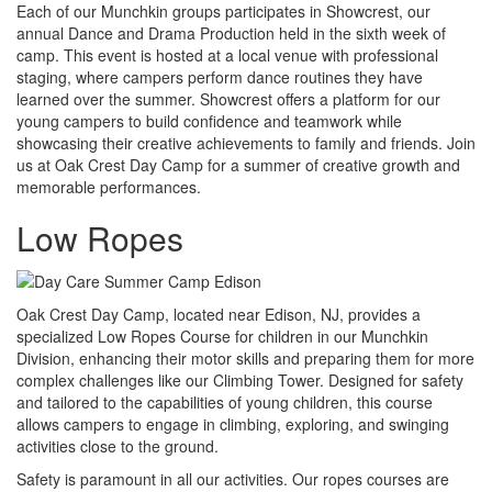
Each of our Munchkin groups participates in Showcrest, our
annual Dance and Drama Production held in the sixth week of
camp. This event is hosted at a local venue with professional
staging, where campers perform dance routines they have
learned over the summer. Showcrest offers a platform for our
young campers to build confidence and teamwork while
showcasing their creative achievements to family and friends. Join
us at Oak Crest Day Camp for a summer of creative growth and
memorable performances.
Low Ropes
Oak Crest Day Camp, located near Edison, NJ, provides a
specialized Low Ropes Course for children in our Munchkin
Division, enhancing their motor skills and preparing them for more
complex challenges like our Climbing Tower. Designed for safety
and tailored to the capabilities of young children, this course
allows campers to engage in climbing, exploring, and swinging
activities close to the ground.
Safety is paramount in all our activities. Our ropes courses are