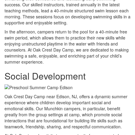
success. Our skilled instructors, trained annually in the latest
teaching methods, lead a 40-minute structured swim lesson each
morning. These sessions focus on developing swimming skills in a
supportive and enjoyable setting.
In the afternoon, campers return to the pool for a 40-minute free
swim period, which allows them to practice their new skills while
enjoying unstructured playtime in the water with friends and
counselors. At Oak Crest Day Camp, we are dedicated to making
swimming a safe, enjoyable, and enriching part of your child’s
summer experience.
Social Development
Oak Crest Day Camp near Edison, NJ, offers a dynamic summer
experience where children develop important social and
emotional skills. Our Munchkin campers, in particular, benefit
greatly from the group settings at camp, which promote social
interactions that are foundational for building life skills such as
teamwork, friendship, sharing, and respectful communication.