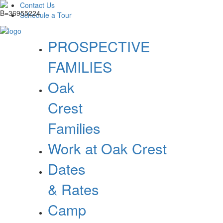
Contact Us
Schedule a Tour
PROSPECTIVE
FAMILIES
Oak
Crest
Families
Work at Oak Crest
Dates
& Rates
Camp