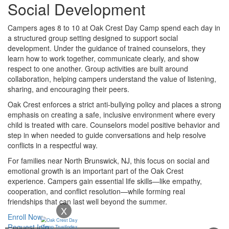
Social Development
Campers ages 8 to 10 at Oak Crest Day Camp spend each day in
a structured group setting designed to support social
development. Under the guidance of trained counselors, they
learn how to work together, communicate clearly, and show
respect to one another. Group activities are built around
collaboration, helping campers understand the value of listening,
sharing, and encouraging their peers.
Oak Crest enforces a strict anti-bullying policy and places a strong
emphasis on creating a safe, inclusive environment where every
child is treated with care. Counselors model positive behavior and
step in when needed to guide conversations and help resolve
conflicts in a respectful way.
For families near North Brunswick, NJ, this focus on social and
emotional growth is an important part of the Oak Crest
experience. Campers gain essential life skills—like empathy,
cooperation, and conflict resolution—while forming real
friendships that can last well beyond the summer.
X
Enroll Now
Request Info