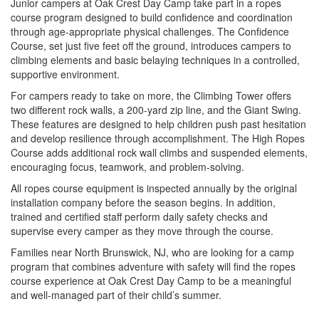
Junior campers at Oak Crest Day Camp take part in a ropes
course program designed to build confidence and coordination
through age-appropriate physical challenges. The Confidence
Course, set just five feet off the ground, introduces campers to
climbing elements and basic belaying techniques in a controlled,
supportive environment.
For campers ready to take on more, the Climbing Tower offers
two different rock walls, a 200-yard zip line, and the Giant Swing.
These features are designed to help children push past hesitation
and develop resilience through accomplishment. The High Ropes
Course adds additional rock wall climbs and suspended elements,
encouraging focus, teamwork, and problem-solving.
All ropes course equipment is inspected annually by the original
installation company before the season begins. In addition,
trained and certified staff perform daily safety checks and
supervise every camper as they move through the course.
Families near North Brunswick, NJ, who are looking for a camp
program that combines adventure with safety will find the ropes
course experience at Oak Crest Day Camp to be a meaningful
and well-managed part of their child’s summer.