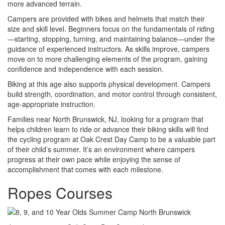
more advanced terrain.
Campers are provided with bikes and helmets that match their
size and skill level. Beginners focus on the fundamentals of riding
—starting, stopping, turning, and maintaining balance—under the
guidance of experienced instructors. As skills improve, campers
move on to more challenging elements of the program, gaining
confidence and independence with each session.
Biking at this age also supports physical development. Campers
build strength, coordination, and motor control through consistent,
age-appropriate instruction.
Families near North Brunswick, NJ, looking for a program that
helps children learn to ride or advance their biking skills will find
the cycling program at Oak Crest Day Camp to be a valuable part
of their child’s summer. It’s an environment where campers
progress at their own pace while enjoying the sense of
accomplishment that comes with each milestone.
Ropes Courses