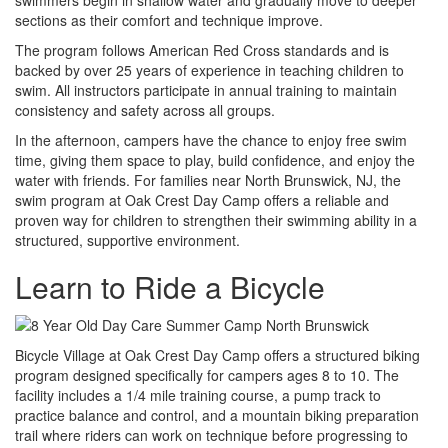
sections as their comfort and technique improve.
The program follows American Red Cross standards and is
backed by over 25 years of experience in teaching children to
swim. All instructors participate in annual training to maintain
consistency and safety across all groups.
In the afternoon, campers have the chance to enjoy free swim
time, giving them space to play, build confidence, and enjoy the
water with friends. For families near North Brunswick, NJ, the
swim program at Oak Crest Day Camp offers a reliable and
proven way for children to strengthen their swimming ability in a
structured, supportive environment.
Learn to Ride a Bicycle
Bicycle Village at Oak Crest Day Camp offers a structured biking
program designed specifically for campers ages 8 to 10. The
facility includes a 1/4 mile training course, a pump track to
practice balance and control, and a mountain biking preparation
trail where riders can work on technique before progressing to