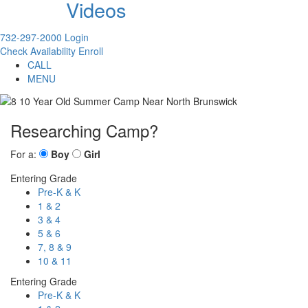
Videos
732-297-2000
Login
Check Availability
Enroll
CALL
MENU
Researching Camp?
For a:
Boy
Girl
Entering Grade
Pre-K & K
1 & 2
3 & 4
5 & 6
7, 8 & 9
10 & 11
Entering Grade
Pre-K & K