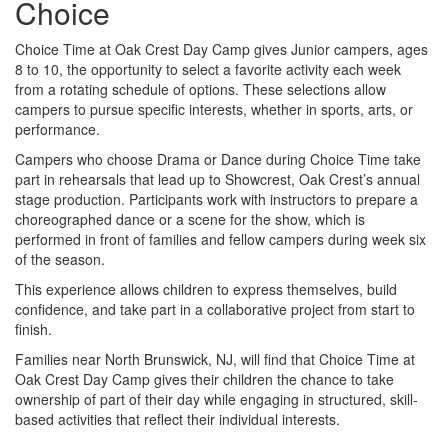
Choice
Choice Time at Oak Crest Day Camp gives Junior campers, ages
8 to 10, the opportunity to select a favorite activity each week
from a rotating schedule of options. These selections allow
campers to pursue specific interests, whether in sports, arts, or
performance.
Campers who choose Drama or Dance during Choice Time take
part in rehearsals that lead up to Showcrest, Oak Crest’s annual
stage production. Participants work with instructors to prepare a
choreographed dance or a scene for the show, which is
performed in front of families and fellow campers during week six
of the season.
This experience allows children to express themselves, build
confidence, and take part in a collaborative project from start to
finish.
Families near North Brunswick, NJ, will find that Choice Time at
Oak Crest Day Camp gives their children the chance to take
ownership of part of their day while engaging in structured, skill-
based activities that reflect their individual interests.