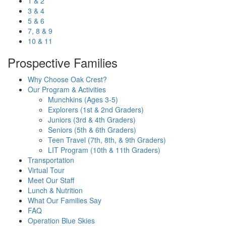
1 & 2
3 & 4
5 & 6
7, 8 & 9
10 & 11
Prospective Families
Why Choose Oak Crest?
Our Program & Activities
Munchkins (Ages 3-5)
Explorers (1st & 2nd Graders)
Juniors (3rd & 4th Graders)
Seniors (5th & 6th Graders)
Teen Travel (7th, 8th, & 9th Graders)
LIT Program (10th & 11th Graders)
Transportation
Virtual Tour
Meet Our Staff
Lunch & Nutrition
What Our Families Say
FAQ
Operation Blue Skies