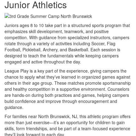
Junior Athletics
Juniors ages 8 to 10 take part in a structured sports program that
emphasizes skill development, teamwork, and positive
competition. With guidance from specialized instructors, campers
rotate through a variety of activities including Soccer, Flag
Football, Pickleball, Archery, and Basketball. Each session is
designed to teach the fundamentals while keeping campers
engaged and active throughout the day.
League Play is a key part of the experience, giving campers the
chance to apply what they’ve learned in organized games against
others in their age group. These matches promote sportsmanship
and healthy competition in a supportive environment. Counselors
are hands-on during both practices and games, helping campers
build confidence and improve through encouragement and
guidance.
For families near North Brunswick, NJ, this athletic program offers
more than just exercise—it’s an opportunity for children to gain
skills, form friendships, and be part of a team-focused experience
they’ll look forward to each day.