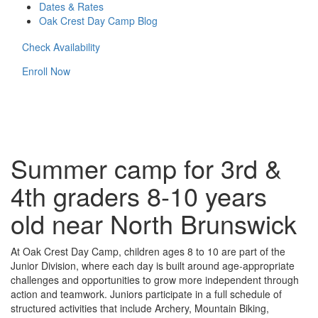
Dates & Rates
Oak Crest Day Camp Blog
Check Availability
Enroll Now
Summer camp for 3rd &
4th graders 8-10 years
old near North Brunswick
At Oak Crest Day Camp, children ages 8 to 10 are part of the
Junior Division, where each day is built around age-appropriate
challenges and opportunities to grow more independent through
action and teamwork. Juniors participate in a full schedule of
structured activities that include Archery, Mountain Biking,