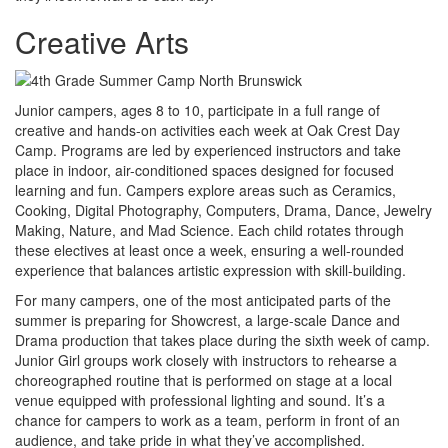
Creative Arts
Junior campers, ages 8 to 10, participate in a full range of
creative and hands-on activities each week at Oak Crest Day
Camp. Programs are led by experienced instructors and take
place in indoor, air-conditioned spaces designed for focused
learning and fun. Campers explore areas such as Ceramics,
Cooking, Digital Photography, Computers, Drama, Dance, Jewelry
Making, Nature, and Mad Science. Each child rotates through
these electives at least once a week, ensuring a well-rounded
experience that balances artistic expression with skill-building.
For many campers, one of the most anticipated parts of the
summer is preparing for Showcrest, a large-scale Dance and
Drama production that takes place during the sixth week of camp.
Junior Girl groups work closely with instructors to rehearse a
choreographed routine that is performed on stage at a local
venue equipped with professional lighting and sound. It’s a
chance for campers to work as a team, perform in front of an
audience, and take pride in what they’ve accomplished.