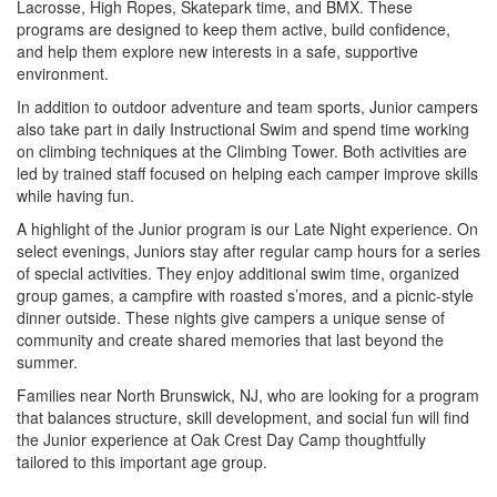
Lacrosse, High Ropes, Skatepark time, and BMX. These
programs are designed to keep them active, build confidence,
and help them explore new interests in a safe, supportive
environment.
In addition to outdoor adventure and team sports, Junior campers
also take part in daily Instructional Swim and spend time working
on climbing techniques at the Climbing Tower. Both activities are
led by trained staff focused on helping each camper improve skills
while having fun.
A highlight of the Junior program is our Late Night experience. On
select evenings, Juniors stay after regular camp hours for a series
of special activities. They enjoy additional swim time, organized
group games, a campfire with roasted s’mores, and a picnic-style
dinner outside. These nights give campers a unique sense of
community and create shared memories that last beyond the
summer.
Families near North Brunswick, NJ, who are looking for a program
that balances structure, skill development, and social fun will find
the Junior experience at Oak Crest Day Camp thoughtfully
tailored to this important age group.