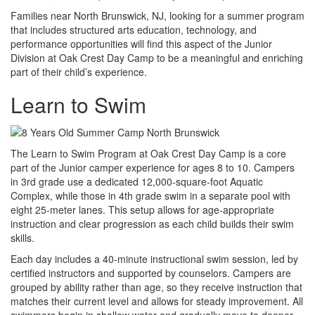
Families near North Brunswick, NJ, looking for a summer program
that includes structured arts education, technology, and
performance opportunities will find this aspect of the Junior
Division at Oak Crest Day Camp to be a meaningful and enriching
part of their child’s experience.
Learn to Swim
The Learn to Swim Program at Oak Crest Day Camp is a core
part of the Junior camper experience for ages 8 to 10. Campers
in 3rd grade use a dedicated 12,000-square-foot Aquatic
Complex, while those in 4th grade swim in a separate pool with
eight 25-meter lanes. This setup allows for age-appropriate
instruction and clear progression as each child builds their swim
skills.
Each day includes a 40-minute instructional swim session, led by
certified instructors and supported by counselors. Campers are
grouped by ability rather than age, so they receive instruction that
matches their current level and allows for steady improvement. All
swimmers begin in shallow water and gradually move to deeper