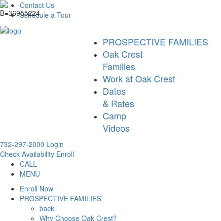
Contact Us
Schedule a Tour
PROSPECTIVE FAMILIES
Oak Crest
Families
Work at Oak Crest
Dates
& Rates
Camp
Videos
732-297-2000
Login
Check Availability
Enroll
CALL
MENU
Enroll Now
PROSPECTIVE FAMILIES
back
Why Choose Oak Crest?