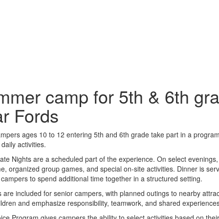
mer camp for 5th & 6th gra
r Fords
mpers ages 10 to 12 entering 5th and 6th grade take part in a progra
daily activities.
ate Nights are a scheduled part of the experience. On select evenings
e, organized group games, and special on-site activities. Dinner is se
 campers to spend additional time together in a structured setting.
s are included for senior campers, with planned outings to nearby attrac
ildren and emphasize responsibility, teamwork, and shared experience
ce Program gives campers the ability to select activities based on their 