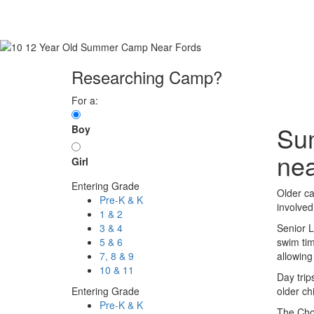
Researching Camp?
For a:
Sum
Boy
nea
Girl
Entering Grade
Older ca
Pre-K & K
involved 
1 & 2
3 & 4
Senior L
5 & 6
swim tim
7, 8 & 9
allowing
10 & 11
Day trip
Entering Grade
older ch
Pre-K & K
The Choi