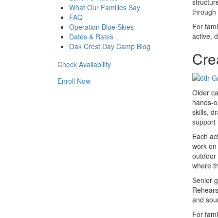
structur
What Our Families Say
through 
FAQ
For fami
Operation Blue Skies
active, 
Dates & Rates
Oak Crest Day Camp Blog
Cre
Check Availability
Enroll Now
Older ca
hands-on
skills, 
support 
Each act
work on 
outdoor 
where th
Senior g
Rehearsa
and soun
For fami