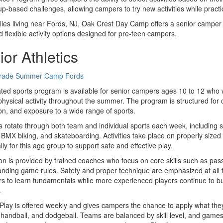
p-based challenges, allowing campers to try new activities while pract
lies living near Fords, NJ, Oak Crest Day Camp offers a senior camper
nd flexible activity options designed for pre-teen campers.
or Athletics
ted sports program is available for senior campers ages 10 to 12 who w
physical activity throughout the summer. The program is structured for 
ion, and exposure to a wide range of sports.
rotate through both team and individual sports each week, including socc
 BMX biking, and skateboarding. Activities take place on properly sized 
ally for this age group to support safe and effective play.
ion is provided by trained coaches who focus on core skills such as pas
nding game rules. Safety and proper technique are emphasized at all t
s to learn fundamentals while more experienced players continue to build
.
lay is offered weekly and gives campers the chance to apply what the
, handball, and dodgeball. Teams are balanced by skill level, and games 