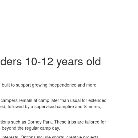
ders 10-12 years old
m built to support growing independence and more
, campers remain at camp later than usual for extended
rved, followed by a supervised campfire and S’mores,
tions such as Dorney Park. These trips are tailored for
s beyond the regular camp day.
interests. Options include sports, creative projects,