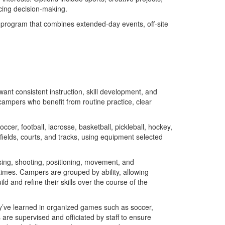
icing decision-making.
 program that combines extended-day events, off-site
ant consistent instruction, skill development, and
campers who benefit from routine practice, clear
er, football, lacrosse, basketball, pickleball, hockey,
fields, courts, and tracks, using equipment selected
sing, shooting, positioning, movement, and
imes. Campers are grouped by ability, allowing
 and refine their skills over the course of the
y’ve learned in organized games such as soccer,
are supervised and officiated by staff to ensure