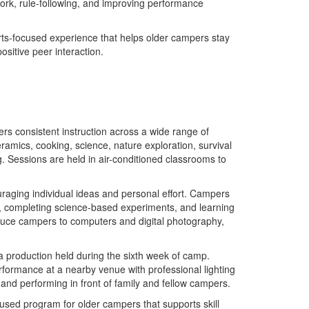
work, rule-following, and improving performance
rts-focused experience that helps older campers stay
ositive peer interaction.
ers consistent instruction across a wide range of
amics, cooking, science, nature exploration, survival
. Sessions are held in air-conditioned classrooms to
ouraging individual ideas and personal effort. Campers
s, completing science-based experiments, and learning
oduce campers to computers and digital photography,
a production held during the sixth week of camp.
erformance at a nearby venue with professional lighting
 and performing in front of family and fellow campers.
used program for older campers that supports skill