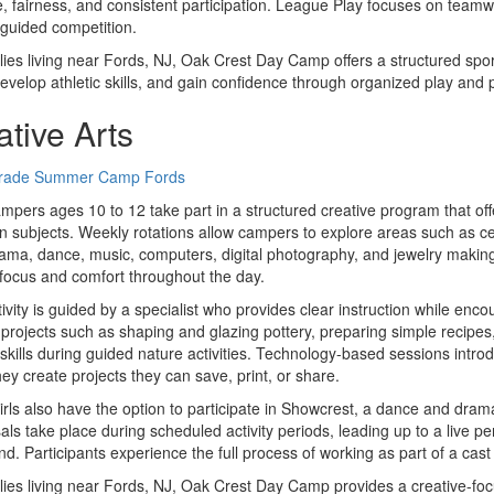
e, fairness, and consistent participation. League Play focuses on team
guided competition.
lies living near Fords, NJ, Oak Crest Day Camp offers a structured spo
develop athletic skills, and gain confidence through organized play and p
ative Arts
mpers ages 10 to 12 take part in a structured creative program that off
 subjects. Weekly rotations allow campers to explore areas such as cer
drama, dance, music, computers, digital photography, and jewelry making
focus and comfort throughout the day.
ivity is guided by a specialist who provides clear instruction while enc
projects such as shaping and glazing pottery, preparing simple recipe
skills during guided nature activities. Technology-based sessions intr
ey create projects they can save, print, or share.
irls also have the option to participate in Showcrest, a dance and dram
ls take place during scheduled activity periods, leading up to a live p
d. Participants experience the full process of working as part of a cast
lies living near Fords, NJ, Oak Crest Day Camp provides a creative-foc