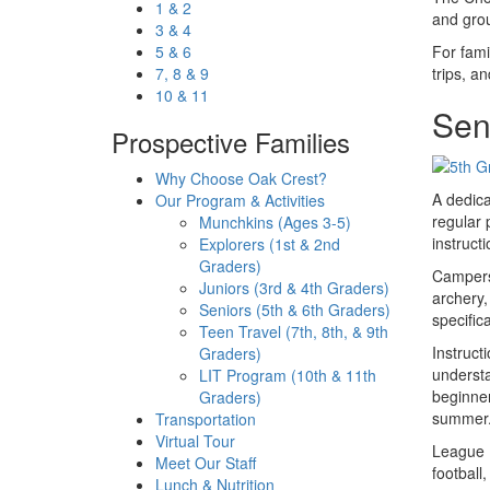
1 & 2
and grou
3 & 4
5 & 6
For fami
7, 8 & 9
trips, a
10 & 11
Seni
Prospective Families
Why Choose Oak Crest?
A dedica
Our Program & Activities
regular 
Munchkins (Ages 3-5)
instruct
Explorers (1st & 2nd
Graders)
Campers 
Juniors (3rd & 4th Graders)
archery,
Seniors (5th & 6th Graders)
specific
Teen Travel (7th, 8th, & 9th
Instruct
Graders)
understa
LIT Program (10th & 11th
beginner
Graders)
summer
Transportation
Virtual Tour
League P
Meet Our Staff
football
Lunch & Nutrition