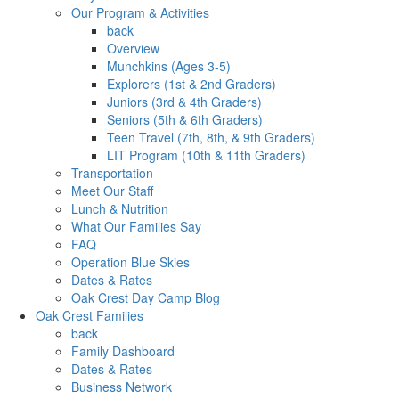
Our Program & Activities
back
Overview
Munchkins (Ages 3-5)
Explorers (1st & 2nd Graders)
Juniors (3rd & 4th Graders)
Seniors (5th & 6th Graders)
Teen Travel (7th, 8th, & 9th Graders)
LIT Program (10th & 11th Graders)
Transportation
Meet Our Staff
Lunch & Nutrition
What Our Families Say
FAQ
Operation Blue Skies
Dates & Rates
Oak Crest Day Camp Blog
Oak Crest Families
back
Family Dashboard
Dates & Rates
Business Network