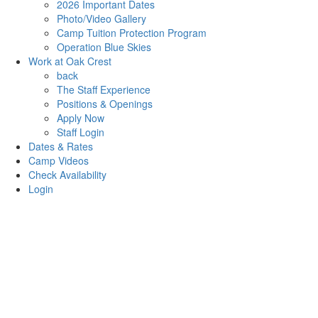
2026 Important Dates
Photo/Video Gallery
Camp Tuition Protection Program
Operation Blue Skies
Work at Oak Crest
back
The Staff Experience
Positions & Openings
Apply Now
Staff Login
Dates & Rates
Camp Videos
Check Availability
Login