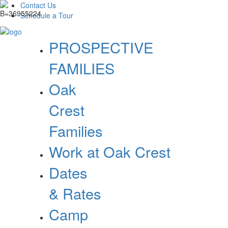
Contact Us
Schedule a Tour
PROSPECTIVE
FAMILIES
Oak
Crest
Families
Work at Oak Crest
Dates
& Rates
Camp