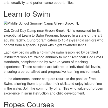
arts, creativity, and performance opportunities!
Learn to Swim
Oak Crest Day Camp near Green Brook, NJ, is renowned for its
exceptional Learn to Swim Program, housed in a state-of-the-art
aquatic facility. Our program caters to 10-12-year-old seniors who
benefit from a spacious pool with eight 25-meter lanes.
Each day begins with a 40-minute swim lesson led by certified
instructors who are trained annually to meet American Red Cross
standards, complemented by over 25 years of teaching
experience. These sessions are tailored to individual skill levels,
ensuring a personalized and progressive learning environment.
In the afternoons, senior campers return to the pool for Free
Swim, allowing them to practice their skills and enjoy leisure time
in the water. Join the community of families who value our proven
excellence in swim instruction and child development.
Ropes Courses