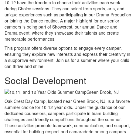
10-12 have the freedom to choose their activities each week
during Choice sessions. They can select from sports, arts, and
unique experiences such as participating in our Drama Production
or joining the Dance routine. A major highlight for our senior
campers is being part of Showcrest, our annual Dance and
Drama event, where they showcase their talents and create
memorable performances.
This program offers diverse options to engage every camper,
ensuring they explore new interests and express their creativity in
a supportive environment. Join us for a summer where your child
can thrive and shine.
Social Development
Oak Crest Day Camp, located near Green Brook, NJ, is a favorite
summer choice for 10-12-year-olds. Under the guidance of our
dedicated counselors, campers participate in team-building
challenges and friendly competitions throughout the summer.
These activities promote teamwork, communication, and support,
essential for building respect and camaraderie among campers.