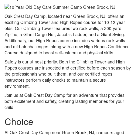
Oak Crest Day Camp, located near Green Brook, NJ, offers an
exciting Climbing Tower and High Ropes course for 10-12 year
olds. Our Climbing Tower features two rock walls, a 200-yard
Zipline, a Giant Cargo Net, Jacob’s Ladder, and a Giant Swing.
Additionally, our High Ropes course includes various rock walls
and mid-air challenges, along with a new High Ropes Confidence
Course designed to boost self-esteem and physical skills.
Safety is our utmost priority. Both the Climbing Tower and High
Ropes courses are inspected and certified before each season by
the professionals who built them, and our certified ropes
instructors perform daily checks to maintain a secure
environment.
Join us at Oak Crest Day Camp for an adventure that provides
both excitement and safety, creating lasting memories for your
child.
Choice
At Oak Crest Day Camp near Green Brook, NJ, campers aged