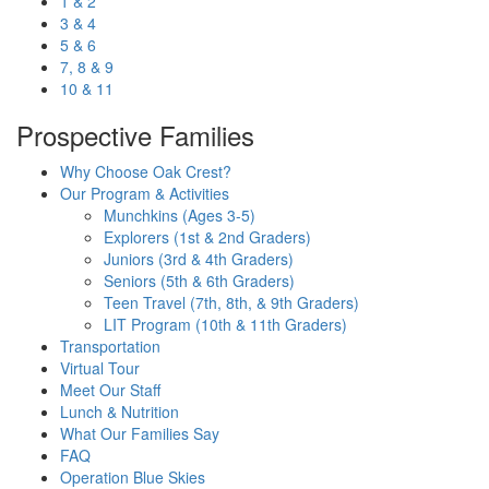
1 & 2
3 & 4
5 & 6
7, 8 & 9
10 & 11
Prospective Families
Why Choose Oak Crest?
Our Program & Activities
Munchkins (Ages 3-5)
Explorers (1st & 2nd Graders)
Juniors (3rd & 4th Graders)
Seniors (5th & 6th Graders)
Teen Travel (7th, 8th, & 9th Graders)
LIT Program (10th & 11th Graders)
Transportation
Virtual Tour
Meet Our Staff
Lunch & Nutrition
What Our Families Say
FAQ
Operation Blue Skies