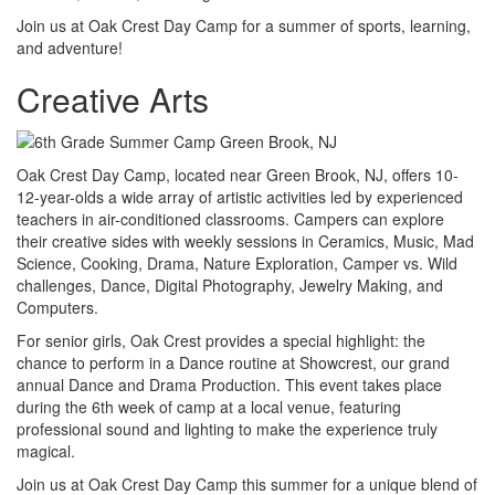
Join us at Oak Crest Day Camp for a summer of sports, learning,
and adventure!
Creative Arts
Oak Crest Day Camp, located near Green Brook, NJ, offers 10-
12-year-olds a wide array of artistic activities led by experienced
teachers in air-conditioned classrooms. Campers can explore
their creative sides with weekly sessions in Ceramics, Music, Mad
Science, Cooking, Drama, Nature Exploration, Camper vs. Wild
challenges, Dance, Digital Photography, Jewelry Making, and
Computers.
For senior girls, Oak Crest provides a special highlight: the
chance to perform in a Dance routine at Showcrest, our grand
annual Dance and Drama Production. This event takes place
during the 6th week of camp at a local venue, featuring
professional sound and lighting to make the experience truly
magical.
Join us at Oak Crest Day Camp this summer for a unique blend of