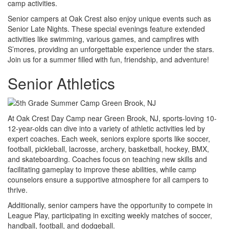
camp activities.
Senior campers at Oak Crest also enjoy unique events such as
Senior Late Nights. These special evenings feature extended
activities like swimming, various games, and campfires with
S’mores, providing an unforgettable experience under the stars.
Join us for a summer filled with fun, friendship, and adventure!
Senior Athletics
At Oak Crest Day Camp near Green Brook, NJ, sports-loving 10-
12-year-olds can dive into a variety of athletic activities led by
expert coaches. Each week, seniors explore sports like soccer,
football, pickleball, lacrosse, archery, basketball, hockey, BMX,
and skateboarding. Coaches focus on teaching new skills and
facilitating gameplay to improve these abilities, while camp
counselors ensure a supportive atmosphere for all campers to
thrive.
Additionally, senior campers have the opportunity to compete in
League Play, participating in exciting weekly matches of soccer,
handball, football, and dodgeball.