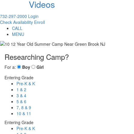
Videos
732-297-2000
Login
Check Availability
Enroll
CALL
MENU
Researching Camp?
For a:
Boy
Girl
Entering Grade
Pre-K & K
1 & 2
3 & 4
5 & 6
7, 8 & 9
10 & 11
Entering Grade
Pre-K & K