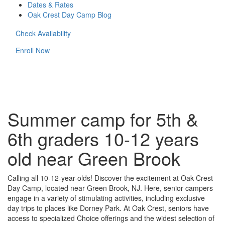
Dates & Rates
Oak Crest Day Camp Blog
Check Availability
Enroll Now
Summer camp for 5th &
6th graders 10-12 years
old near Green Brook
Calling all 10-12-year-olds! Discover the excitement at Oak Crest
Day Camp, located near Green Brook, NJ. Here, senior campers
engage in a variety of stimulating activities, including exclusive
day trips to places like Dorney Park. At Oak Crest, seniors have
access to specialized Choice offerings and the widest selection of