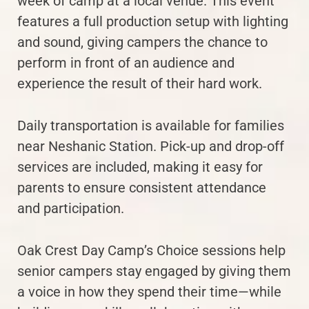
week of camp at a local venue. This event
features a full production setup with lighting
and sound, giving campers the chance to
perform in front of an audience and
experience the result of their hard work.
Daily transportation is available for families
near Neshanic Station. Pick-up and drop-off
services are included, making it easy for
parents to ensure consistent attendance
and participation.
Oak Crest Day Camp’s Choice sessions help
senior campers stay engaged by giving them
a voice in how they spend their time—while