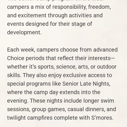
campers a mix of responsibility, freedom,
and excitement through activities and
events designed for their stage of
development.
Each week, campers choose from advanced
Choice periods that reflect their interests—
whether it’s sports, science, arts, or outdoor
skills. They also enjoy exclusive access to
special programs like Senior Late Nights,
where the camp day extends into the
evening. These nights include longer swim
sessions, group games, casual dinners, and
twilight campfires complete with S’mores.