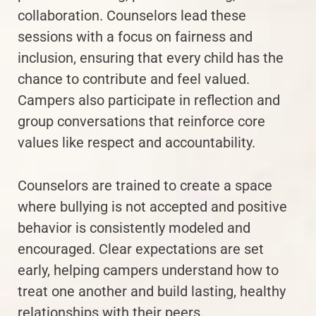
collaboration. Counselors lead these
sessions with a focus on fairness and
inclusion, ensuring that every child has the
chance to contribute and feel valued.
Campers also participate in reflection and
group conversations that reinforce core
values like respect and accountability.
Counselors are trained to create a space
where bullying is not accepted and positive
behavior is consistently modeled and
encouraged. Clear expectations are set
early, helping campers understand how to
treat one another and build lasting, healthy
relationships with their peers.