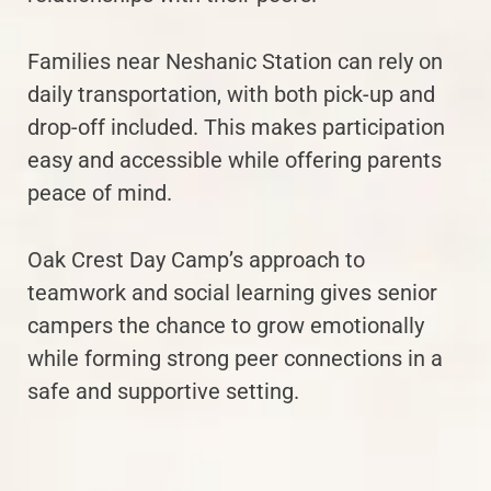
Families near Neshanic Station can rely on
daily transportation, with both pick-up and
drop-off included. This makes participation
easy and accessible while offering parents
peace of mind.
Oak Crest Day Camp’s approach to
teamwork and social learning gives senior
campers the chance to grow emotionally
while forming strong peer connections in a
safe and supportive setting.