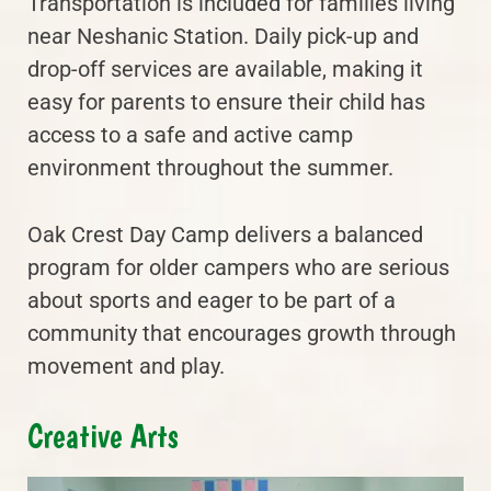
Transportation is included for families living
near Neshanic Station. Daily pick-up and
drop-off services are available, making it
easy for parents to ensure their child has
access to a safe and active camp
environment throughout the summer.
Oak Crest Day Camp delivers a balanced
program for older campers who are serious
about sports and eager to be part of a
community that encourages growth through
movement and play.
Creative Arts