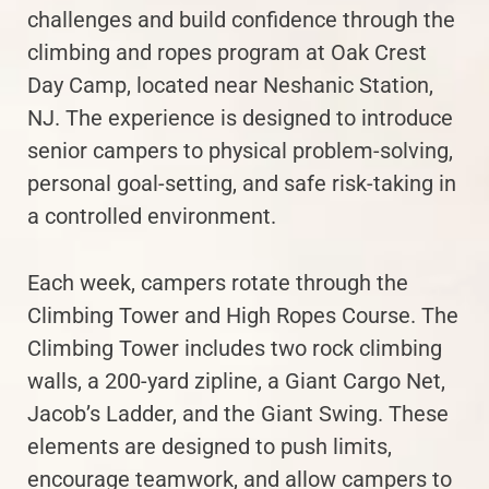
challenges and build confidence through the
climbing and ropes program at Oak Crest
Day Camp, located near Neshanic Station,
NJ. The experience is designed to introduce
senior campers to physical problem-solving,
personal goal-setting, and safe risk-taking in
a controlled environment.
Each week, campers rotate through the
Climbing Tower and High Ropes Course. The
Climbing Tower includes two rock climbing
walls, a 200-yard zipline, a Giant Cargo Net,
Jacob’s Ladder, and the Giant Swing. These
elements are designed to push limits,
encourage teamwork, and allow campers to