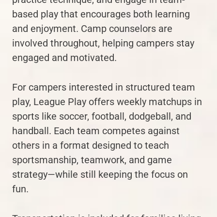
based play that encourages both learning
and enjoyment. Camp counselors are
involved throughout, helping campers stay
engaged and motivated.
For campers interested in structured team
play, League Play offers weekly matchups in
sports like soccer, football, dodgeball, and
handball. Each team competes against
others in a format designed to teach
sportsmanship, teamwork, and game
strategy—while still keeping the focus on
fun.