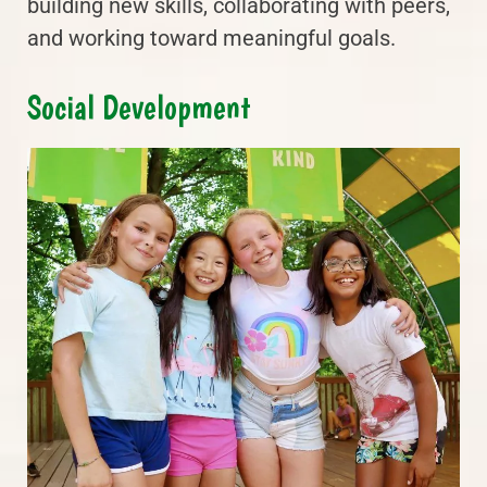
building new skills, collaborating with peers,
and working toward meaningful goals.
Social Development