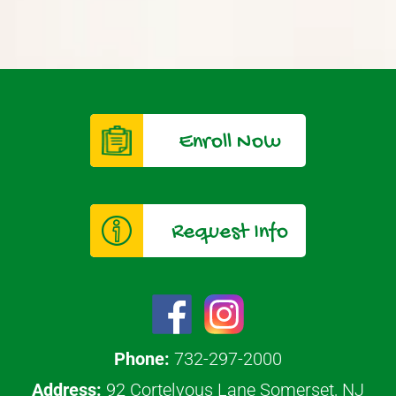
Enroll Now
Request Info
Phone:
732-297-2000
Address:
92 Cortelyous Lane Somerset, NJ