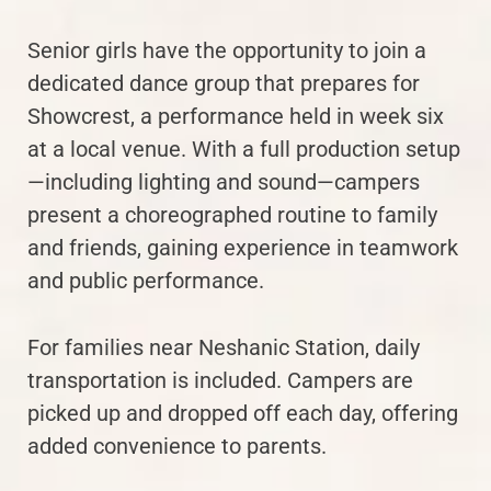
Senior girls have the opportunity to join a
dedicated dance group that prepares for
Showcrest, a performance held in week six
at a local venue. With a full production setup
—including lighting and sound—campers
present a choreographed routine to family
and friends, gaining experience in teamwork
and public performance.
For families near Neshanic Station, daily
transportation is included. Campers are
picked up and dropped off each day, offering
added convenience to parents.