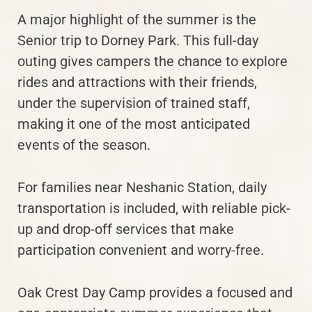
A major highlight of the summer is the
Senior trip to Dorney Park. This full-day
outing gives campers the chance to explore
rides and attractions with their friends,
under the supervision of trained staff,
making it one of the most anticipated
events of the season.
For families near Neshanic Station, daily
transportation is included, with reliable pick-
up and drop-off services that make
participation convenient and worry-free.
Oak Crest Day Camp provides a focused and