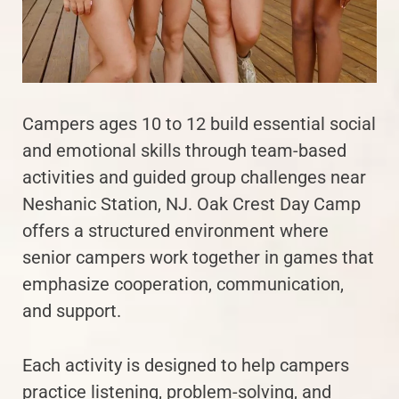
Campers ages 10 to 12 build essential social
and emotional skills through team-based
activities and guided group challenges near
Neshanic Station, NJ. Oak Crest Day Camp
offers a structured environment where
senior campers work together in games that
emphasize cooperation, communication,
and support.
Each activity is designed to help campers
practice listening, problem-solving, and