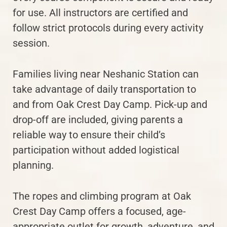
for use. All instructors are certified and
follow strict protocols during every activity
session.
Families living near Neshanic Station can
take advantage of daily transportation to
and from Oak Crest Day Camp. Pick-up and
drop-off are included, giving parents a
reliable way to ensure their child’s
participation without added logistical
planning.
The ropes and climbing program at Oak
Crest Day Camp offers a focused, age-
appropriate outlet for growth, adventure, and