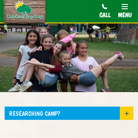
CALL
MENU
RESEARCHING CAMP?