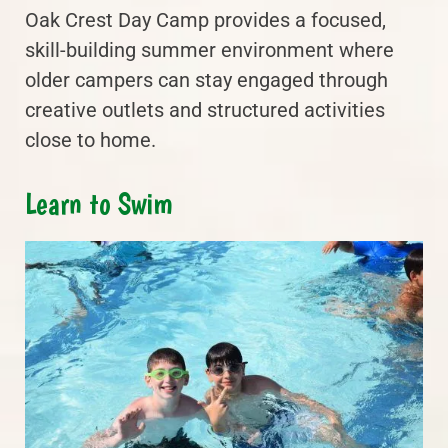
Oak Crest Day Camp provides a focused,
skill-building summer environment where
older campers can stay engaged through
creative outlets and structured activities
close to home.
Learn to Swim