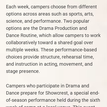
Each week, campers choose from different
options across areas such as sports, arts,
science, and performance. Two popular
options are the Drama Production and
Dance Routine, which allow campers to work
collaboratively toward a shared goal over
multiple weeks. These performance-based
choices provide structure, rehearsal time,
and instruction in acting, movement, and
stage presence.
Campers who participate in Drama and
Dance prepare for Showcrest, a special end-
of-season performance held during the sixth