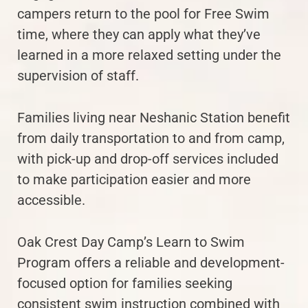
campers return to the pool for Free Swim
time, where they can apply what they’ve
learned in a more relaxed setting under the
supervision of staff.
Families living near Neshanic Station benefit
from daily transportation to and from camp,
with pick-up and drop-off services included
to make participation easier and more
accessible.
Oak Crest Day Camp’s Learn to Swim
Program offers a reliable and development-
focused option for families seeking
consistent swim instruction combined with