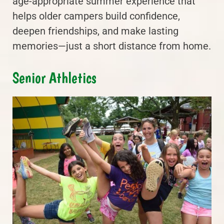
age-appropriate summer experience that
helps older campers build confidence,
deepen friendships, and make lasting
memories—just a short distance from home.
Senior Athletics