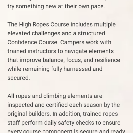
try something new at their own pace.
The High Ropes Course includes multiple
elevated challenges and a structured
Confidence Course. Campers work with
trained instructors to navigate elements
that improve balance, focus, and resilience
while remaining fully harnessed and
secured.
All ropes and climbing elements are
inspected and certified each season by the
original builders. In addition, trained ropes
staff perform daily safety checks to ensure
every course component is secure and ready