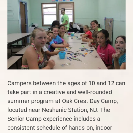
Campers between the ages of 10 and 12 can
take part in a creative and well-rounded
summer program at Oak Crest Day Camp,
located near Neshanic Station, NJ. The
Senior Camp experience includes a
consistent schedule of hands-on, indoor