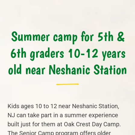
Summer camp for 5th &
6th graders 10-12 years
old near Neshanic Station
Kids ages 10 to 12 near Neshanic Station,
NJ can take part in a summer experience
built just for them at Oak Crest Day Camp.
The Senior Camp program offers older