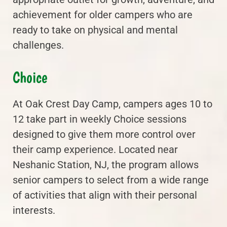
achievement for older campers who are
ready to take on physical and mental
challenges.
Choice
At Oak Crest Day Camp, campers ages 10 to
12 take part in weekly Choice sessions
designed to give them more control over
their camp experience. Located near
Neshanic Station, NJ, the program allows
senior campers to select from a wide range
of activities that align with their personal
interests.