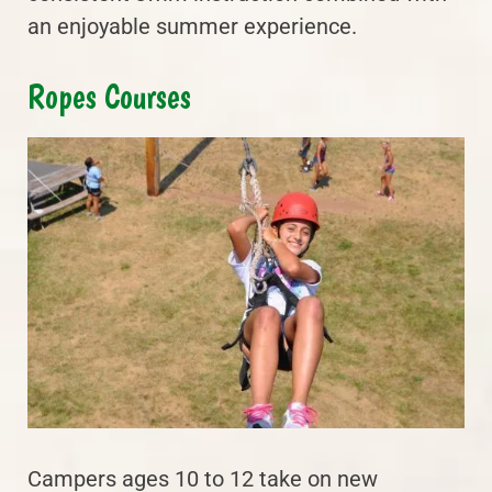
an enjoyable summer experience.
Ropes Courses
Campers ages 10 to 12 take on new