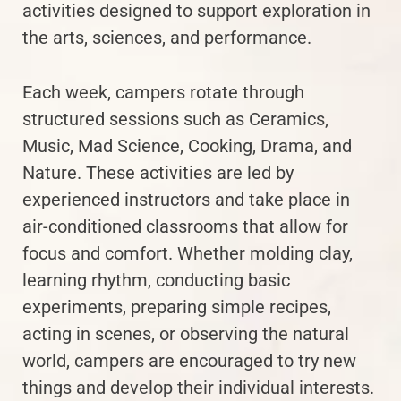
activities designed to support exploration in
the arts, sciences, and performance.
Each week, campers rotate through
structured sessions such as Ceramics,
Music, Mad Science, Cooking, Drama, and
Nature. These activities are led by
experienced instructors and take place in
air-conditioned classrooms that allow for
focus and comfort. Whether molding clay,
learning rhythm, conducting basic
experiments, preparing simple recipes,
acting in scenes, or observing the natural
world, campers are encouraged to try new
things and develop their individual interests.