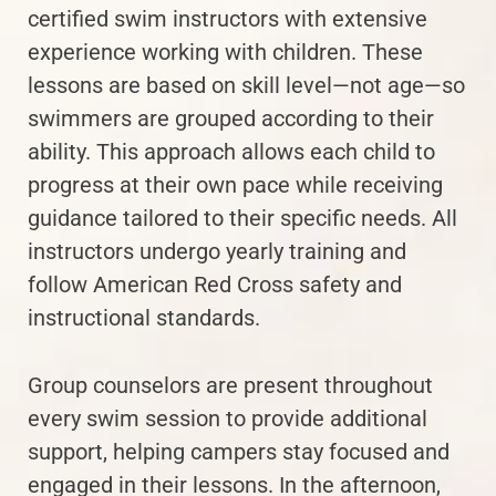
certified swim instructors with extensive
experience working with children. These
lessons are based on skill level—not age—so
swimmers are grouped according to their
ability. This approach allows each child to
progress at their own pace while receiving
guidance tailored to their specific needs. All
instructors undergo yearly training and
follow American Red Cross safety and
instructional standards.
Group counselors are present throughout
every swim session to provide additional
support, helping campers stay focused and
engaged in their lessons. In the afternoon,