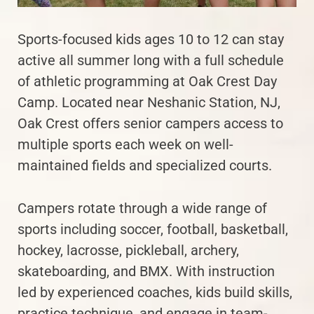
Sports-focused kids ages 10 to 12 can stay
active all summer long with a full schedule
of athletic programming at Oak Crest Day
Camp. Located near Neshanic Station, NJ,
Oak Crest offers senior campers access to
multiple sports each week on well-
maintained fields and specialized courts.
Campers rotate through a wide range of
sports including soccer, football, basketball,
hockey, lacrosse, pickleball, archery,
skateboarding, and BMX. With instruction
led by experienced coaches, kids build skills,
practice technique, and engage in team-