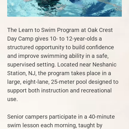
The Learn to Swim Program at Oak Crest
Day Camp gives 10- to 12-year-olds a
structured opportunity to build confidence
and improve swimming ability in a safe,
supervised setting. Located near Neshanic
Station, NJ, the program takes place in a
large, eight-lane, 25-meter pool designed to
support both instruction and recreational
use.
Senior campers participate in a 40-minute
swim lesson each morning, taught by