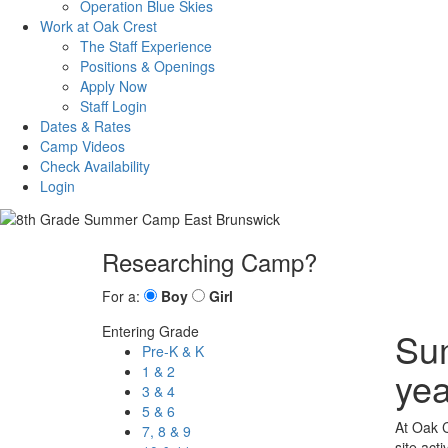
Operation Blue Skies
Work at Oak Crest
The Staff Experience
Positions & Openings
Apply Now
Staff Login
Dates & Rates
Camp Videos
Check Availability
Login
Researching Camp?
For a:
Boy
Girl
Entering Grade
Sum
Pre-K & K
1 & 2
yea
3 & 4
5 & 6
At Oak C
7, 8 & 9
site act