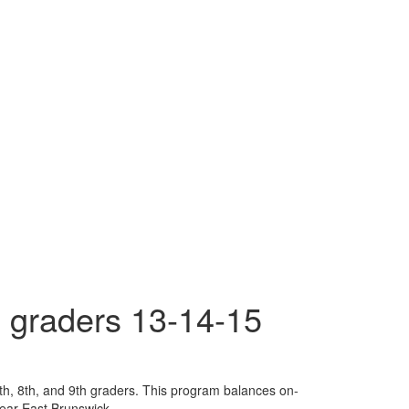
 graders 13-14-15
th, 8th, and 9th graders. This program balances on-
 near East Brunswick.