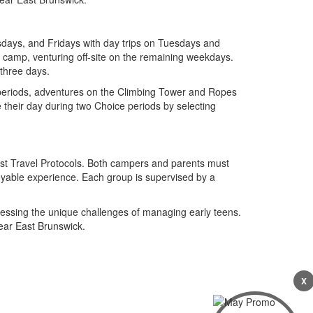
days, and Fridays with day trips on Tuesdays and
camp, venturing off-site on the remaining weekdays.
 three days.
 periods, adventures on the Climbing Tower and Ropes
e their day during two Choice periods by selecting
rest Travel Protocols. Both campers and parents must
oyable experience. Each group is supervised by a
dressing the unique challenges of managing early teens.
ear East Brunswick.
X