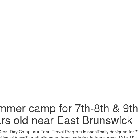
mer camp for 7th-8th & 9th
rs old near East Brunswick
rest Day Camp, our Teen Travel Program is specifically designed for 7
ivities with exciting off-site adventures, catering to teens aged 13 to 15