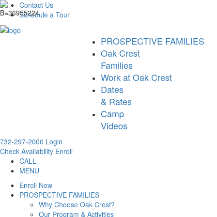
Contact Us
Schedule a Tour
PROSPECTIVE FAMILIES
Oak Crest
Families
Work at Oak Crest
Dates
& Rates
Camp
Videos
732-297-2000
Login
Check Availability
Enroll
CALL
MENU
Enroll Now
PROSPECTIVE FAMILIES
Why Choose Oak Crest?
Our Program & Activities