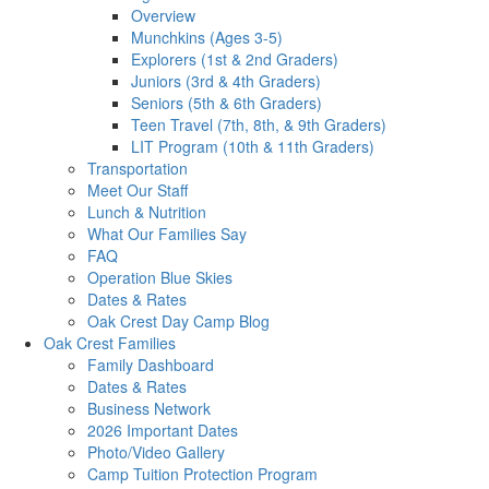
Overview
Munchkins (Ages 3-5)
Explorers (1st & 2nd Graders)
Juniors (3rd & 4th Graders)
Seniors (5th & 6th Graders)
Teen Travel (7th, 8th, & 9th Graders)
LIT Program (10th & 11th Graders)
Transportation
Meet Our Staff
Lunch & Nutrition
What Our Families Say
FAQ
Operation Blue Skies
Dates & Rates
Oak Crest Day Camp Blog
Oak Crest Families
Family Dashboard
Dates & Rates
Business Network
2026 Important Dates
Photo/Video Gallery
Camp Tuition Protection Program