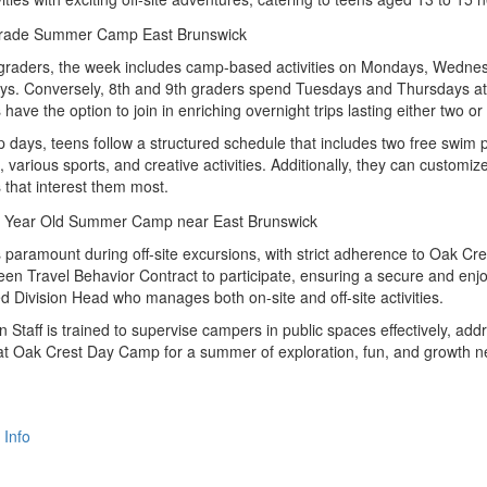
graders, the week includes camp-based activities on Mondays, Wednes
s. Conversely, 8th and 9th graders spend Tuesdays and Thursdays at 
s have the option to join in enriching overnight trips lasting either two or
days, teens follow a structured schedule that includes two free swim
 various sports, and creative activities. Additionally, they can customiz
s that interest them most.
s paramount during off-site excursions, with strict adherence to Oak C
een Travel Behavior Contract to participate, ensuring a secure and enj
d Division Head who manages both on-site and off-site activities.
 Staff is trained to supervise campers in public spaces effectively, ad
at Oak Crest Day Camp for a summer of exploration, fun, and growth n
 Info