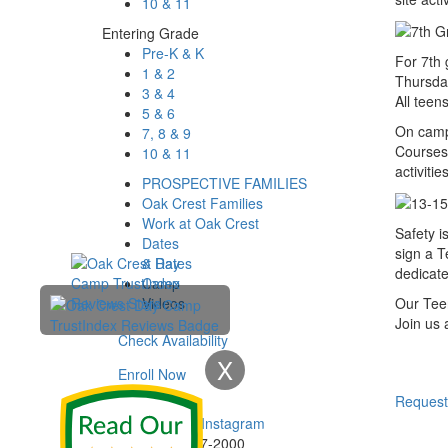
10 & 11
Entering Grade
Pre-K & K
For 7th 
1 & 2
Thursday
3 & 4
All teen
5 & 6
On camp 
7, 8 & 9
Courses,
10 & 11
activitie
PROSPECTIVE FAMILIES
Oak Crest Families
Work at Oak Crest
Safety i
Dates
sign a T
& Rates
dedicate
Camp
Videos
Our Teen
Join us 
Check Availability
X
Enroll Now
Enroll Now
Request
Phone:
732-297-2000