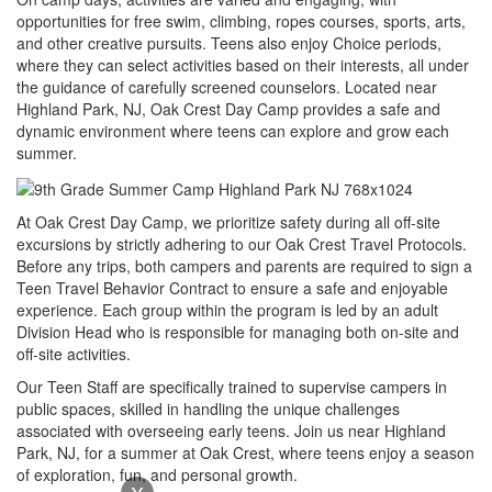
opportunities for free swim, climbing, ropes courses, sports, arts,
and other creative pursuits. Teens also enjoy Choice periods,
where they can select activities based on their interests, all under
the guidance of carefully screened counselors. Located near
Highland Park, NJ, Oak Crest Day Camp provides a safe and
dynamic environment where teens can explore and grow each
summer.
At Oak Crest Day Camp, we prioritize safety during all off-site
excursions by strictly adhering to our Oak Crest Travel Protocols.
Before any trips, both campers and parents are required to sign a
Teen Travel Behavior Contract to ensure a safe and enjoyable
experience. Each group within the program is led by an adult
Division Head who is responsible for managing both on-site and
off-site activities.
Our Teen Staff are specifically trained to supervise campers in
public spaces, skilled in handling the unique challenges
associated with overseeing early teens. Join us near Highland
Park, NJ, for a summer at Oak Crest, where teens enjoy a season
of exploration, fun, and personal growth.