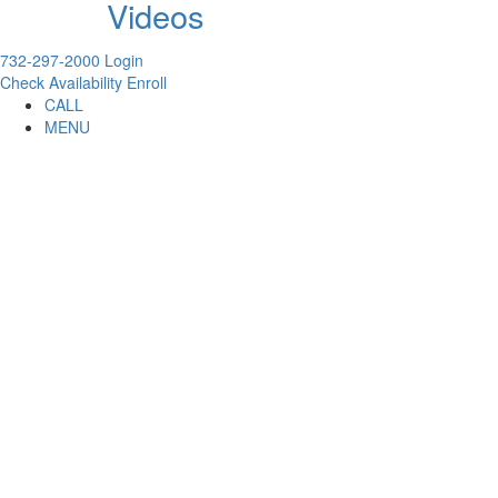
Videos
732-297-2000
Login
Check Availability
Enroll
CALL
MENU