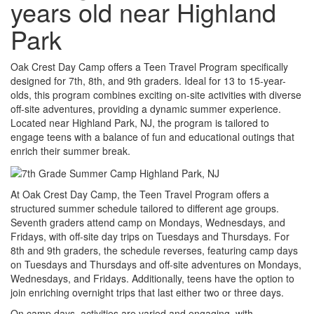
years old near Highland
Park
Oak Crest Day Camp offers a Teen Travel Program specifically
designed for 7th, 8th, and 9th graders. Ideal for 13 to 15-year-
olds, this program combines exciting on-site activities with diverse
off-site adventures, providing a dynamic summer experience.
Located near Highland Park, NJ, the program is tailored to
engage teens with a balance of fun and educational outings that
enrich their summer break.
At Oak Crest Day Camp, the Teen Travel Program offers a
structured summer schedule tailored to different age groups.
Seventh graders attend camp on Mondays, Wednesdays, and
Fridays, with off-site day trips on Tuesdays and Thursdays. For
8th and 9th graders, the schedule reverses, featuring camp days
on Tuesdays and Thursdays and off-site adventures on Mondays,
Wednesdays, and Fridays. Additionally, teens have the option to
join enriching overnight trips that last either two or three days.
On camp days, activities are varied and engaging, with