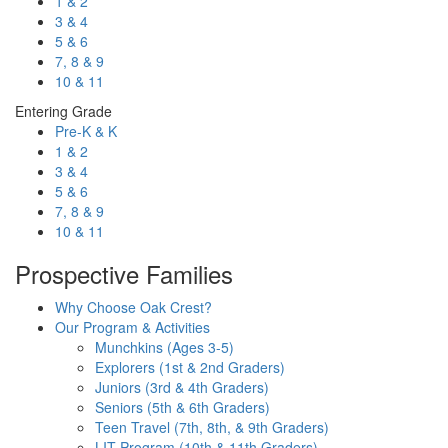
1 & 2
3 & 4
5 & 6
7, 8 & 9
10 & 11
Entering Grade
Pre-K & K
1 & 2
3 & 4
5 & 6
7, 8 & 9
10 & 11
Prospective Families
Why Choose Oak Crest?
Our Program & Activities
Munchkins (Ages 3-5)
Explorers (1st & 2nd Graders)
Juniors (3rd & 4th Graders)
Seniors (5th & 6th Graders)
Teen Travel (7th, 8th, & 9th Graders)
LIT Program (10th & 11th Graders)