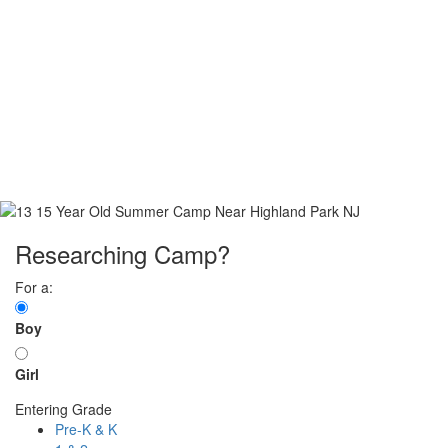
Researching Camp?
For a:
Boy
Girl
Entering Grade
Pre-K & K