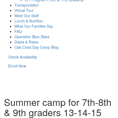
Transportation
Virtual Tour
Meet Our Staff
Lunch & Nutrition
What Our Families Say
FAQ
Operation Blue Skies
Dates & Rates
Oak Crest Day Camp Blog
Check Availability
Enroll Now
Summer camp for 7th-8th
& 9th graders 13-14-15