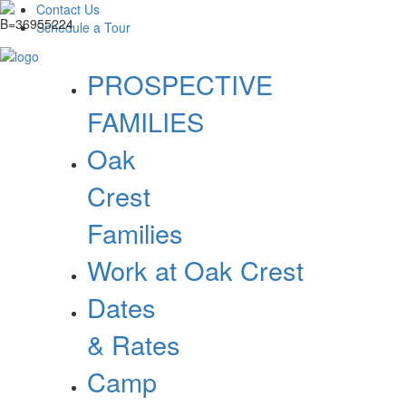
Contact Us
Schedule a Tour
PROSPECTIVE
FAMILIES
Oak
Crest
Families
Work at Oak Crest
Dates
& Rates
Camp