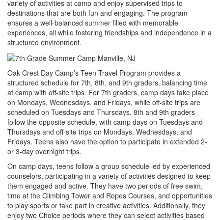
variety of activities at camp and enjoy supervised trips to
destinations that are both fun and engaging. The program
ensures a well-balanced summer filled with memorable
experiences, all while fostering friendships and independence in a
structured environment.
Oak Crest Day Camp’s Teen Travel Program provides a
structured schedule for 7th, 8th, and 9th graders, balancing time
at camp with off-site trips. For 7th graders, camp days take place
on Mondays, Wednesdays, and Fridays, while off-site trips are
scheduled on Tuesdays and Thursdays. 8th and 9th graders
follow the opposite schedule, with camp days on Tuesdays and
Thursdays and off-site trips on Mondays, Wednesdays, and
Fridays. Teens also have the option to participate in extended 2-
or 3-day overnight trips.
On camp days, teens follow a group schedule led by experienced
counselors, participating in a variety of activities designed to keep
them engaged and active. They have two periods of free swim,
time at the Climbing Tower and Ropes Courses, and opportunities
to play sports or take part in creative activities. Additionally, they
enjoy two Choice periods where they can select activities based