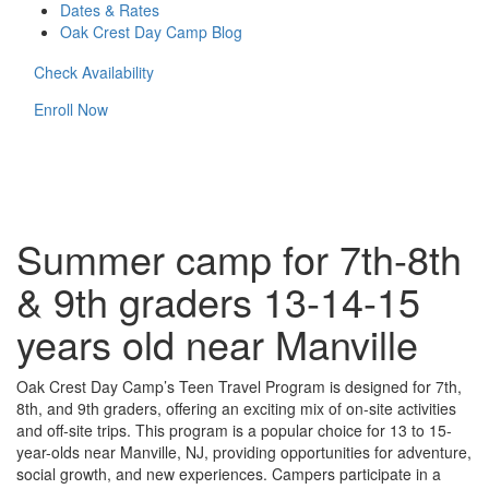
Dates & Rates
Oak Crest Day Camp Blog
Check Availability
Enroll Now
Summer camp for 7th-8th
& 9th graders 13-14-15
years old near Manville
Oak Crest Day Camp’s Teen Travel Program is designed for 7th,
8th, and 9th graders, offering an exciting mix of on-site activities
and off-site trips. This program is a popular choice for 13 to 15-
year-olds near Manville, NJ, providing opportunities for adventure,
social growth, and new experiences. Campers participate in a