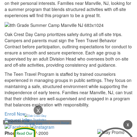
on their personal interests. Families near Manville, NJ, looking for
a summer program that blends structured activities with off-site
experiences will find this program to be a great fit.
Oak Crest Day Camp prioritizes safety during all off-site trips.
Campers and parents must sign the Teen Travel Behavior
Contract before participation, outlining expectations for conduct to
ensure a smooth and secure experience. Each age group is
supervised by an adult Division Head who oversees both on-site
and off-site activities, providing consistency and guidance.
The Teen Travel Program is staffed by trained counselors
experienced in managing groups in public settings. They focus on
maintaining a safe, structured environment while supporting the
independence of early teens. Families near Manville, NJ, can trust
that their children are well-supervised and engaged in a program
that balances exploration with responsibility.
X
Enroll Now
Request Info
X
Phone:
732-297-2000