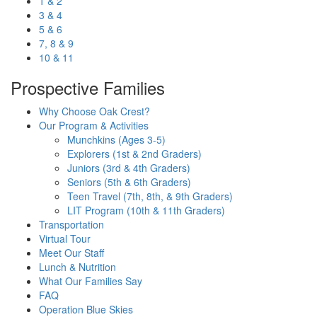
1 & 2
3 & 4
5 & 6
7, 8 & 9
10 & 11
Prospective Families
Why Choose Oak Crest?
Our Program & Activities
Munchkins (Ages 3-5)
Explorers (1st & 2nd Graders)
Juniors (3rd & 4th Graders)
Seniors (5th & 6th Graders)
Teen Travel (7th, 8th, & 9th Graders)
LIT Program (10th & 11th Graders)
Transportation
Virtual Tour
Meet Our Staff
Lunch & Nutrition
What Our Families Say
FAQ
Operation Blue Skies