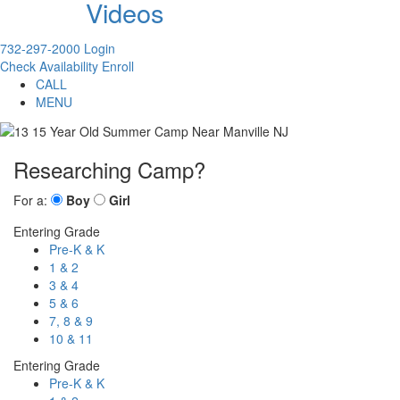
Videos
732-297-2000
Login
Check Availability
Enroll
CALL
MENU
Researching Camp?
For a:
Boy
Girl
Entering Grade
Pre-K & K
1 & 2
3 & 4
5 & 6
7, 8 & 9
10 & 11
Entering Grade
Pre-K & K