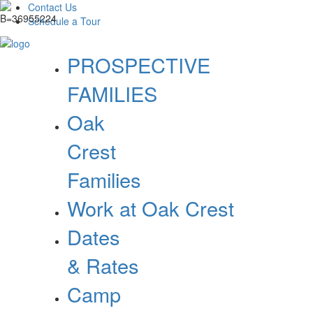
Contact Us
Schedule a Tour
PROSPECTIVE
FAMILIES
Oak
Crest
Families
Work at Oak Crest
Dates
& Rates
Camp