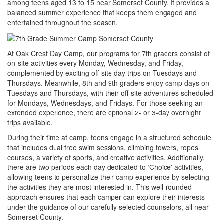
among teens aged 13 to 15 near Somerset County. It provides a
balanced summer experience that keeps them engaged and
entertained throughout the season.
At Oak Crest Day Camp, our programs for 7th graders consist of
on-site activities every Monday, Wednesday, and Friday,
complemented by exciting off-site day trips on Tuesdays and
Thursdays. Meanwhile, 8th and 9th graders enjoy camp days on
Tuesdays and Thursdays, with their off-site adventures scheduled
for Mondays, Wednesdays, and Fridays. For those seeking an
extended experience, there are optional 2- or 3-day overnight
trips available.
During their time at camp, teens engage in a structured schedule
that includes dual free swim sessions, climbing towers, ropes
courses, a variety of sports, and creative activities. Additionally,
there are two periods each day dedicated to ‘Choice’ activities,
allowing teens to personalize their camp experience by selecting
the activities they are most interested in. This well-rounded
approach ensures that each camper can explore their interests
under the guidance of our carefully selected counselors, all near
Somerset County.