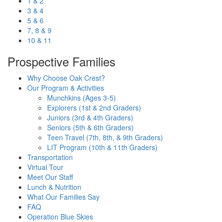
1 & 2
3 & 4
5 & 6
7, 8 & 9
10 & 11
Prospective Families
Why Choose Oak Crest?
Our Program & Activities
Munchkins (Ages 3-5)
Explorers (1st & 2nd Graders)
Juniors (3rd & 4th Graders)
Seniors (5th & 6th Graders)
Teen Travel (7th, 8th, & 9th Graders)
LIT Program (10th & 11th Graders)
Transportation
Virtual Tour
Meet Our Staff
Lunch & Nutrition
What Our Families Say
FAQ
Operation Blue Skies