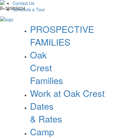
Contact Us
Schedule a Tour
PROSPECTIVE
FAMILIES
Oak
Crest
Families
Work at Oak Crest
Dates
& Rates
Camp