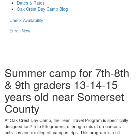
Dates & Rates
Oak Crest Day Camp Blog
Check Availability
Enroll Now
Summer camp for 7th-8th
& 9th graders 13-14-15
years old near Somerset
County
At Oak Crest Day Camp, the Teen Travel Program is specifically
designed for 7th to 9th graders, offering a mix of on-campus
activities and exciting off-campus trips. This program is a hit