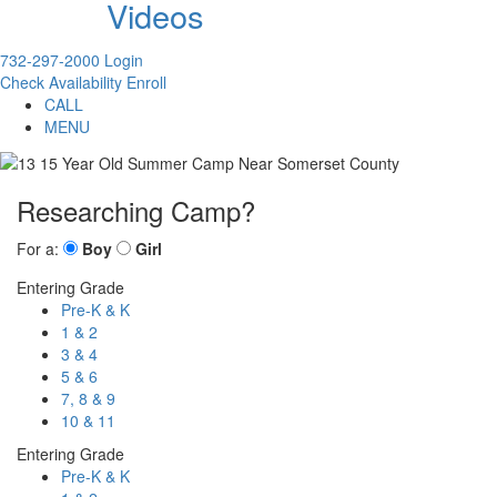
Videos
732-297-2000
Login
Check Availability
Enroll
CALL
MENU
Researching Camp?
For a:
Boy
Girl
Entering Grade
Pre-K & K
1 & 2
3 & 4
5 & 6
7, 8 & 9
10 & 11
Entering Grade
Pre-K & K