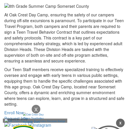
At Oak Crest Day Camp, ensuring the safety of our campers
during off-site excursions is paramount. To participate in our Teen
Travel Program, both campers and their parents are required to
sign a Teen Travel Behavior Contract that outlines expectations
and safety protocols. This contract is a key part of our
comprehensive safety strategy, which is led by experienced adult
Division Heads. These Division Heads are tasked with the
supervision of both on-site and off-site program activities,
ensuring a seamless and secure experience.
Our Teen Staff members receive specialized training to effectively
oversee and engage with early teens in various public settings,
equipping them to handle the specific challenges associated with
this age group. Oak Crest Day Camp, located near Somerset
County, offers a dynamic and enriching summer environment
where teens can explore, learn, and grow in a structured and safe
setting.
X
Enroll Now
Request Info
X