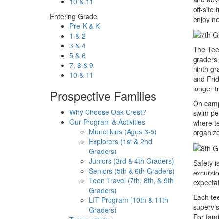
10 & 11
off-site
Entering Grade
enjoy ne
Pre-K & K
1 & 2
3 & 4
The Teen
5 & 6
graders
7, 8 & 9
ninth gr
10 & 11
and Frid
longer t
Prospective Families
On camp 
Why Choose Oak Crest?
swim per
Our Program & Activities
where te
Munchkins (Ages 3-5)
organiz
Explorers (1st & 2nd
Graders)
Juniors (3rd & 4th Graders)
Safety i
Seniors (5th & 6th Graders)
excursio
Teen Travel (7th, 8th, & 9th
expectat
Graders)
Each tee
LIT Program (10th & 11th
supervis
Graders)
For fami