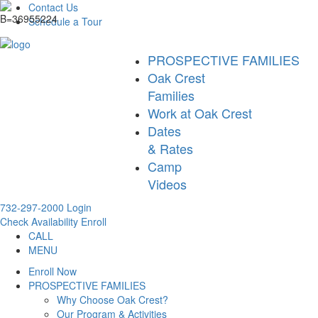
Contact Us
Schedule a Tour
PROSPECTIVE FAMILIES
Oak Crest
Families
Work at Oak Crest
Dates
& Rates
Camp
Videos
732-297-2000
Login
Check Availability
Enroll
CALL
MENU
Enroll Now
PROSPECTIVE FAMILIES
Why Choose Oak Crest?
Our Program & Activities