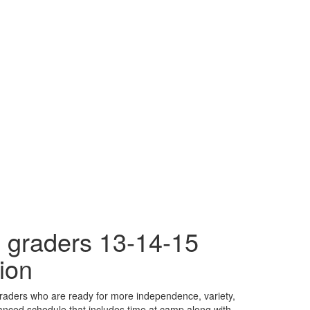
 graders 13-14-15
ion
raders who are ready for more independence, variety,
nced schedule that includes time at camp along with