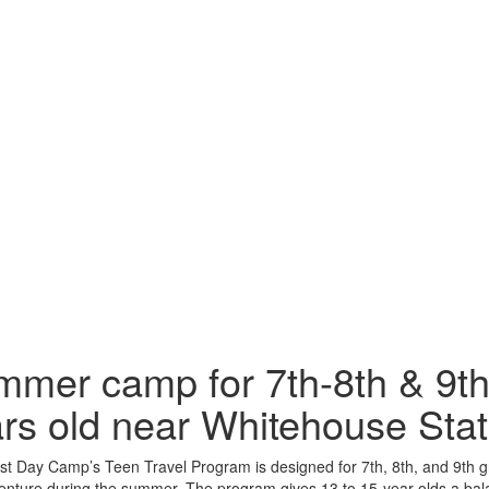
mer camp for 7th-8th & 9th
rs old near Whitehouse Stat
t Day Camp’s Teen Travel Program is designed for 7th, 8th, and 9th g
nture during the summer. The program gives 13 to 15-year-olds a bala