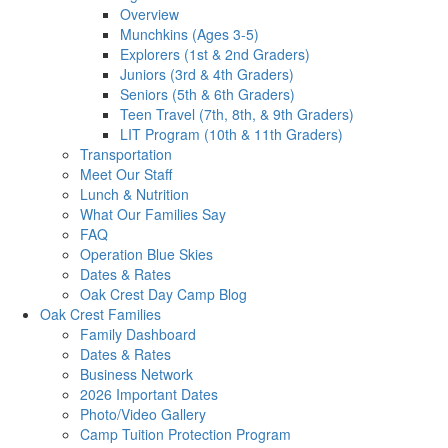
Overview
Munchkins (Ages 3-5)
Explorers (1st & 2nd Graders)
Juniors (3rd & 4th Graders)
Seniors (5th & 6th Graders)
Teen Travel (7th, 8th, & 9th Graders)
LIT Program (10th & 11th Graders)
Transportation
Meet Our Staff
Lunch & Nutrition
What Our Families Say
FAQ
Operation Blue Skies
Dates & Rates
Oak Crest Day Camp Blog
Oak Crest Families
Family Dashboard
Dates & Rates
Business Network
2026 Important Dates
Photo/Video Gallery
Camp Tuition Protection Program