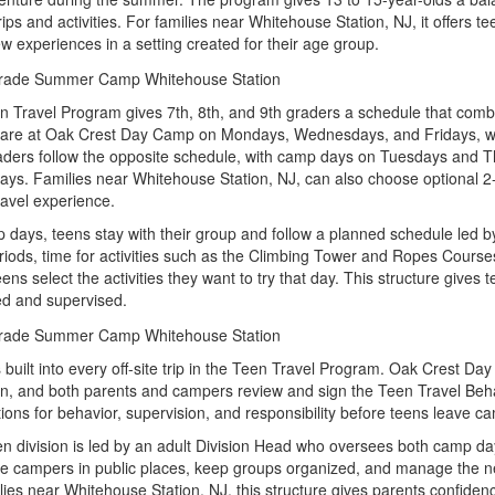
 trips and activities. For families near Whitehouse Station, NJ, it offers t
w experiences in a setting created for their age group.
 Travel Program gives 7th, 8th, and 9th graders a schedule that combin
 are at Oak Crest Day Camp on Mondays, Wednesdays, and Fridays, wi
aders follow the opposite schedule, with camp days on Tuesdays and T
ays. Families near Whitehouse Station, NJ, can also choose optional 2- 
ravel experience.
days, teens stay with their group and follow a planned schedule led b
iods, time for activities such as the Climbing Tower and Ropes Courses
ens select the activities they want to try that day. This structure gives
ed and supervised.
s built into every off-site trip in the Teen Travel Program. Oak Crest Da
n, and both parents and campers review and sign the Teen Travel Behavi
ions for behavior, supervision, and responsibility before teens leave c
n division is led by an adult Division Head who oversees both camp days
e campers in public places, keep groups organized, and manage the n
lies near Whitehouse Station, NJ, this structure gives parents confidenc