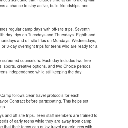
eens a chance to stay active, build friendships, and
es regular camp days with off-site trips. Seventh
th day trips on Tuesdays and Thursdays. Eighth and
hursdays and off-site trips on Mondays, Wednesdays,
or 3-day overnight trips for teens who are ready for a
y screened counselors. Each day includes two free
, sports, creative options, and two Choice periods
 teens independence while still keeping the day
y Camp follows clear travel protocols for each
or Contract before participating. This helps set
amp.
 and off-site trips. Teen staff members are trained to
eeds of early teens while they are away from camp.
e that their teens can enjoy travel experiences with