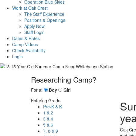
Operation Blue Skies
Work at Oak Crest
The Staff Experience
Positions & Openings
Apply Now
Staff Login
Dates & Rates
Camp Videos
Check Availability
Login
Researching Camp?
For a:
Boy
Girl
Entering Grade
Sum
Pre-K & K
1 & 2
yea
3 & 4
5 & 6
Oak Cres
7, 8 & 9
and adve