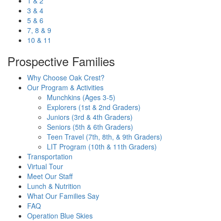
1 & 2
3 & 4
5 & 6
7, 8 & 9
10 & 11
Prospective Families
Why Choose Oak Crest?
Our Program & Activities
Munchkins (Ages 3-5)
Explorers (1st & 2nd Graders)
Juniors (3rd & 4th Graders)
Seniors (5th & 6th Graders)
Teen Travel (7th, 8th, & 9th Graders)
LIT Program (10th & 11th Graders)
Transportation
Virtual Tour
Meet Our Staff
Lunch & Nutrition
What Our Families Say
FAQ
Operation Blue Skies