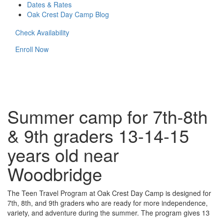
Dates & Rates
Oak Crest Day Camp Blog
Check Availability
Enroll Now
Summer camp for 7th-8th
& 9th graders 13-14-15
years old near
Woodbridge
The Teen Travel Program at Oak Crest Day Camp is designed for
7th, 8th, and 9th graders who are ready for more independence,
variety, and adventure during the summer. The program gives 13