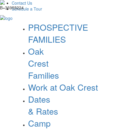
Contact Us
Schedule a Tour
PROSPECTIVE
FAMILIES
Oak
Crest
Families
Work at Oak Crest
Dates
& Rates
Camp