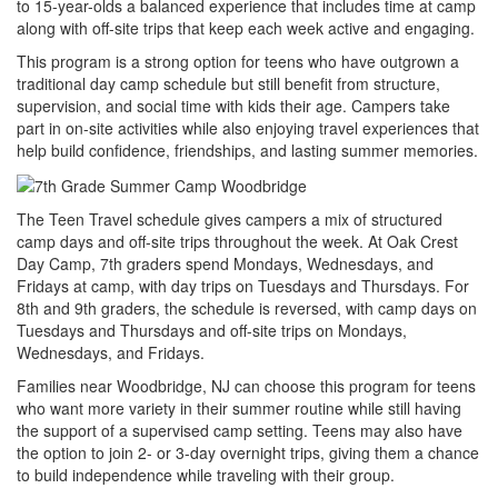
to 15-year-olds a balanced experience that includes time at camp
along with off-site trips that keep each week active and engaging.
This program is a strong option for teens who have outgrown a
traditional day camp schedule but still benefit from structure,
supervision, and social time with kids their age. Campers take
part in on-site activities while also enjoying travel experiences that
help build confidence, friendships, and lasting summer memories.
The Teen Travel schedule gives campers a mix of structured
camp days and off-site trips throughout the week. At Oak Crest
Day Camp, 7th graders spend Mondays, Wednesdays, and
Fridays at camp, with day trips on Tuesdays and Thursdays. For
8th and 9th graders, the schedule is reversed, with camp days on
Tuesdays and Thursdays and off-site trips on Mondays,
Wednesdays, and Fridays.
Families near Woodbridge, NJ can choose this program for teens
who want more variety in their summer routine while still having
the support of a supervised camp setting. Teens may also have
the option to join 2- or 3-day overnight trips, giving them a chance
to build independence while traveling with their group.