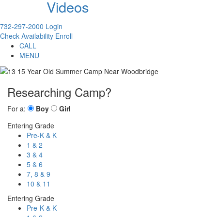
Videos
732-297-2000
Login
Check Availability
Enroll
CALL
MENU
Researching Camp?
For a:
Boy
Girl
Entering Grade
Pre-K & K
1 & 2
3 & 4
5 & 6
7, 8 & 9
10 & 11
Entering Grade
Pre-K & K