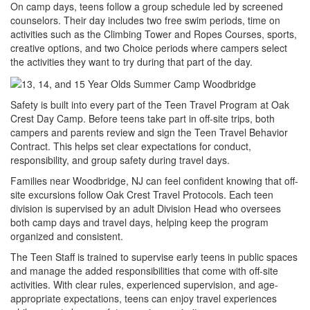
On camp days, teens follow a group schedule led by screened
counselors. Their day includes two free swim periods, time on
activities such as the Climbing Tower and Ropes Courses, sports,
creative options, and two Choice periods where campers select
the activities they want to try during that part of the day.
Safety is built into every part of the Teen Travel Program at Oak
Crest Day Camp. Before teens take part in off-site trips, both
campers and parents review and sign the Teen Travel Behavior
Contract. This helps set clear expectations for conduct,
responsibility, and group safety during travel days.
Families near Woodbridge, NJ can feel confident knowing that off-
site excursions follow Oak Crest Travel Protocols. Each teen
division is supervised by an adult Division Head who oversees
both camp days and travel days, helping keep the program
organized and consistent.
The Teen Staff is trained to supervise early teens in public spaces
and manage the added responsibilities that come with off-site
activities. With clear rules, experienced supervision, and age-
appropriate expectations, teens can enjoy travel experiences