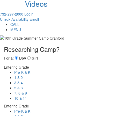
Videos
732-297-2000
Login
Check Availability
Enroll
CALL
MENU
Researching Camp?
For a:
Boy
Girl
Entering Grade
Pre-K & K
1 & 2
3 & 4
5 & 6
7, 8 & 9
10 & 11
Entering Grade
Pre-K & K