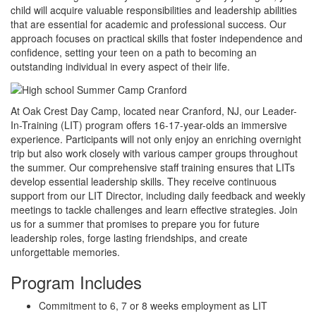
child will acquire valuable responsibilities and leadership abilities
that are essential for academic and professional success. Our
approach focuses on practical skills that foster independence and
confidence, setting your teen on a path to becoming an
outstanding individual in every aspect of their life.
At Oak Crest Day Camp, located near Cranford, NJ, our Leader-
In-Training (LIT) program offers 16-17-year-olds an immersive
experience. Participants will not only enjoy an enriching overnight
trip but also work closely with various camper groups throughout
the summer. Our comprehensive staff training ensures that LITs
develop essential leadership skills. They receive continuous
support from our LIT Director, including daily feedback and weekly
meetings to tackle challenges and learn effective strategies. Join
us for a summer that promises to prepare you for future
leadership roles, forge lasting friendships, and create
unforgettable memories.
Program Includes
Commitment to 6, 7 or 8 weeks employment as LIT