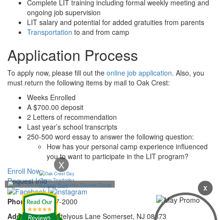
Complete LIT training including formal weekly meeting and
ongoing job supervision
LIT salary and potential for added gratuities from parents
Transportation
to and from camp
Application Process
To apply now, please fill out the
online job application
. Also, you
must return the following items by mail to Oak Crest:
Weeks Enrolled
A $700.00 deposit
2 Letters of recommendation
Last year’s school transcripts
250-500 word essay to answer the following question:
How has your personal camp experience influenced
you to want to participate in the LIT program?
X
Enroll Now
Request Info
X
Phone:
732-297-2000
Address:
92 Cortelyous Lane Somerset, NJ 08873