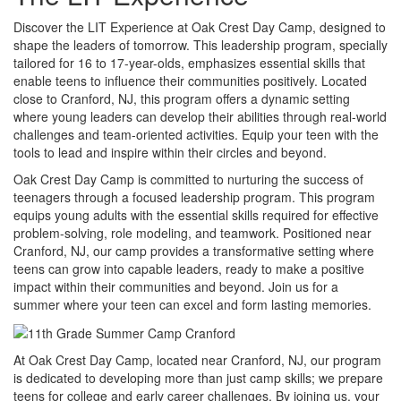
Discover the LIT Experience at Oak Crest Day Camp, designed to
shape the leaders of tomorrow. This leadership program, specially
tailored for 16 to 17-year-olds, emphasizes essential skills that
enable teens to influence their communities positively. Located
close to Cranford, NJ, this program offers a dynamic setting
where young leaders can develop their abilities through real-world
challenges and team-oriented activities. Equip your teen with the
tools to lead and inspire within their circles and beyond.
Oak Crest Day Camp is committed to nurturing the success of
teenagers through a focused leadership program. This program
equips young adults with the essential skills required for effective
problem-solving, role modeling, and teamwork. Positioned near
Cranford, NJ, our camp provides a transformative setting where
teens can grow into capable leaders, ready to make a positive
impact within their communities and beyond. Join us for a
summer where your teen can excel and form lasting memories.
At Oak Crest Day Camp, located near Cranford, NJ, our program
is dedicated to developing more than just camp skills; we prepare
teens for college and early career challenges. By joining us, your