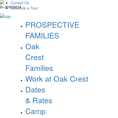
Contact Us
Schedule a Tour
PROSPECTIVE
FAMILIES
Oak
Crest
Families
Work at Oak Crest
Dates
& Rates
Camp