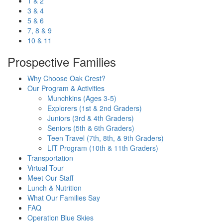
1 & 2
3 & 4
5 & 6
7, 8 & 9
10 & 11
Prospective Families
Why Choose Oak Crest?
Our Program & Activities
Munchkins (Ages 3-5)
Explorers (1st & 2nd Graders)
Juniors (3rd & 4th Graders)
Seniors (5th & 6th Graders)
Teen Travel (7th, 8th, & 9th Graders)
LIT Program (10th & 11th Graders)
Transportation
Virtual Tour
Meet Our Staff
Lunch & Nutrition
What Our Families Say
FAQ
Operation Blue Skies