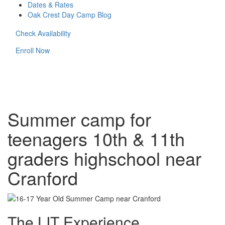
Dates & Rates
Oak Crest Day Camp Blog
Check Availability
Enroll Now
Summer camp for
teenagers 10th & 11th
graders highschool near
Cranford
The LIT Experience