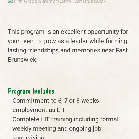
This program is an excellent opportunity for
your teen to grow as a leader while forming
lasting friendships and memories near East
Brunswick.
Program Includes
Commitment to 6, 7 or 8 weeks
employment as LIT
Complete LIT training including formal
weekly meeting and ongoing job
supervision