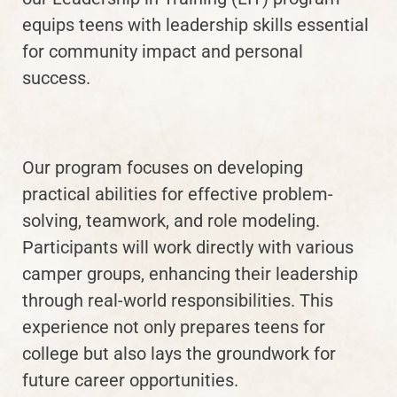
equips teens with leadership skills essential
for community impact and personal
success.
Our program focuses on developing
practical abilities for effective problem-
solving, teamwork, and role modeling.
Participants will work directly with various
camper groups, enhancing their leadership
through real-world responsibilities. This
experience not only prepares teens for
college but also lays the groundwork for
future career opportunities.