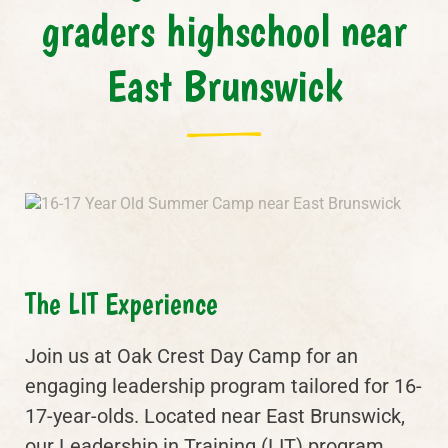
graders highschool near
East Brunswick
The LIT Experience
Join us at Oak Crest Day Camp for an
engaging leadership program tailored for 16-
17-year-olds. Located near East Brunswick,
our Leadership in Training (LIT) program