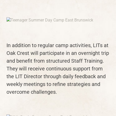
In addition to regular camp activities, LITs at
Oak Crest will participate in an overnight trip
and benefit from structured Staff Training.
They will receive continuous support from
the LIT Director through daily feedback and
weekly meetings to refine strategies and
overcome challenges.