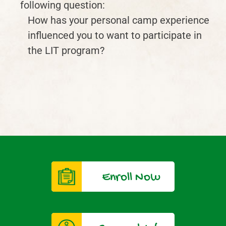
following question:
How has your personal camp experience
influenced you to want to participate in
the LIT program?
Enroll Now