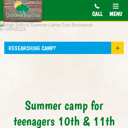
CALL
MENU
RESEARCHING CAMP?
Summer camp for
teenagers 10th & 11th