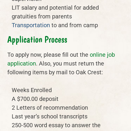
LIT salary and potential for added
gratuities from parents
Transportation
to and from camp
Application Process
To apply now, please fill out the
online job
application
. Also, you must return the
following items by mail to Oak Crest:
Weeks Enrolled
A $700.00 deposit
2 Letters of recommendation
Last year’s school transcripts
250-500 word essay to answer the