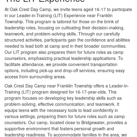
At Oak Crest Day Camp, we invite teens aged 16-17 to participate
in our Leader-in-Training (LIT) Experience near Franklin
Township. This program is tailored for those on the brink of
leadership roles, focusing on cultivating their decision-making,
teamwork, and problem-solving skills. Through our carefully
structured activities, participants gain the confidence and abilities
needed to lead both at camp and in their broader communities.
Our LIT program also prepares them for future roles as camp
counselors, emphasizing practical leadership applications. To
facilitate attendance, we provide convenient transportation
options, including pick-up and drop-off services, ensuring easy
access from surrounding areas.
Oak Crest Day Camp near Franklin Township offers a Leader-in-
Training (LIT) program designed for 16-17-year-olds. This
program focuses on developing key leadership skills such as
problem-solving, effective communication, and teamwork. It
equips teens with the necessary tools to lead confidently in
various settings, preparing them for future roles such as camp
counselors. Our camp, located close to Bridgewater, provides a
supportive environment that fosters personal growth and
leadership readiness. To accommodate families in the area, we