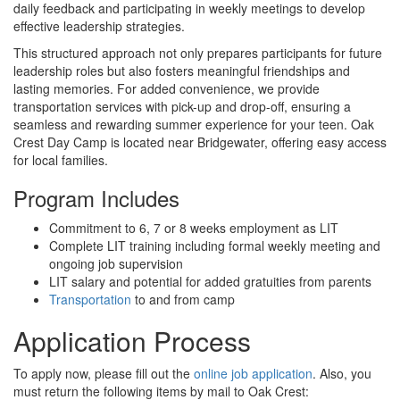
daily feedback and participating in weekly meetings to develop
effective leadership strategies.
This structured approach not only prepares participants for future
leadership roles but also fosters meaningful friendships and
lasting memories. For added convenience, we provide
transportation services with pick-up and drop-off, ensuring a
seamless and rewarding summer experience for your teen. Oak
Crest Day Camp is located near Bridgewater, offering easy access
for local families.
Program Includes
Commitment to 6, 7 or 8 weeks employment as LIT
Complete LIT training including formal weekly meeting and
ongoing job supervision
LIT salary and potential for added gratuities from parents
Transportation
to and from camp
Application Process
To apply now, please fill out the
online job application
. Also, you
must return the following items by mail to Oak Crest: