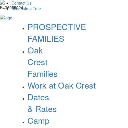
Contact Us
Schedule a Tour
PROSPECTIVE
FAMILIES
Oak
Crest
Families
Work at Oak Crest
Dates
& Rates
Camp