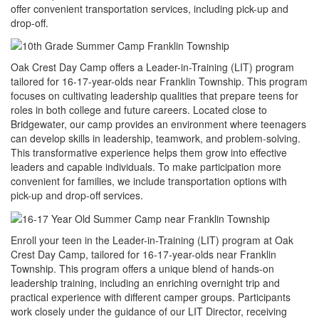
offer convenient transportation services, including pick-up and
drop-off.
Oak Crest Day Camp offers a Leader-in-Training (LIT) program
tailored for 16-17-year-olds near Franklin Township. This program
focuses on cultivating leadership qualities that prepare teens for
roles in both college and future careers. Located close to
Bridgewater, our camp provides an environment where teenagers
can develop skills in leadership, teamwork, and problem-solving.
This transformative experience helps them grow into effective
leaders and capable individuals. To make participation more
convenient for families, we include transportation options with
pick-up and drop-off services.
Enroll your teen in the Leader-in-Training (LIT) program at Oak
Crest Day Camp, tailored for 16-17-year-olds near Franklin
Township. This program offers a unique blend of hands-on
leadership training, including an enriching overnight trip and
practical experience with different camper groups. Participants
work closely under the guidance of our LIT Director, receiving