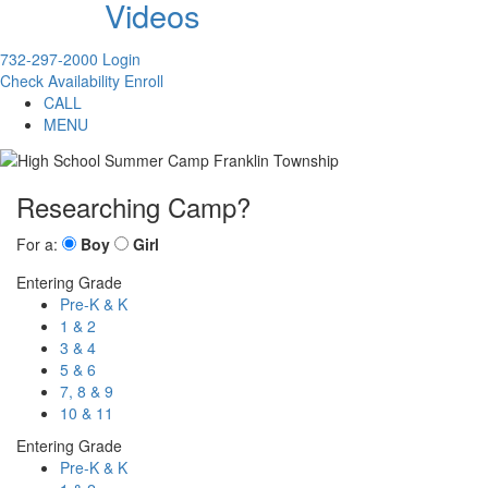
Videos
732-297-2000
Login
Check Availability
Enroll
CALL
MENU
Researching Camp?
For a:
Boy
Girl
Entering Grade
Pre-K & K
1 & 2
3 & 4
5 & 6
7, 8 & 9
10 & 11
Entering Grade
Pre-K & K