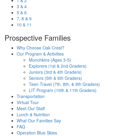
1 & 2
3 & 4
5 & 6
7, 8 & 9
10 & 11
Prospective Families
Why Choose Oak Crest?
Our Program & Activities
Munchkins (Ages 3-5)
Explorers (1st & 2nd Graders)
Juniors (3rd & 4th Graders)
Seniors (5th & 6th Graders)
Teen Travel (7th, 8th, & 9th Graders)
LIT Program (10th & 11th Graders)
Transportation
Virtual Tour
Meet Our Staff
Lunch & Nutrition
What Our Families Say
FAQ
Operation Blue Skies