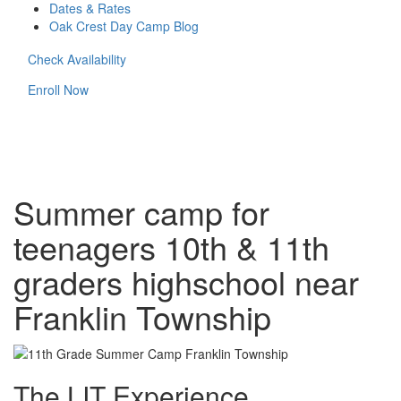
Dates & Rates
Oak Crest Day Camp Blog
Check Availability
Enroll Now
Summer camp for
teenagers 10th & 11th
graders highschool near
Franklin Township
The LIT Experience