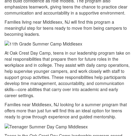
and build confidence as role models. The program also
emphasizes teamwork, giving teens the chance to practice clear
communication and accountability in a supportive environment.
Families living near Middlesex, NJ will find this program a
meaningful step for teens ready to move from being campers to
becoming leaders.
At Oak Crest Day Camp, teens in our leadership program take on
real responsibilities that prepare them for future roles in the
workplace and in college. They assist with daily camp operations,
help supervise younger campers, and work closely with staff to
support group activities. These responsibilities help participants
develop time management, accountability, and communication
skills—core abilities that carry over into academic and early
career settings.
Families near Middlesex, NJ looking for a summer program that
offers more than just fun will find this an ideal option for teens
ready to grow through experience and guided mentorship.
Teens in the Oak Crest Day Camp leadership program spend