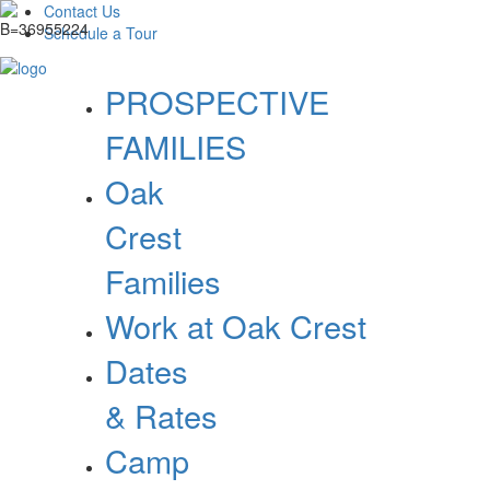
Contact Us
Schedule a Tour
PROSPECTIVE
FAMILIES
Oak
Crest
Families
Work at Oak Crest
Dates
& Rates
Camp