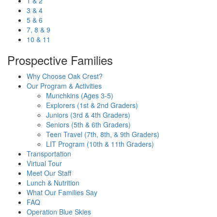
1 & 2
3 & 4
5 & 6
7, 8 & 9
10 & 11
Prospective Families
Why Choose Oak Crest?
Our Program & Activities
Munchkins (Ages 3-5)
Explorers (1st & 2nd Graders)
Juniors (3rd & 4th Graders)
Seniors (5th & 6th Graders)
Teen Travel (7th, 8th, & 9th Graders)
LIT Program (10th & 11th Graders)
Transportation
Virtual Tour
Meet Our Staff
Lunch & Nutrition
What Our Families Say
FAQ
Operation Blue Skies