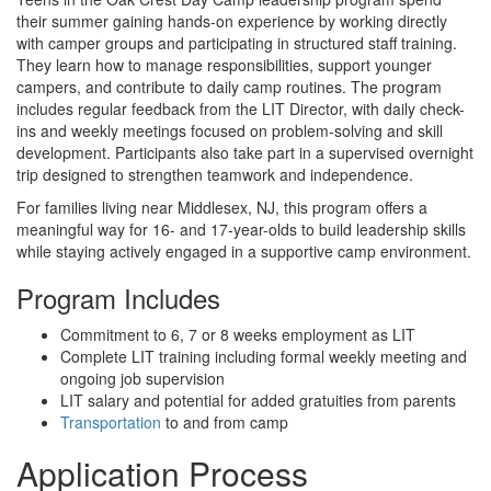
their summer gaining hands-on experience by working directly
with camper groups and participating in structured staff training.
They learn how to manage responsibilities, support younger
campers, and contribute to daily camp routines. The program
includes regular feedback from the LIT Director, with daily check-
ins and weekly meetings focused on problem-solving and skill
development. Participants also take part in a supervised overnight
trip designed to strengthen teamwork and independence.
For families living near Middlesex, NJ, this program offers a
meaningful way for 16- and 17-year-olds to build leadership skills
while staying actively engaged in a supportive camp environment.
Program Includes
Commitment to 6, 7 or 8 weeks employment as LIT
Complete LIT training including formal weekly meeting and
ongoing job supervision
LIT salary and potential for added gratuities from parents
Transportation
to and from camp
Application Process