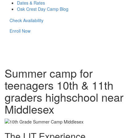
Dates & Rates
Oak Crest Day Camp Blog
Check Availability
Enroll Now
Summer camp for
teenagers 10th & 11th
graders highschool near
Middlesex
The LIT Experience