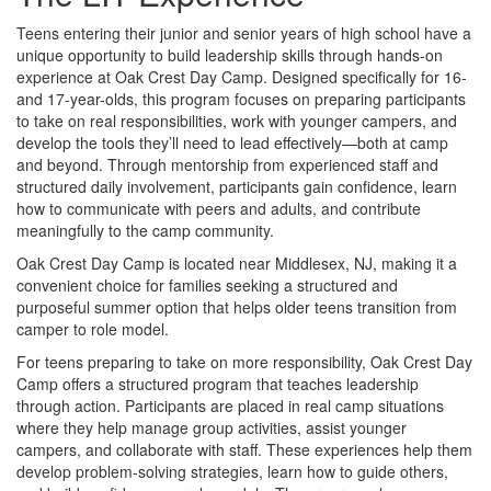
Teens entering their junior and senior years of high school have a
unique opportunity to build leadership skills through hands-on
experience at Oak Crest Day Camp. Designed specifically for 16-
and 17-year-olds, this program focuses on preparing participants
to take on real responsibilities, work with younger campers, and
develop the tools they’ll need to lead effectively—both at camp
and beyond. Through mentorship from experienced staff and
structured daily involvement, participants gain confidence, learn
how to communicate with peers and adults, and contribute
meaningfully to the camp community.
Oak Crest Day Camp is located near Middlesex, NJ, making it a
convenient choice for families seeking a structured and
purposeful summer option that helps older teens transition from
camper to role model.
For teens preparing to take on more responsibility, Oak Crest Day
Camp offers a structured program that teaches leadership
through action. Participants are placed in real camp situations
where they help manage group activities, assist younger
campers, and collaborate with staff. These experiences help them
develop problem-solving strategies, learn how to guide others,