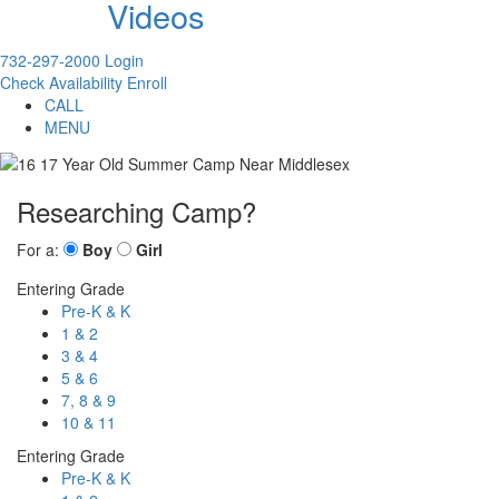
Videos
732-297-2000
Login
Check Availability
Enroll
CALL
MENU
Researching Camp?
For a:
Boy
Girl
Entering Grade
Pre-K & K
1 & 2
3 & 4
5 & 6
7, 8 & 9
10 & 11
Entering Grade
Pre-K & K