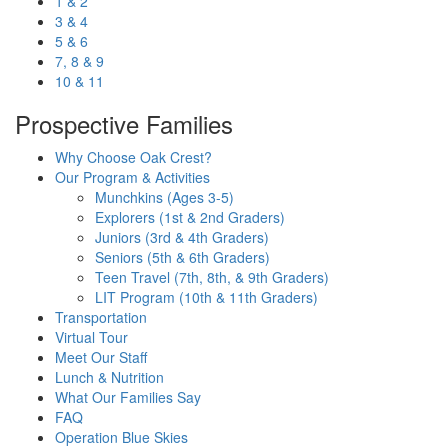
1 & 2
3 & 4
5 & 6
7, 8 & 9
10 & 11
Prospective Families
Why Choose Oak Crest?
Our Program & Activities
Munchkins (Ages 3-5)
Explorers (1st & 2nd Graders)
Juniors (3rd & 4th Graders)
Seniors (5th & 6th Graders)
Teen Travel (7th, 8th, & 9th Graders)
LIT Program (10th & 11th Graders)
Transportation
Virtual Tour
Meet Our Staff
Lunch & Nutrition
What Our Families Say
FAQ
Operation Blue Skies