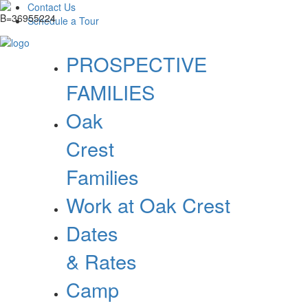
Contact Us
Schedule a Tour
PROSPECTIVE
FAMILIES
Oak
Crest
Families
Work at Oak Crest
Dates
& Rates
Camp