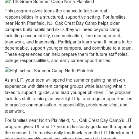
This program gives teens the chance to take on real
responsibilities in a structured, supportive setting. For families
near North Plainfield, NJ, Oak Crest Day Camp helps older
campers build habits and skills they will need beyond camp,
including accountability, communication, time management,
teamwork, and leadership. Participants learn what it means to be
dependable, support younger campers, and contribute to a team.
These experiences can help prepare them for future staff roles,
college responsibilities, and early career opportunities.
As an LIT, your teen will spend the summer gaining hands-on
experience with different camper groups while learning what it
takes to support, guide, and lead younger children. The program
includes staff training, an overnight trip, and regular opportunities
to practice communication, responsibility, problem-solving, and
teamwork.
For families near North Plainfield, NJ, Oak Crest Day Camp’s LIT
program gives 16- and 17-year-olds steady guidance throughout
the season. LITs receive daily feedback from the LIT Director and
take part in weekly meetings where they can talk through