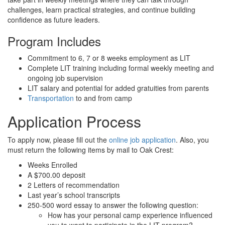
challenges, learn practical strategies, and continue building
confidence as future leaders.
Program Includes
Commitment to 6, 7 or 8 weeks employment as LIT
Complete LIT training including formal weekly meeting and
ongoing job supervision
LIT salary and potential for added gratuities from parents
Transportation
to and from camp
Application Process
To apply now, please fill out the
online job application
. Also, you
must return the following items by mail to Oak Crest:
Weeks Enrolled
A $700.00 deposit
2 Letters of recommendation
Last year’s school transcripts
250-500 word essay to answer the following question:
How has your personal camp experience influenced
you to want to participate in the LIT program?