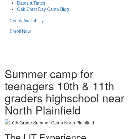
Dates & Rates
Oak Crest Day Camp Blog
Check Availability
Enroll Now
Summer camp for
teenagers 10th & 11th
graders highschool near
North Plainfield
The LIT Experience