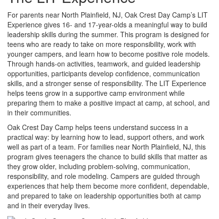
For parents near North Plainfield, NJ, Oak Crest Day Camp’s LIT
Experience gives 16- and 17-year-olds a meaningful way to build
leadership skills during the summer. This program is designed for
teens who are ready to take on more responsibility, work with
younger campers, and learn how to become positive role models.
Through hands-on activities, teamwork, and guided leadership
opportunities, participants develop confidence, communication
skills, and a stronger sense of responsibility. The LIT Experience
helps teens grow in a supportive camp environment while
preparing them to make a positive impact at camp, at school, and
in their communities.
Oak Crest Day Camp helps teens understand success in a
practical way: by learning how to lead, support others, and work
well as part of a team. For families near North Plainfield, NJ, this
program gives teenagers the chance to build skills that matter as
they grow older, including problem-solving, communication,
responsibility, and role modeling. Campers are guided through
experiences that help them become more confident, dependable,
and prepared to take on leadership opportunities both at camp
and in their everyday lives.