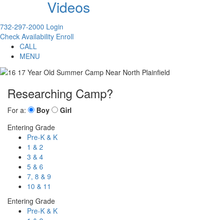
Videos
732-297-2000
Login
Check Availability
Enroll
CALL
MENU
Researching Camp?
For a:
Boy
Girl
Entering Grade
Pre-K & K
1 & 2
3 & 4
5 & 6
7, 8 & 9
10 & 11
Entering Grade
Pre-K & K