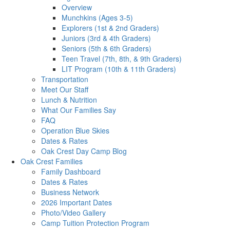
Overview
Munchkins (Ages 3-5)
Explorers (1st & 2nd Graders)
Juniors (3rd & 4th Graders)
Seniors (5th & 6th Graders)
Teen Travel (7th, 8th, & 9th Graders)
LIT Program (10th & 11th Graders)
Transportation
Meet Our Staff
Lunch & Nutrition
What Our Families Say
FAQ
Operation Blue Skies
Dates & Rates
Oak Crest Day Camp Blog
Oak Crest Families
Family Dashboard
Dates & Rates
Business Network
2026 Important Dates
Photo/Video Gallery
Camp Tuition Protection Program