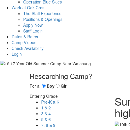
Operation Blue Skies
Work at Oak Crest
The Staff Experience
Positions & Openings
Apply Now
Staff Login
Dates & Rates
Camp Videos
Check Availability
Login
Researching Camp?
For a:
Boy
Girl
Entering Grade
Sum
Pre-K & K
1 & 2
hig
3 & 4
5 & 6
7, 8 & 9