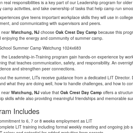
n real responsibilities is a key part of our Leadership program for older 
ly camp activities, and take ownership of tasks that help camp run smoo
periences give teens important workplace skills they will use in college
ent, and communicating with supervisors and peers.
s near
Watchung, NJ
choose
Oak Crest Day Camp
because this progr
ill enjoying the energy and community of summer camp.
 the Leadership-in-Training program gain hands-on experience by worki
aining that teaches communication, safety, and responsibility. An overnigh
dence and strengthen peer connections.
ut the summer, LITs receive guidance from a dedicated LIT Director. 
nd what they are doing well, how to handle challenges, and how to con
s near
Watchung, NJ
value that
Oak Crest Day Camp
offers a structu
ip skills while also providing meaningful friendships and memorable 
ram Includes
ommitment to 6, 7 or 8 weeks employment as LIT
mplete LIT training including formal weekly meeting and ongoing job s
T salary and potential for added gratuities from parents