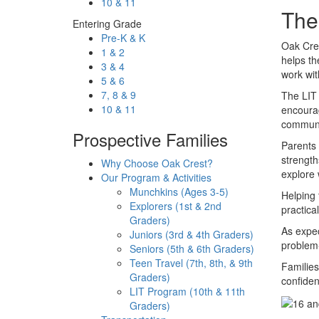
10 & 11
The
Entering Grade
Pre-K & K
Oak Cre
1 & 2
helps the
3 & 4
work wit
5 & 6
7, 8 & 9
The LIT 
10 & 11
encourag
communit
Prospective Families
Parents 
strength
Why Choose Oak Crest?
explore 
Our Program & Activities
Munchkins (Ages 3-5)
Helping 
Explorers (1st & 2nd
practica
Graders)
As expec
Juniors (3rd & 4th Graders)
problem-
Seniors (5th & 6th Graders)
Teen Travel (7th, 8th, & 9th
Familie
Graders)
confiden
LIT Program (10th & 11th
Graders)