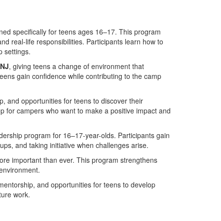
ed specifically for teens ages 16–17. This program
and real-life responsibilities. Participants learn how to
 settings.
 NJ
, giving teens a change of environment that
ens gain confidence while contributing to the camp
and opportunities for teens to discover their
tep for campers who want to make a positive impact and
adership program for 16–17-year-olds. Participants gain
ps, and taking initiative when challenges arise.
ore important than ever. This program strengthens
 environment.
mentorship, and opportunities for teens to develop
ture work.