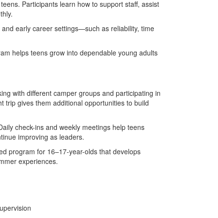
teens. Participants learn how to support staff, assist
thly.
 and early career settings—such as reliability, time
am helps teens grow into dependable young adults
ng with different camper groups and participating in
t trip gives them additional opportunities to build
Daily check-ins and weekly meetings help teens
tinue improving as leaders.
red program for 16–17-year-olds that develops
summer experiences.
upervision