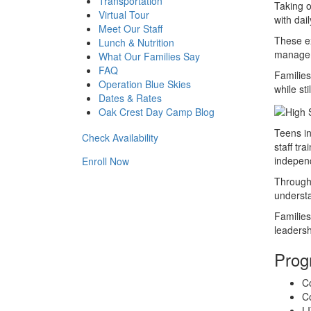
Transportation
Taking o
Virtual Tour
with dai
Meet Our Staff
These ex
Lunch & Nutrition
managem
What Our Families Say
FAQ
Familie
Operation Blue Skies
while st
Dates & Rates
Oak Crest Day Camp Blog
Teens in
Check Availability
staff tr
indepen
Enroll Now
Througho
understa
Familie
leadersh
Prog
C
Co
LI