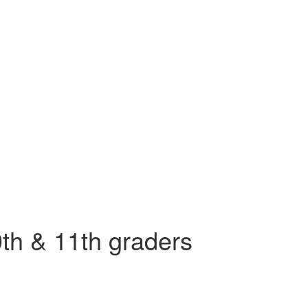
th & 11th graders