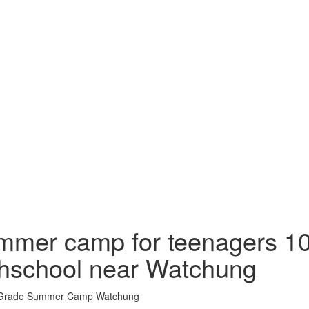
mer camp for teenagers 10
hschool near Watchung