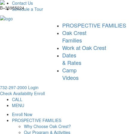
Contact Us
Schedule a Tour
PROSPECTIVE FAMILIES
Oak Crest
Families
Work at Oak Crest
Dates
& Rates
Camp
Videos
732-297-2000
Login
Check Availability
Enroll
CALL
MENU
Enroll Now
PROSPECTIVE FAMILIES
Why Choose Oak Crest?
Our Program & Activities