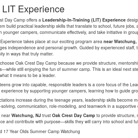
 LIT Experience
st Day Camp offers a
Leadership-In-Training (LIT) Experience
design
m build practical leadership skills that translate to school, future jobs, 
h younger campers, communicate effectively, and take initiative in group
Experience takes place at our exciting program area
near Watchung,
es independence and personal growth. Guided by experienced staff, te
y in ways that truly matter.
choose Oak Crest Day Camp because we provide structure, mentorship, 
s—while still enjoying the fun of summer camp. This is an ideal next s
what it means to be a leader.
teens grow into capable, responsible leaders is a core focus of the Le
l experience by supporting younger campers, learning how to guide grou
tations increase during the teenage years, leadership skills become m
solving, communication, role-modeling, and teamwork in a supportive
s near
Watchung, NJ
trust
Oak Crest Day Camp
to provide structure, 
ce and contribute with purpose—skills they will carry into school and fu