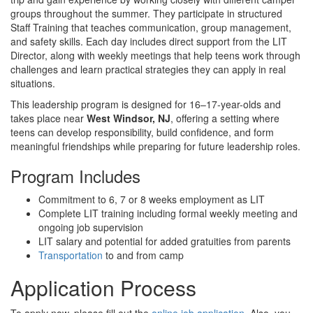
groups throughout the summer. They participate in structured
Staff Training that teaches communication, group management,
and safety skills. Each day includes direct support from the LIT
Director, along with weekly meetings that help teens work through
challenges and learn practical strategies they can apply in real
situations.
This leadership program is designed for 16–17-year-olds and
takes place near
West Windsor, NJ
, offering a setting where
teens can develop responsibility, build confidence, and form
meaningful friendships while preparing for future leadership roles.
Program Includes
Commitment to 6, 7 or 8 weeks employment as LIT
Complete LIT training including formal weekly meeting and
ongoing job supervision
LIT salary and potential for added gratuities from parents
Transportation
to and from camp
Application Process
To apply now, please fill out the
online job application
. Also, you