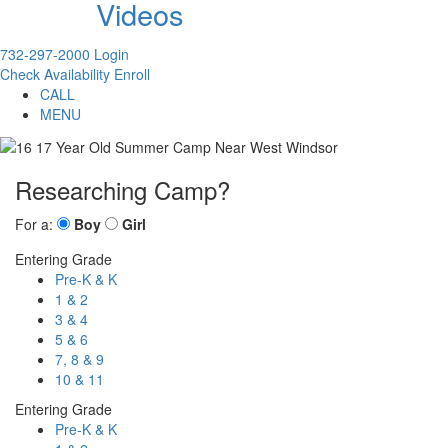
Videos
732-297-2000
Login
Check Availability
Enroll
CALL
MENU
Researching Camp?
For a:
Boy
Girl
Entering Grade
Pre-K & K
1 & 2
3 & 4
5 & 6
7, 8 & 9
10 & 11
Entering Grade
Pre-K & K