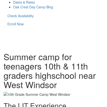
Dates & Rates
Oak Crest Day Camp Blog
Check Availability
Enroll Now
Summer camp for
teenagers 10th & 11th
graders highschool near
West Windsor
The LIT Experience