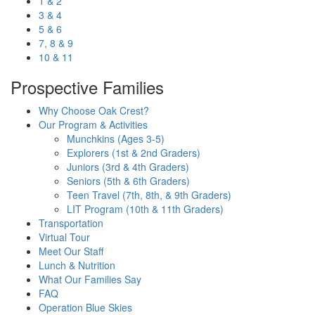
1 & 2
3 & 4
5 & 6
7, 8 & 9
10 & 11
Prospective Families
Why Choose Oak Crest?
Our Program & Activities
Munchkins (Ages 3-5)
Explorers (1st & 2nd Graders)
Juniors (3rd & 4th Graders)
Seniors (5th & 6th Graders)
Teen Travel (7th, 8th, & 9th Graders)
LIT Program (10th & 11th Graders)
Transportation
Virtual Tour
Meet Our Staff
Lunch & Nutrition
What Our Families Say
FAQ
Operation Blue Skies