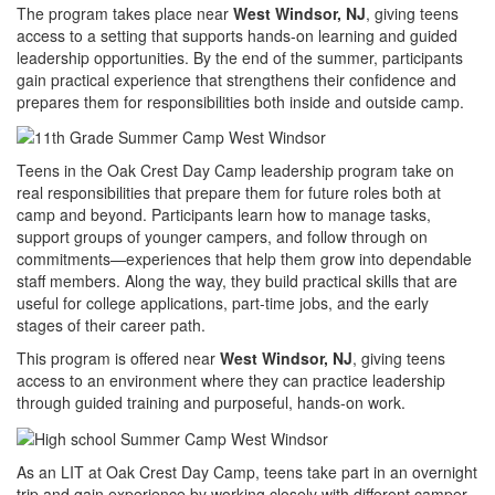
The program takes place near
West Windsor, NJ
, giving teens
access to a setting that supports hands-on learning and guided
leadership opportunities. By the end of the summer, participants
gain practical experience that strengthens their confidence and
prepares them for responsibilities both inside and outside camp.
Teens in the Oak Crest Day Camp leadership program take on
real responsibilities that prepare them for future roles both at
camp and beyond. Participants learn how to manage tasks,
support groups of younger campers, and follow through on
commitments—experiences that help them grow into dependable
staff members. Along the way, they build practical skills that are
useful for college applications, part-time jobs, and the early
stages of their career path.
This program is offered near
West Windsor, NJ
, giving teens
access to an environment where they can practice leadership
through guided training and purposeful, hands-on work.
As an LIT at Oak Crest Day Camp, teens take part in an overnight
trip and gain experience by working closely with different camper