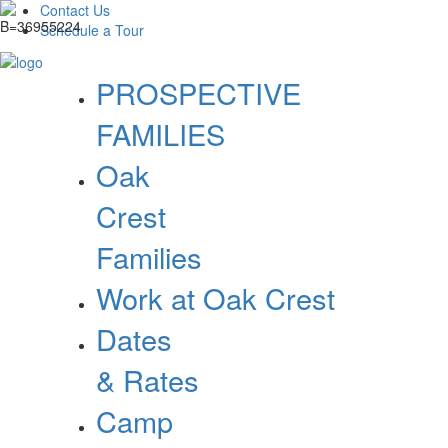
Contact Us
Schedule a Tour
PROSPECTIVE
FAMILIES
Oak
Crest
Families
Work at Oak Crest
Dates
& Rates
Camp