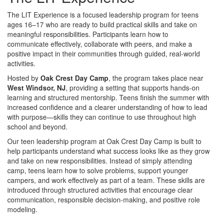
The LIT Experience is a focused leadership program for teens
ages 16–17 who are ready to build practical skills and take on
meaningful responsibilities. Participants learn how to
communicate effectively, collaborate with peers, and make a
positive impact in their communities through guided, real-world
activities.
Hosted by
Oak Crest Day Camp
, the program takes place near
West Windsor, NJ
, providing a setting that supports hands-on
learning and structured mentorship. Teens finish the summer with
increased confidence and a clearer understanding of how to lead
with purpose—skills they can continue to use throughout high
school and beyond.
Our teen leadership program at Oak Crest Day Camp is built to
help participants understand what success looks like as they grow
and take on new responsibilities. Instead of simply attending
camp, teens learn how to solve problems, support younger
campers, and work effectively as part of a team. These skills are
introduced through structured activities that encourage clear
communication, responsible decision-making, and positive role
modeling.