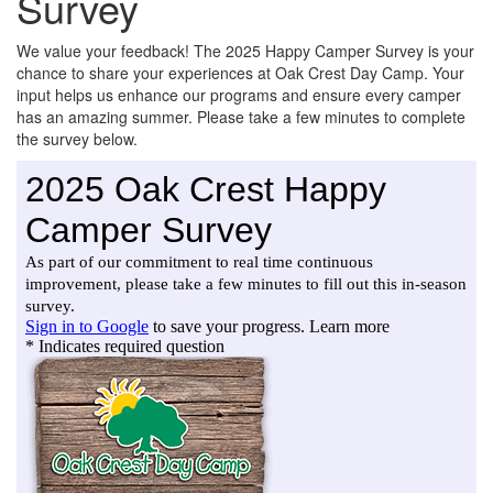
Survey
We value your feedback! The 2025 Happy Camper Survey is your
chance to share your experiences at Oak Crest Day Camp. Your
input helps us enhance our programs and ensure every camper
has an amazing summer. Please take a few minutes to complete
the survey below.