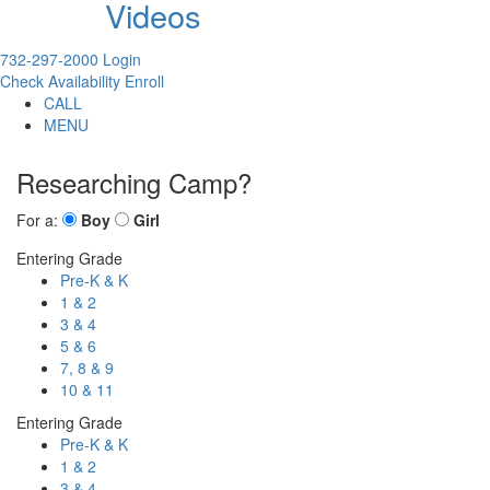
Videos
732-297-2000
Login
Check Availability
Enroll
CALL
MENU
Researching Camp?
For a:
Boy
Girl
Entering Grade
Pre-K & K
1 & 2
3 & 4
5 & 6
7, 8 & 9
10 & 11
Entering Grade
Pre-K & K
1 & 2
3 & 4