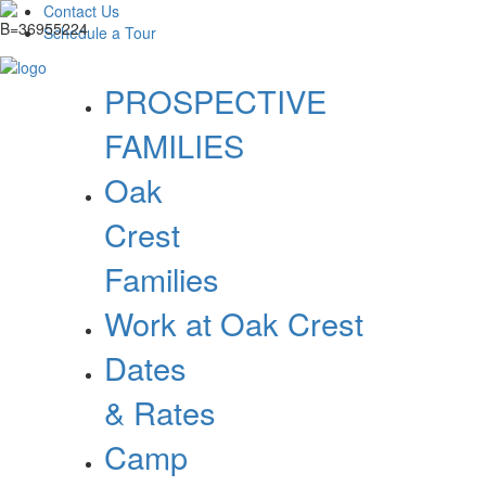
Contact Us
Schedule a Tour
PROSPECTIVE
FAMILIES
Oak
Crest
Families
Work at Oak Crest
Dates
& Rates
Camp