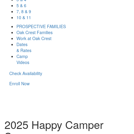
5 & 6
7, 8 & 9
10 & 11
PROSPECTIVE FAMILIES
Oak Crest Families
Work at Oak Crest
Dates
& Rates
Camp
Videos
Check Availability
Enroll Now
2025 Happy Camper