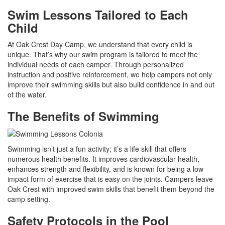
Swim Lessons Tailored to Each
Child
At Oak Crest Day Camp, we understand that every child is
unique. That’s why our swim program is tailored to meet the
individual needs of each camper. Through personalized
instruction and positive reinforcement, we help campers not only
improve their swimming skills but also build confidence in and out
of the water.
The Benefits of Swimming
Swimming isn’t just a fun activity; it’s a life skill that offers
numerous health benefits. It improves cardiovascular health,
enhances strength and flexibility, and is known for being a low-
impact form of exercise that is easy on the joints. Campers leave
Oak Crest with improved swim skills that benefit them beyond the
camp setting.
Safety Protocols in the Pool