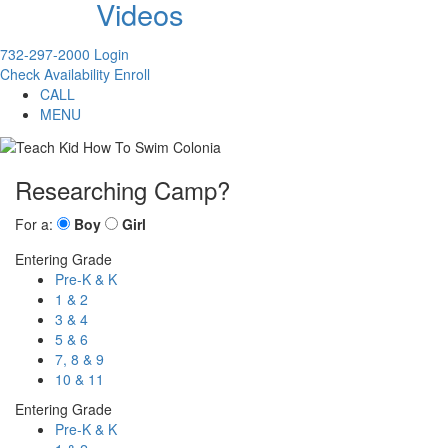
Videos
732-297-2000
Login
Check Availability
Enroll
CALL
MENU
Researching Camp?
For a:
Boy
Girl
Entering Grade
Pre-K & K
1 & 2
3 & 4
5 & 6
7, 8 & 9
10 & 11
Entering Grade
Pre-K & K