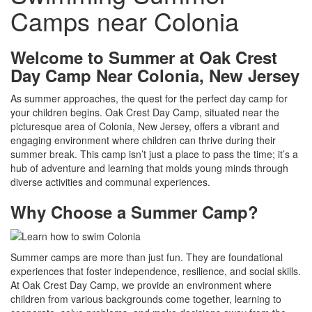
Camps near Colonia
Welcome to Summer at Oak Crest
Day Camp Near Colonia, New Jersey
As summer approaches, the quest for the perfect day camp for
your children begins. Oak Crest Day Camp, situated near the
picturesque area of Colonia, New Jersey, offers a vibrant and
engaging environment where children can thrive during their
summer break. This camp isn’t just a place to pass the time; it’s a
hub of adventure and learning that molds young minds through
diverse activities and communal experiences.
Why Choose a Summer Camp?
Summer camps are more than just fun. They are foundational
experiences that foster independence, resilience, and social skills.
At Oak Crest Day Camp, we provide an environment where
children from various backgrounds come together, learning to