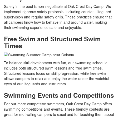
Safety in the pool is non-negotiable at Oak Crest Day Camp. We
implement rigorous safety protocols, including constant lifeguard
supervision and regular safety drills. These practices ensure that
all campers know how to behave in and around water, making
their swimming experience safe and enjoyable.
Free Swim and Structured Swim
Times
To balance skill development with fun, our swimming schedule
includes both structured swim lessons and free swim times.
Structured lessons focus on skill progression, while free swim
allows campers to relax and enjoy the water under the watchful
eyes of our lifeguards and instructors.
Swimming Events and Competitions
For our more competitive swimmers, Oak Crest Day Camp offers
swimming competitions and events. These friendly contests are
great for motivating campers to excel and for teaching them about