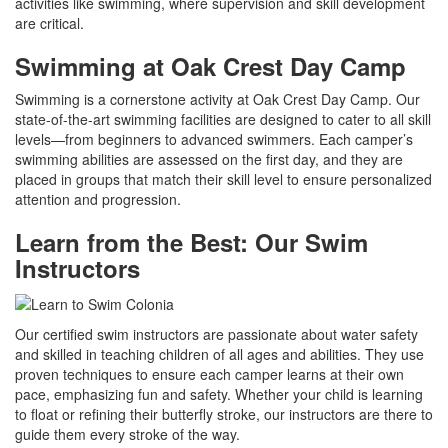
activities like swimming, where supervision and skill development
are critical.
Swimming at Oak Crest Day Camp
Swimming is a cornerstone activity at Oak Crest Day Camp. Our
state-of-the-art swimming facilities are designed to cater to all skill
levels—from beginners to advanced swimmers. Each camper’s
swimming abilities are assessed on the first day, and they are
placed in groups that match their skill level to ensure personalized
attention and progression.
Learn from the Best: Our Swim
Instructors
Our certified swim instructors are passionate about water safety
and skilled in teaching children of all ages and abilities. They use
proven techniques to ensure each camper learns at their own
pace, emphasizing fun and safety. Whether your child is learning
to float or refining their butterfly stroke, our instructors are there to
guide them every stroke of the way.