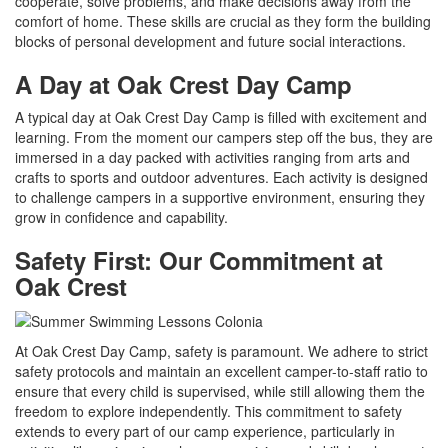
cooperate, solve problems, and make decisions away from the
comfort of home. These skills are crucial as they form the building
blocks of personal development and future social interactions.
A Day at Oak Crest Day Camp
A typical day at Oak Crest Day Camp is filled with excitement and
learning. From the moment our campers step off the bus, they are
immersed in a day packed with activities ranging from arts and
crafts to sports and outdoor adventures. Each activity is designed
to challenge campers in a supportive environment, ensuring they
grow in confidence and capability.
Safety First: Our Commitment at
Oak Crest
At Oak Crest Day Camp, safety is paramount. We adhere to strict
safety protocols and maintain an excellent camper-to-staff ratio to
ensure that every child is supervised, while still allowing them the
freedom to explore independently. This commitment to safety
extends to every part of our camp experience, particularly in