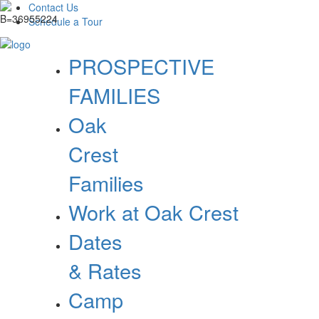
Contact Us
Schedule a Tour
PROSPECTIVE
FAMILIES
Oak
Crest
Families
Work at Oak Crest
Dates
& Rates
Camp