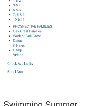
1 & 2
3 & 4
5 & 6
7, 8 & 9
10 & 11
PROSPECTIVE FAMILIES
Oak Crest Families
Work at Oak Crest
Dates
& Rates
Camp
Videos
Check Availability
Enroll Now
Swimming Summer