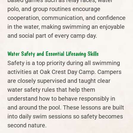
polo, and group routines encourage
cooperation, communication, and confidence
in the water, making swimming an enjoyable
and social part of every camp day.
Water Safety and Essential Lifesaving Skills
Safety is a top priority during all swimming
activities at Oak Crest Day Camp. Campers
are closely supervised and taught clear
water safety rules that help them
understand how to behave responsibly in
and around the pool. These lessons are built
into daily swim sessions so safety becomes
second nature.