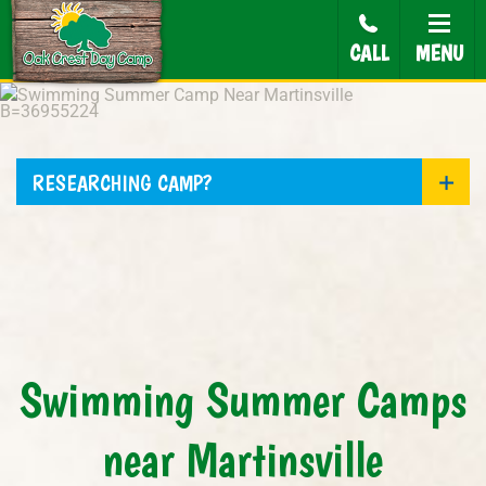
CALL
MENU
RESEARCHING CAMP?
Swimming Summer Camps
near Martinsville