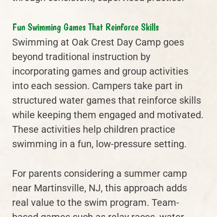
Fun Swimming Games That Reinforce Skills
Swimming at Oak Crest Day Camp goes
beyond traditional instruction by
incorporating games and group activities
into each session. Campers take part in
structured water games that reinforce skills
while keeping them engaged and motivated.
These activities help children practice
swimming in a fun, low-pressure setting.
For parents considering a summer camp
near Martinsville, NJ, this approach adds
real value to the swim program. Team-
based games such as relay races, water