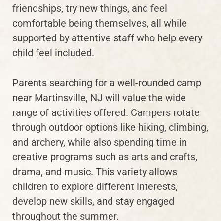
friendships, try new things, and feel
comfortable being themselves, all while
supported by attentive staff who help every
child feel included.
Parents searching for a well-rounded camp
near Martinsville, NJ will value the wide
range of activities offered. Campers rotate
through outdoor options like hiking, climbing,
and archery, while also spending time in
creative programs such as arts and crafts,
drama, and music. This variety allows
children to explore different interests,
develop new skills, and stay engaged
throughout the summer.