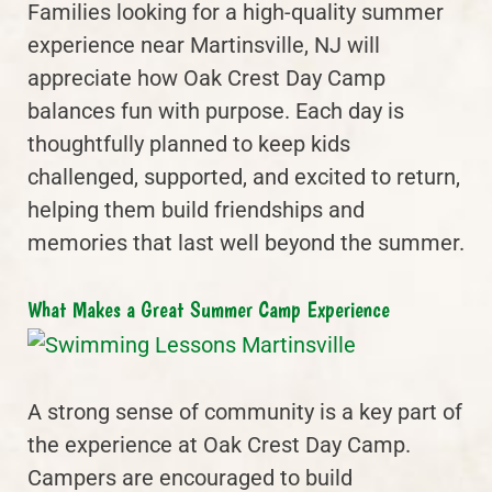
Families looking for a high-quality summer
experience near Martinsville, NJ will
appreciate how Oak Crest Day Camp
balances fun with purpose. Each day is
thoughtfully planned to keep kids
challenged, supported, and excited to return,
helping them build friendships and
memories that last well beyond the summer.
What Makes a Great Summer Camp Experience
A strong sense of community is a key part of
the experience at Oak Crest Day Camp.
Campers are encouraged to build