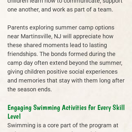
children learn how to communicate, support
one another, and work as part of a team.
Parents exploring summer camp options
near Martinsville, NJ will appreciate how
these shared moments lead to lasting
friendships. The bonds formed during the
camp day often extend beyond the summer,
giving children positive social experiences
and memories that stay with them long after
the season ends.
Engaging Swimming Activities for Every Skill
Level
Swimming is a core part of the program at