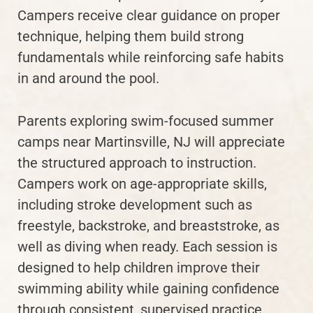
Campers receive clear guidance on proper
technique, helping them build strong
fundamentals while reinforcing safe habits
in and around the pool.
Parents exploring swim-focused summer
camps near Martinsville, NJ will appreciate
the structured approach to instruction.
Campers work on age-appropriate skills,
including stroke development such as
freestyle, backstroke, and breaststroke, as
well as diving when ready. Each session is
designed to help children improve their
swimming ability while gaining confidence
through consistent, supervised practice.