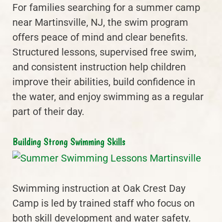
For families searching for a summer camp
near Martinsville, NJ, the swim program
offers peace of mind and clear benefits.
Structured lessons, supervised free swim,
and consistent instruction help children
improve their abilities, build confidence in
the water, and enjoy swimming as a regular
part of their day.
Building Strong Swimming Skills
Swimming instruction at Oak Crest Day
Camp is led by trained staff who focus on
both skill development and water safety.