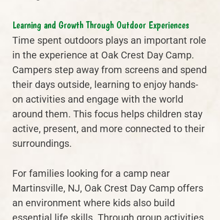
Learning and Growth Through Outdoor Experiences
Time spent outdoors plays an important role
in the experience at Oak Crest Day Camp.
Campers step away from screens and spend
their days outside, learning to enjoy hands-
on activities and engage with the world
around them. This focus helps children stay
active, present, and more connected to their
surroundings.
For families looking for a camp near
Martinsville, NJ, Oak Crest Day Camp offers
an environment where kids also build
essential life skills. Through group activities