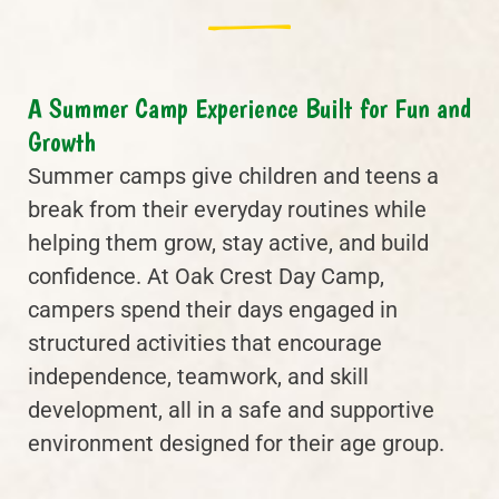
A Summer Camp Experience Built for Fun and
Growth
Summer camps give children and teens a
break from their everyday routines while
helping them grow, stay active, and build
confidence. At Oak Crest Day Camp,
campers spend their days engaged in
structured activities that encourage
independence, teamwork, and skill
development, all in a safe and supportive
environment designed for their age group.