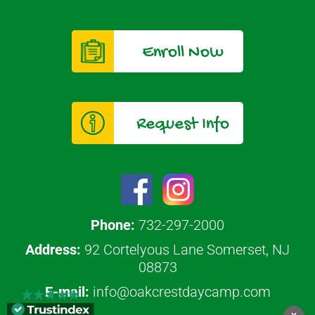
Enroll Now
Request Info
Phone:
732-297-2000
Address:
92 Cortelyous Lane Somerset, NJ
08873
E-mail:
info@oakcrestdaycamp.com