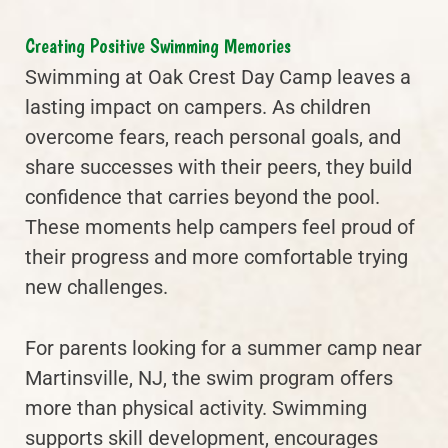
Creating Positive Swimming Memories
Swimming at Oak Crest Day Camp leaves a
lasting impact on campers. As children
overcome fears, reach personal goals, and
share successes with their peers, they build
confidence that carries beyond the pool.
These moments help campers feel proud of
their progress and more comfortable trying
new challenges.
For parents looking for a summer camp near
Martinsville, NJ, the swim program offers
more than physical activity. Swimming
supports skill development, encourages