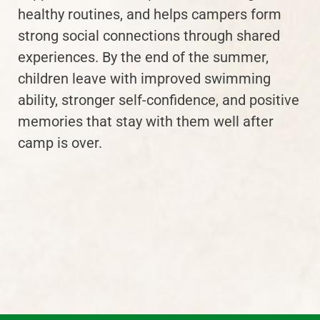
healthy routines, and helps campers form
strong social connections through shared
experiences. By the end of the summer,
children leave with improved swimming
ability, stronger self-confidence, and positive
memories that stay with them well after
camp is over.