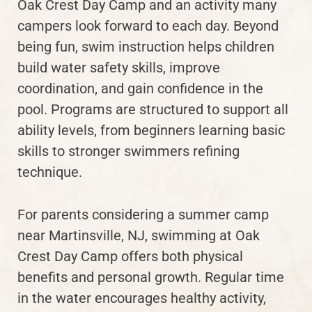
Oak Crest Day Camp and an activity many
campers look forward to each day. Beyond
being fun, swim instruction helps children
build water safety skills, improve
coordination, and gain confidence in the
pool. Programs are structured to support all
ability levels, from beginners learning basic
skills to stronger swimmers refining
technique.
For parents considering a summer camp
near Martinsville, NJ, swimming at Oak
Crest Day Camp offers both physical
benefits and personal growth. Regular time
in the water encourages healthy activity,