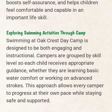
boosts self-assurance, and helps children
feel comfortable and capable in an
important life skill.
Exploring Swimming Activities Through Camp
Swimming at Oak Crest Day Camp is
designed to be both engaging and
instructional. Campers are grouped by skill
level so each child receives appropriate
guidance, whether they are learning basic
water comfort or working on advanced
strokes. This approach allows every camper
to progress at their own pace while staying
safe and supported.