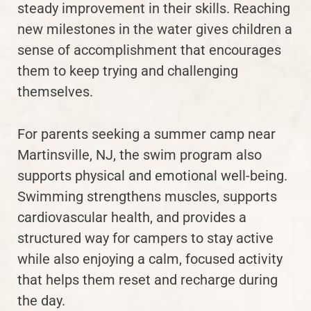
steady improvement in their skills. Reaching
new milestones in the water gives children a
sense of accomplishment that encourages
them to keep trying and challenging
themselves.
For parents seeking a summer camp near
Martinsville, NJ, the swim program also
supports physical and emotional well-being.
Swimming strengthens muscles, supports
cardiovascular health, and provides a
structured way for campers to stay active
while also enjoying a calm, focused activity
that helps them reset and recharge during
the day.