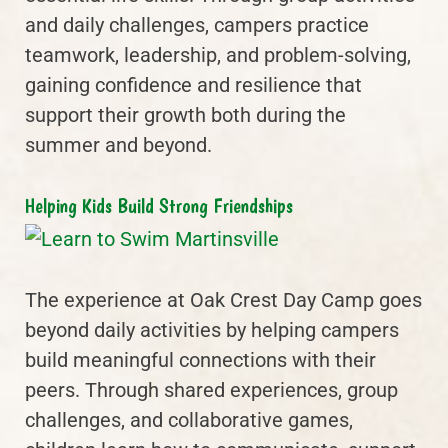
and daily challenges, campers practice
teamwork, leadership, and problem-solving,
gaining confidence and resilience that
support their growth both during the
summer and beyond.
Helping Kids Build Strong Friendships
The experience at Oak Crest Day Camp goes
beyond daily activities by helping campers
build meaningful connections with their
peers. Through shared experiences, group
challenges, and collaborative games,