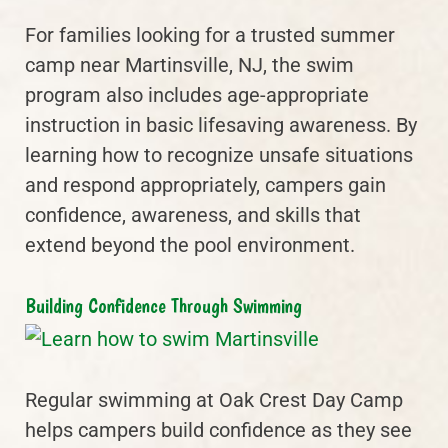
For families looking for a trusted summer
camp near Martinsville, NJ, the swim
program also includes age-appropriate
instruction in basic lifesaving awareness. By
learning how to recognize unsafe situations
and respond appropriately, campers gain
confidence, awareness, and skills that
extend beyond the pool environment.
Building Confidence Through Swimming
Regular swimming at Oak Crest Day Camp
helps campers build confidence as they see