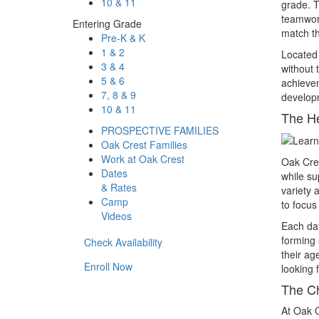
10 & 11
grade. T
teamwork
Entering Grade
match th
Pre-K & K
1 & 2
Located
3 & 4
without 
5 & 6
achievem
7, 8 & 9
developm
10 & 11
The H
PROSPECTIVE FAMILIES
Oak Crest Families
Work at Oak Crest
Oak Cre
Dates
while su
& Rates
variety 
Camp
to focus
Videos
Each day
forming 
Check Availability
their ag
Enroll Now
looking 
The Ch
At Oak C