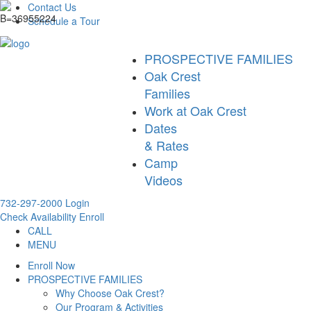
Contact Us
Schedule a Tour
PROSPECTIVE FAMILIES
Oak Crest
Families
Work at Oak Crest
Dates
& Rates
Camp
Videos
732-297-2000
Login
Check Availability
Enroll
CALL
MENU
Enroll Now
PROSPECTIVE FAMILIES
Why Choose Oak Crest?
Our Program & Activities