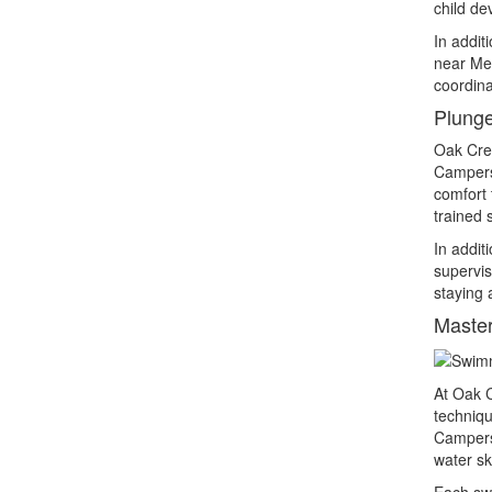
child de
In addit
near Met
coordina
Plunge
Oak Cres
Campers 
comfort 
trained s
In addit
supervis
staying 
Master
At Oak C
techniqu
Campers 
water ski
Each swi