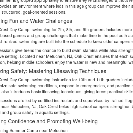
ovides an environment where kids in this age group can improve their 
d structured, goal-oriented sessions.
ing Fun and Water Challenges
rest Day Camp, swimming for 7th, 8th, and 9th graders includes more t
-based games and group challenges that make time in the pool both active
hronized swimming are built into the schedule to keep older campers
ssions give teens the chance to build swim stamina while also strengt
ve setting. Located near Metuchen, NJ, Oak Crest ensures that each sw
on, helping middle schoolers enjoy the water in new and meaningful w
tizing Safety: Mastering Lifesaving Techniques
rest Day Camp, swimming instruction for 10th and 11th graders includ
nize safe swimming conditions, respond to emergencies, and practice 
also introduces basic lifesaving techniques, giving teens practical ski
 sessions are led by certified instructors and supervised by trained life
near Metuchen, NJ, Oak Crest helps high school campers strengthen bo
 and group safety in aquatic settings.
ing Confidence and Promoting Well-being