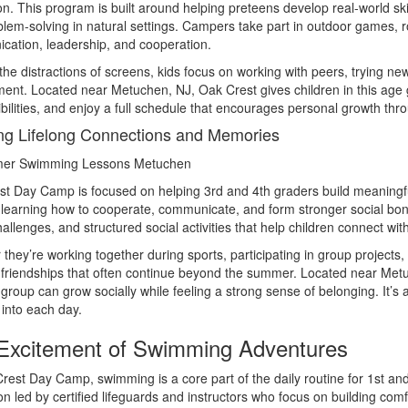
on. This program is built around helping preteens develop real-world ski
lem-solving in natural settings. Campers take part in outdoor games, r
ation, leadership, and cooperation.
the distractions of screens, kids focus on working with peers, trying ne
ent. Located near Metuchen, NJ, Oak Crest gives children in this age 
bilities, and enjoy a full schedule that encourages personal growth th
ng Lifelong Connections and Memories
t Day Camp is focused on helping 3rd and 4th graders build meaningful
e learning how to cooperate, communicate, and form stronger social 
allenges, and structured social activities that help children connect with
they’re working together during sports, participating in group projects
friendships that often continue beyond the summer. Located near Metu
 group can grow socially while feeling a strong sense of belonging. It’s
t into each day.
Excitement of Swimming Adventures
rest Day Camp, swimming is a core part of the daily routine for 1st an
ion led by certified lifeguards and instructors who focus on building comf