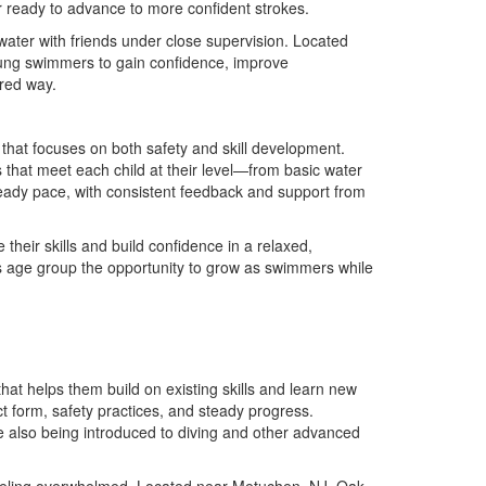
r ready to advance to more confident strokes.
 water with friends under close supervision. Located
oung swimmers to gain confidence, improve
ured way.
hat focuses on both safety and skill development.
s that meet each child at their level—from basic water
teady pace, with consistent feedback and support from
their skills and build confidence in a relaxed,
is age group the opportunity to grow as swimmers while
at helps them build on existing skills and learn new
t form, safety practices, and steady progress.
e also being introduced to diving and other advanced
feeling overwhelmed. Located near Metuchen, NJ, Oak