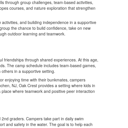
lls through group challenges, team-based activities,
opes courses, and nature exploration that strengthen
w activities, and building independence in a supportive
group the chance to build confidence, take on new
rough outdoor learning and teamwork.
 friendships through shared experiences. At this age,
bonds. The camp schedule includes team-based games,
 others in a supportive setting.
, or enjoying time with their bunkmates, campers
chen, NJ, Oak Crest provides a setting where kids in
 a place where teamwork and positive peer interaction
d 2nd graders. Campers take part in daily swim
ort and safety in the water. The goal is to help each