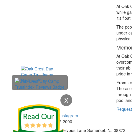
At Oak C
while ga
it’s flo
The pool
under ca
physical
Memori
At Oak C
overcome
their ab
pride in
From lea
These ex
through 
X
pool and
Enroll Now
Request
Phone:
732-297-2000
Address:
92 Cortelyous Lane Somerset, NJ 08873