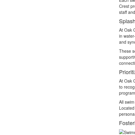
Crest pr
staff an
Splash
At Oak C
in water
and sync
These se
supporti
connecti
Priori
At Oak C
to recog
program 
All swim
Located 
personal
Foster