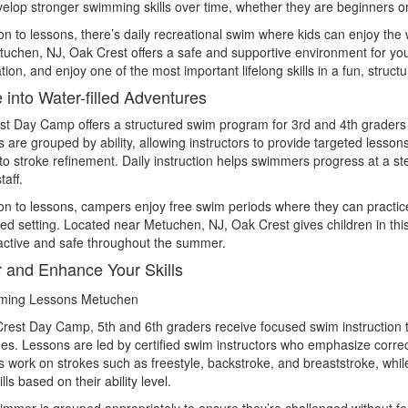
velop stronger swimming skills over time, whether they are beginners o
ion to lessons, there’s daily recreational swim where kids can enjoy the
uchen, NJ, Oak Crest offers a safe and supportive environment for y
tion, and enjoy one of the most important lifelong skills in a fun, struct
 into Water-filled Adventures
t Day Camp offers a structured swim program for 3rd and 4th graders t
are grouped by ability, allowing instructors to provide targeted lesson
to stroke refinement. Daily instruction helps swimmers progress at a s
taff.
ion to lessons, campers enjoy free swim periods where they can practice 
ed setting. Located near Metuchen, NJ, Oak Crest gives children in th
active and safe throughout the summer.
 and Enhance Your Skills
rest Day Camp, 5th and 6th graders receive focused swim instruction th
es. Lessons are led by certified swim instructors who emphasize correc
work on strokes such as freestyle, backstroke, and breaststroke, whil
lls based on their ability level.
mmer is grouped appropriately to ensure they’re challenged without 