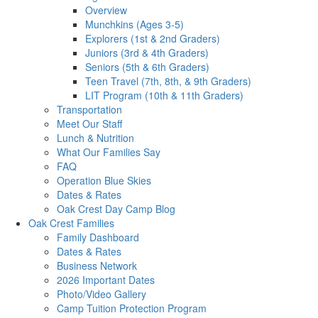
Overview
Munchkins (Ages 3-5)
Explorers (1st & 2nd Graders)
Juniors (3rd & 4th Graders)
Seniors (5th & 6th Graders)
Teen Travel (7th, 8th, & 9th Graders)
LIT Program (10th & 11th Graders)
Transportation
Meet Our Staff
Lunch & Nutrition
What Our Families Say
FAQ
Operation Blue Skies
Dates & Rates
Oak Crest Day Camp Blog
Oak Crest Families
Family Dashboard
Dates & Rates
Business Network
2026 Important Dates
Photo/Video Gallery
Camp Tuition Protection Program