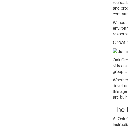
recreati
and prob
communic
Without 
environm
responsi
Creati
Oak Cres
kids ar
group ch
Whether 
develop 
this age
are buil
The 
At Oak C
instruct