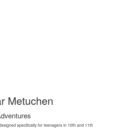
r Metuchen
Adventures
signed specifically for teenagers in 10th and 11th