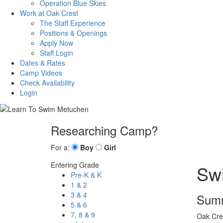
Operation Blue Skies
Work at Oak Crest
The Staff Experience
Positions & Openings
Apply Now
Staff Login
Dates & Rates
Camp Videos
Check Availability
Login
Researching Camp?
For a:
Boy
Girl
Entering Grade
Sw
Pre-K & K
1 & 2
3 & 4
Summ
5 & 6
7, 8 & 9
Oak Cres