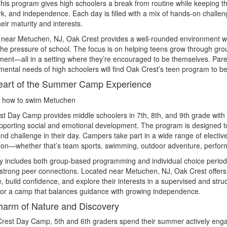
his program gives high schoolers a break from routine while keeping th
, and independence. Each day is filled with a mix of hands-on challeng
eir maturity and interests.
 near Metuchen, NJ, Oak Crest provides a well-rounded environment w
the pressure of school. The focus is on helping teens grow through grou
ent—all in a setting where they’re encouraged to be themselves. Pare
ental needs of high schoolers will find Oak Crest’s teen program to b
eart of the Summer Camp Experience
st Day Camp provides middle schoolers in 7th, 8th, and 9th grade wi
pporting social and emotional development. The program is designed t
and challenge in their day. Campers take part in a wide range of electiv
 on—whether that’s team sports, swimming, outdoor adventure, performi
 includes both group-based programming and individual choice periods, 
strong peer connections. Located near Metuchen, NJ, Oak Crest offers
e, build confidence, and explore their interests in a supervised and stru
for a camp that balances guidance with growing independence.
arm of Nature and Discovery
rest Day Camp, 5th and 6th graders spend their summer actively engag