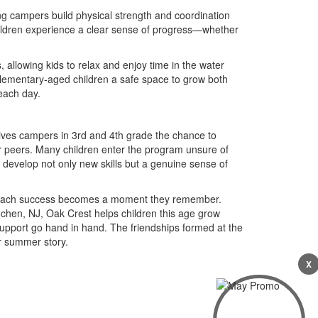
g campers build physical strength and coordination
children experience a clear sense of progress—whether
.
 allowing kids to relax and enjoy time in the water
elementary-aged children a safe space to grow both
each day.
ives campers in 3rd and 4th grade the chance to
r peers. Many children enter the program unsure of
ey develop not only new skills but a genuine sense of
ing, each success becomes a moment they remember.
hen, NJ, Oak Crest helps children this age grow
pport go hand in hand. The friendships formed at the
r summer story.
X