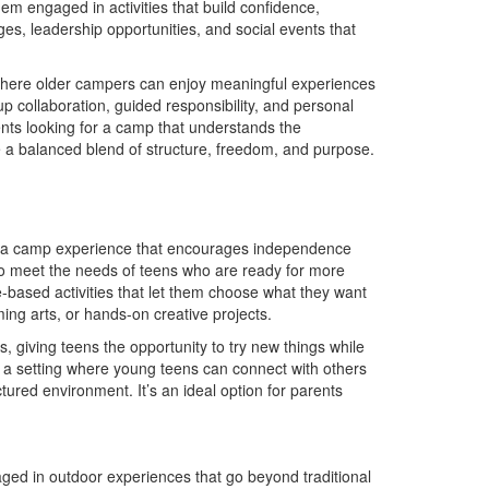
em engaged in activities that build confidence,
es, leadership opportunities, and social events that
here older campers can enjoy meaningful experiences
p collaboration, guided responsibility, and personal
nts looking for a camp that understands the
e a balanced blend of structure, freedom, and purpose.
th a camp experience that encourages independence
o meet the needs of teens who are ready for more
e-based activities that let them choose what they want
ng arts, or hands-on creative projects.
giving teens the opportunity to try new things while
 a setting where young teens can connect with others
ctured environment. It’s an ideal option for parents
ed in outdoor experiences that go beyond traditional