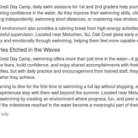
rest Day Camp, daily swim sessions for 1st and 2nd graders help youn
ining confidence in the water. As they improve their swimming skills, 
ating independently, swimming short distances, or mastering new strokes
 environment also provides a calming break from high-energy activities,
reful supervision. Located near Metuchen, NJ, Oak Crest gives early 
ly and emotionally through swimming, helping them feel more capable 
es Etched in the Waves
rest Day Camp, swimming offers more than just time in the water—it g
 fears, build confidence, and enjoy shared accomplishments with thei
ilities, but with daily practice and encouragement from trained staff, th
 what they achieve.
rning to dive for the first time to swimming a full lap without stopp
periences stay with them well beyond the summer. Located near Metuc
swimming by creating an environment where progress, fun, and peer su
 the milestones reached in the water become a meaningful part of thei
 Info