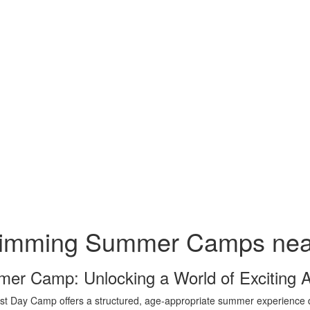
imming Summer Camps nea
er Camp: Unlocking a World of Exciting 
t Day Camp offers a structured, age-appropriate summer experience de