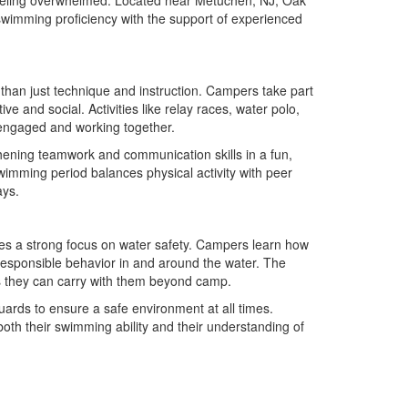
swimming proficiency with the support of experienced
han just technique and instruction. Campers take part
 and social. Activities like relay races, water polo,
 engaged and working together.
hening teamwork and communication skills in a fun,
imming period balances physical activity with peer
ays.
es a strong focus on water safety. Campers learn how
responsible behavior in and around the water. The
lls they can carry with them beyond camp.
guards to ensure a safe environment at all times.
th their swimming ability and their understanding of