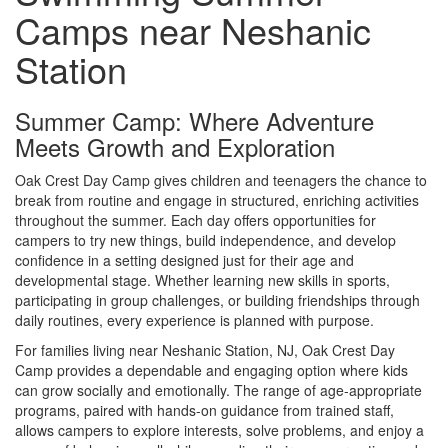
Camps near Neshanic
Station
Summer Camp: Where Adventure
Meets Growth and Exploration
Oak Crest Day Camp gives children and teenagers the chance to
break from routine and engage in structured, enriching activities
throughout the summer. Each day offers opportunities for
campers to try new things, build independence, and develop
confidence in a setting designed just for their age and
developmental stage. Whether learning new skills in sports,
participating in group challenges, or building friendships through
daily routines, every experience is planned with purpose.
For families living near Neshanic Station, NJ, Oak Crest Day
Camp provides a dependable and engaging option where kids
can grow socially and emotionally. The range of age-appropriate
programs, paired with hands-on guidance from trained staff,
allows campers to explore interests, solve problems, and enjoy a