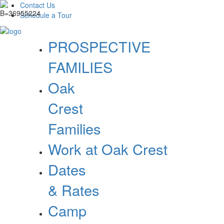
Contact Us
Schedule a Tour
PROSPECTIVE
FAMILIES
Oak
Crest
Families
Work at Oak Crest
Dates
& Rates
Camp