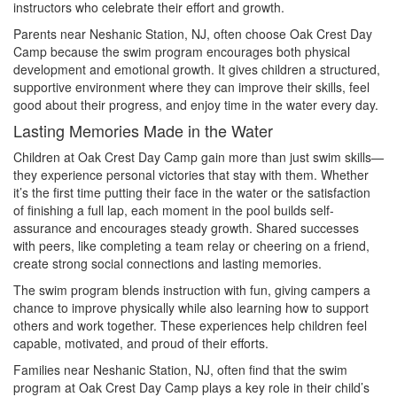
instructors who celebrate their effort and growth.
Parents near Neshanic Station, NJ, often choose Oak Crest Day
Camp because the swim program encourages both physical
development and emotional growth. It gives children a structured,
supportive environment where they can improve their skills, feel
good about their progress, and enjoy time in the water every day.
Lasting Memories Made in the Water
Children at Oak Crest Day Camp gain more than just swim skills—
they experience personal victories that stay with them. Whether
it’s the first time putting their face in the water or the satisfaction
of finishing a full lap, each moment in the pool builds self-
assurance and encourages steady growth. Shared successes
with peers, like completing a team relay or cheering on a friend,
create strong social connections and lasting memories.
The swim program blends instruction with fun, giving campers a
chance to improve physically while also learning how to support
others and work together. These experiences help children feel
capable, motivated, and proud of their efforts.
Families near Neshanic Station, NJ, often find that the swim
program at Oak Crest Day Camp plays a key role in their child’s