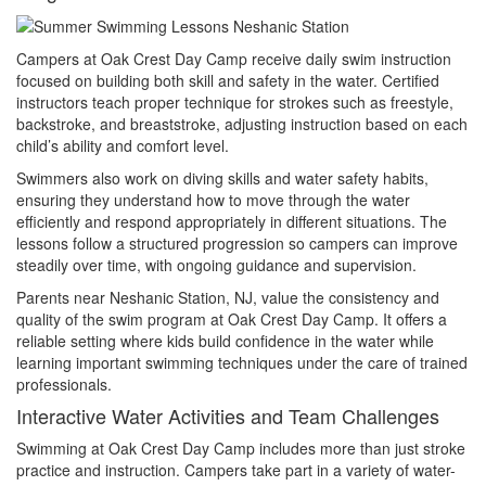
Campers at Oak Crest Day Camp receive daily swim instruction
focused on building both skill and safety in the water. Certified
instructors teach proper technique for strokes such as freestyle,
backstroke, and breaststroke, adjusting instruction based on each
child’s ability and comfort level.
Swimmers also work on diving skills and water safety habits,
ensuring they understand how to move through the water
efficiently and respond appropriately in different situations. The
lessons follow a structured progression so campers can improve
steadily over time, with ongoing guidance and supervision.
Parents near Neshanic Station, NJ, value the consistency and
quality of the swim program at Oak Crest Day Camp. It offers a
reliable setting where kids build confidence in the water while
learning important swimming techniques under the care of trained
professionals.
Interactive Water Activities and Team Challenges
Swimming at Oak Crest Day Camp includes more than just stroke
practice and instruction. Campers take part in a variety of water-