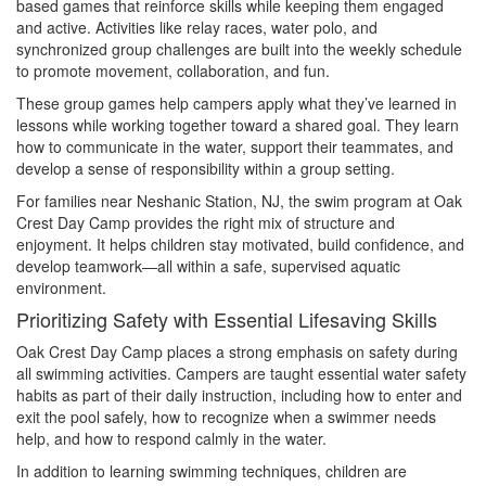
based games that reinforce skills while keeping them engaged
and active. Activities like relay races, water polo, and
synchronized group challenges are built into the weekly schedule
to promote movement, collaboration, and fun.
These group games help campers apply what they’ve learned in
lessons while working together toward a shared goal. They learn
how to communicate in the water, support their teammates, and
develop a sense of responsibility within a group setting.
For families near Neshanic Station, NJ, the swim program at Oak
Crest Day Camp provides the right mix of structure and
enjoyment. It helps children stay motivated, build confidence, and
develop teamwork—all within a safe, supervised aquatic
environment.
Prioritizing Safety with Essential Lifesaving Skills
Oak Crest Day Camp places a strong emphasis on safety during
all swimming activities. Campers are taught essential water safety
habits as part of their daily instruction, including how to enter and
exit the pool safely, how to recognize when a swimmer needs
help, and how to respond calmly in the water.
In addition to learning swimming techniques, children are