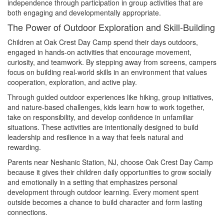
independence through participation in group activities that are
both engaging and developmentally appropriate.
The Power of Outdoor Exploration and Skill-Building
Children at Oak Crest Day Camp spend their days outdoors,
engaged in hands-on activities that encourage movement,
curiosity, and teamwork. By stepping away from screens, campers
focus on building real-world skills in an environment that values
cooperation, exploration, and active play.
Through guided outdoor experiences like hiking, group initiatives,
and nature-based challenges, kids learn how to work together,
take on responsibility, and develop confidence in unfamiliar
situations. These activities are intentionally designed to build
leadership and resilience in a way that feels natural and
rewarding.
Parents near Neshanic Station, NJ, choose Oak Crest Day Camp
because it gives their children daily opportunities to grow socially
and emotionally in a setting that emphasizes personal
development through outdoor learning. Every moment spent
outside becomes a chance to build character and form lasting
connections.