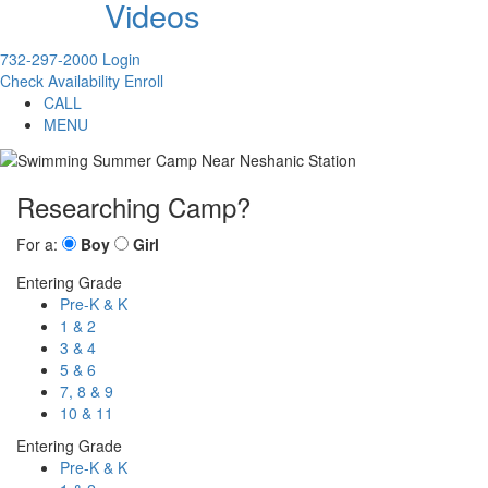
Videos
732-297-2000
Login
Check Availability
Enroll
CALL
MENU
Researching Camp?
For a:
Boy
Girl
Entering Grade
Pre-K & K
1 & 2
3 & 4
5 & 6
7, 8 & 9
10 & 11
Entering Grade
Pre-K & K