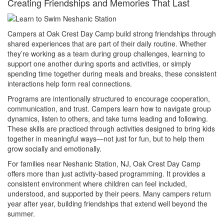
Creating Friendships and Memories That Last
Campers at Oak Crest Day Camp build strong friendships through
shared experiences that are part of their daily routine. Whether
they’re working as a team during group challenges, learning to
support one another during sports and activities, or simply
spending time together during meals and breaks, these consistent
interactions help form real connections.
Programs are intentionally structured to encourage cooperation,
communication, and trust. Campers learn how to navigate group
dynamics, listen to others, and take turns leading and following.
These skills are practiced through activities designed to bring kids
together in meaningful ways—not just for fun, but to help them
grow socially and emotionally.
For families near Neshanic Station, NJ, Oak Crest Day Camp
offers more than just activity-based programming. It provides a
consistent environment where children can feel included,
understood, and supported by their peers. Many campers return
year after year, building friendships that extend well beyond the
summer.