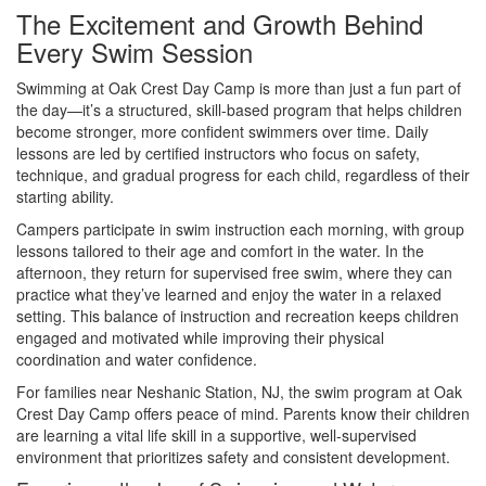
The Excitement and Growth Behind
Every Swim Session
Swimming at Oak Crest Day Camp is more than just a fun part of
the day—it’s a structured, skill-based program that helps children
become stronger, more confident swimmers over time. Daily
lessons are led by certified instructors who focus on safety,
technique, and gradual progress for each child, regardless of their
starting ability.
Campers participate in swim instruction each morning, with group
lessons tailored to their age and comfort in the water. In the
afternoon, they return for supervised free swim, where they can
practice what they’ve learned and enjoy the water in a relaxed
setting. This balance of instruction and recreation keeps children
engaged and motivated while improving their physical
coordination and water confidence.
For families near Neshanic Station, NJ, the swim program at Oak
Crest Day Camp offers peace of mind. Parents know their children
are learning a vital life skill in a supportive, well-supervised
environment that prioritizes safety and consistent development.