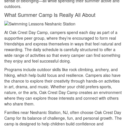
sense of belonging—all while spending their summer active and
outdoors.
What Summer Camp Is Really All About
At Oak Crest Day Camp, campers spend each day as part of a
supportive peer group, where they’re encouraged to form real
friendships and express themselves in ways that feel natural and
rewarding. The daily schedule is carefully structured to offer a
wide range of activities so that every camper can find something
they enjoy and feel successful doing.
Programs include outdoor skills like rock climbing, archery, and
hiking, which help build focus and resilience. Campers also have
the chance to explore their creativity through hands-on activities
in art, drama, and music. Whether your child prefers sports,
nature, or the arts, Oak Crest Day Camp creates an environment
where they can explore those interests and connect with others
who share them.
Families near Neshanic Station, NJ, often choose Oak Crest Day
Camp for its balance of challenge, fun, and personal growth. The
camp is designed to help children build confidence and