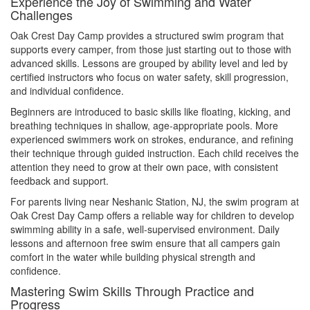
Experience the Joy of Swimming and Water
Challenges
Oak Crest Day Camp provides a structured swim program that
supports every camper, from those just starting out to those with
advanced skills. Lessons are grouped by ability level and led by
certified instructors who focus on water safety, skill progression,
and individual confidence.
Beginners are introduced to basic skills like floating, kicking, and
breathing techniques in shallow, age-appropriate pools. More
experienced swimmers work on strokes, endurance, and refining
their technique through guided instruction. Each child receives the
attention they need to grow at their own pace, with consistent
feedback and support.
For parents living near Neshanic Station, NJ, the swim program at
Oak Crest Day Camp offers a reliable way for children to develop
swimming ability in a safe, well-supervised environment. Daily
lessons and afternoon free swim ensure that all campers gain
comfort in the water while building physical strength and
confidence.
Mastering Swim Skills Through Practice and
Progress