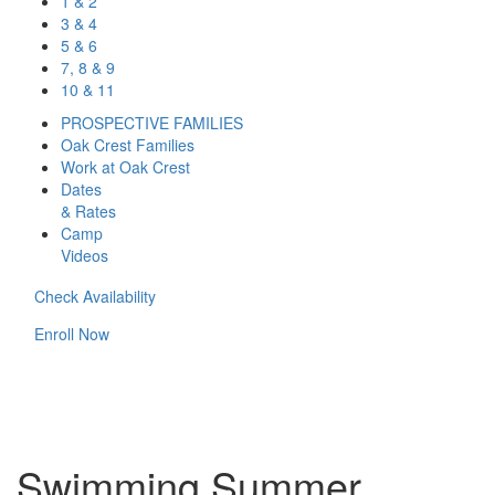
1 & 2
3 & 4
5 & 6
7, 8 & 9
10 & 11
PROSPECTIVE FAMILIES
Oak Crest Families
Work at Oak Crest
Dates
& Rates
Camp
Videos
Check Availability
Enroll Now
Swimming Summer