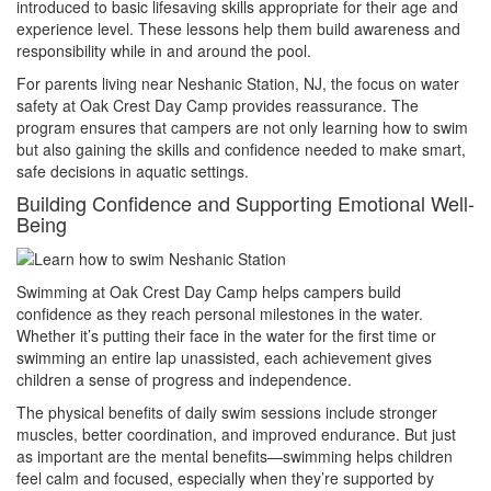
introduced to basic lifesaving skills appropriate for their age and
experience level. These lessons help them build awareness and
responsibility while in and around the pool.
For parents living near Neshanic Station, NJ, the focus on water
safety at Oak Crest Day Camp provides reassurance. The
program ensures that campers are not only learning how to swim
but also gaining the skills and confidence needed to make smart,
safe decisions in aquatic settings.
Building Confidence and Supporting Emotional Well-
Being
Swimming at Oak Crest Day Camp helps campers build
confidence as they reach personal milestones in the water.
Whether it’s putting their face in the water for the first time or
swimming an entire lap unassisted, each achievement gives
children a sense of progress and independence.
The physical benefits of daily swim sessions include stronger
muscles, better coordination, and improved endurance. But just
as important are the mental benefits—swimming helps children
feel calm and focused, especially when they’re supported by