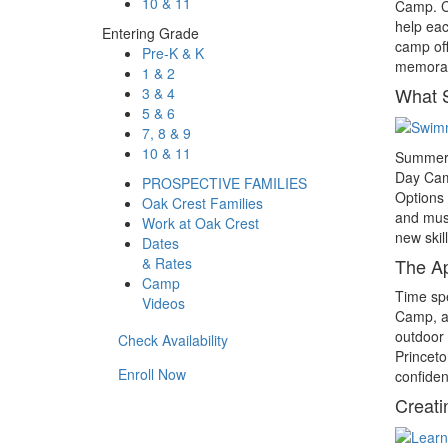
10 & 11
Camp. Ca
help eac
Entering Grade
camp off
Pre-K & K
memorab
1 & 2
What 
3 & 4
5 & 6
7, 8 & 9
10 & 11
Summer c
Day Camp
PROSPECTIVE FAMILIES
Options 
Oak Crest Families
and musi
Work at Oak Crest
new skill
Dates
& Rates
The Ap
Camp
Time spe
Videos
Camp, ac
outdoor 
Check Availability
Princeto
Enroll Now
confiden
Creati