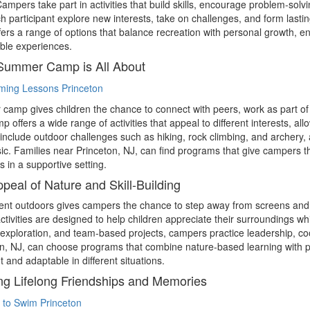
mpers take part in activities that build skills, encourage problem-so
h participant explore new interests, take on challenges, and form lastin
ers a range of options that balance recreation with personal growth, e
le experiences.
Summer Camp is All About
amp gives children the chance to connect with peers, work as part of 
 offers a wide range of activities that appeal to different interests, al
include outdoor challenges such as hiking, rock climbing, and archery, as
c. Families near Princeton, NJ, can find programs that give campers t
s in a supportive setting.
peal of Nature and Skill-Building
nt outdoors gives campers the chance to step away from screens and 
tivities are designed to help children appreciate their surroundings whi
exploration, and team-based projects, campers practice leadership, co
n, NJ, can choose programs that combine nature-based learning with per
t and adaptable in different situations.
ng Lifelong Friendships and Memories