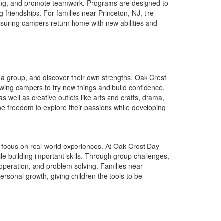
lving, and promote teamwork. Programs are designed to
g friendships. For families near Princeton, NJ, the
nsuring campers return home with new abilities and
a group, and discover their own strengths. Oak Crest
lowing campers to try new things and build confidence.
 well as creative outlets like arts and crafts, drama,
he freedom to explore their passions while developing
focus on real-world experiences. At Oak Crest Day
le building important skills. Through group challenges,
operation, and problem-solving. Families near
sonal growth, giving children the tools to be