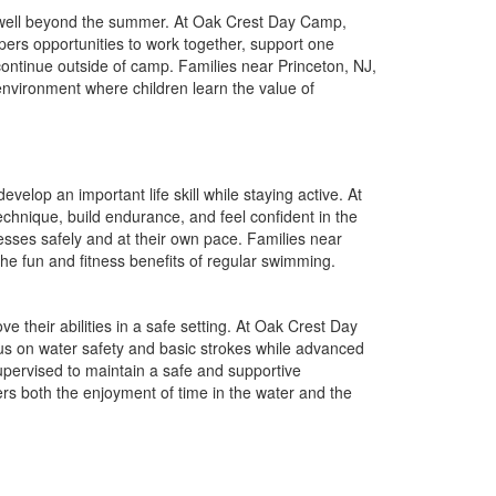
t well beyond the summer. At Oak Crest Day Camp,
pers opportunities to work together, support one
 continue outside of camp. Families near Princeton, NJ,
environment where children learn the value of
elop an important life skill while staying active. At
hnique, build endurance, and feel confident in the
ogresses safely and at their own pace. Families near
he fun and fitness benefits of regular swimming.
e their abilities in a safe setting. At Oak Crest Day
cus on water safety and basic strokes while advanced
pervised to maintain a safe and supportive
rs both the enjoyment of time in the water and the