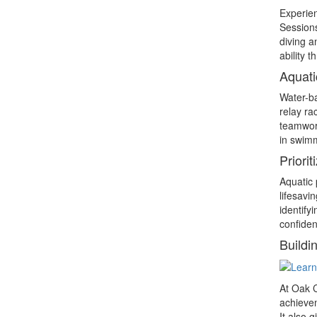
Experien
Sessions
diving a
ability 
Aquati
Water-ba
relay ra
teamwork
in swimm
Priorit
Aquatic 
lifesavi
identify
confiden
Buildi
At Oak C
achievem
It also 