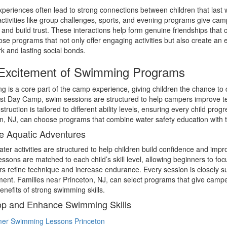
eriences often lead to strong connections between children that las
ctivities like group challenges, sports, and evening programs give cam
 and build trust. These interactions help form genuine friendships that
se programs that not only offer engaging activities but also create an 
 and lasting social bonds.
Excitement of Swimming Programs
 is a core part of the camp experience, giving children the chance to dev
t Day Camp, swim sessions are structured to help campers improve tec
nstruction is tailored to different ability levels, ensuring every child pr
n, NJ, can choose programs that combine water safety education with t
e Aquatic Adventures
er activities are structured to help children build confidence and improv
ssons are matched to each child’s skill level, allowing beginners to fo
 refine technique and increase endurance. Every session is closely su
ent. Families near Princeton, NJ, can select programs that give campe
benefits of strong swimming skills.
p and Enhance Swimming Skills