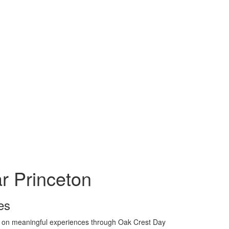
 Princeton
es
us on meaningful experiences through Oak Crest Day