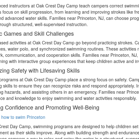
ced instructors at Oak Crest Day Camp teach campers correct swimming 
 focus on skill progression, from learning and improving strokes like fr
nd advanced water skills. Families near Princeton, NJ, can choose pro
through structured, well-supervised instruction.
c Games and Skill Challenges
sed activities at Oak Crest Day Camp go beyond practicing strokes. 
ces, water polo, and synchronized swimming routines. These activities 
, communication, and cooperation skills. Families near Princeton, NJ
ing with interactive group experiences that keep children active and in
izing Safety with Lifesaving Skills
programs at Oak Crest Day Camp place a strong focus on safety. Campe
ng skills to ensure they can recognize risks and respond appropriately. I
ing hazards, and assisting others in an emergency. Families near Princ
ce and knowledge to enjoy swimming and water activities responsibly.
ng Confidence and Promoting Well-Being
rest Day Camp, swimming programs are designed to help children set 
ent as their skills improve. Along with building strength and enduranc
gives campers a way to relax and enjoy the water in a structured, suppo