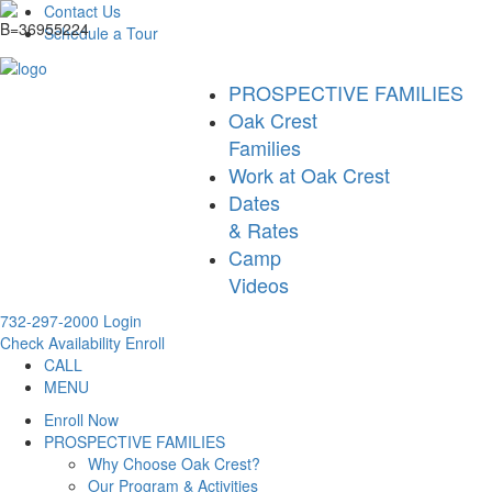
Contact Us
Schedule a Tour
PROSPECTIVE FAMILIES
Oak Crest
Families
Work at Oak Crest
Dates
& Rates
Camp
Videos
732-297-2000
Login
Check Availability
Enroll
CALL
MENU
Enroll Now
PROSPECTIVE FAMILIES
Why Choose Oak Crest?
Our Program & Activities