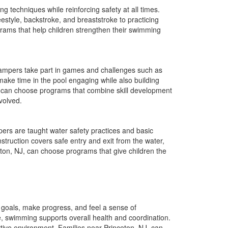
techniques while reinforcing safety at all times.
eestyle, backstroke, and breaststroke to practicing
grams that help children strengthen their swimming
Campers take part in games and challenges such as
make time in the pool engaging while also building
, can choose programs that combine skill development
volved.
rs are taught water safety practices and basic
nstruction covers safe entry and exit from the water,
eton, NJ, can choose programs that give children the
goals, make progress, and feel a sense of
e, swimming supports overall health and coordination.
rtive environment. Families near Princeton, NJ, can