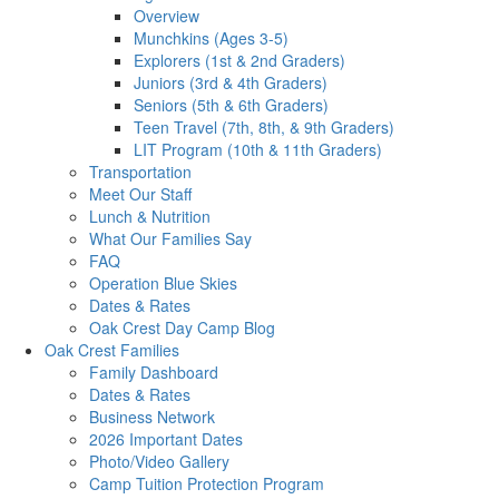
Overview
Munchkins (Ages 3-5)
Explorers (1st & 2nd Graders)
Juniors (3rd & 4th Graders)
Seniors (5th & 6th Graders)
Teen Travel (7th, 8th, & 9th Graders)
LIT Program (10th & 11th Graders)
Transportation
Meet Our Staff
Lunch & Nutrition
What Our Families Say
FAQ
Operation Blue Skies
Dates & Rates
Oak Crest Day Camp Blog
Oak Crest Families
Family Dashboard
Dates & Rates
Business Network
2026 Important Dates
Photo/Video Gallery
Camp Tuition Protection Program