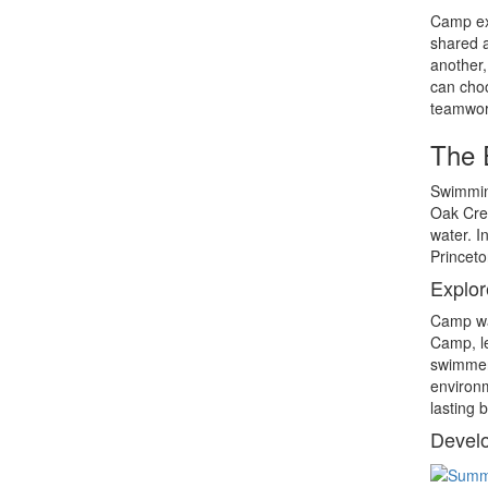
Camp exp
shared a
another,
can choo
teamwork
The 
Swimming
Oak Cres
water. I
Princeto
Explor
Camp wat
Camp, le
swimmers
environm
lasting 
Develo