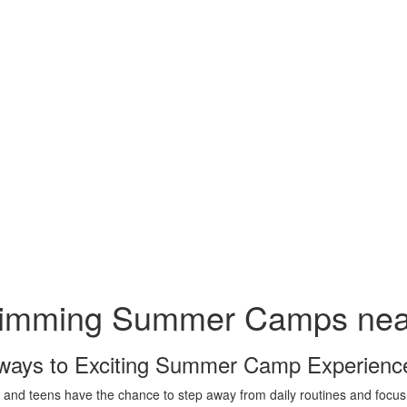
imming Summer Camps near
ways to Exciting Summer Camp Experienc
 and teens have the chance to step away from daily routines and foc