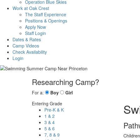
Operation Blue Skies
Work at Oak Crest
The Staff Experience
Positions & Openings
Apply Now
Staff Login
Dates & Rates
Camp Videos
Check Availability
Login
Researching Camp?
For a:
Boy
Girl
Entering Grade
Sw
Pre-K & K
1 & 2
3 & 4
Path
5 & 6
7, 8 & 9
Children